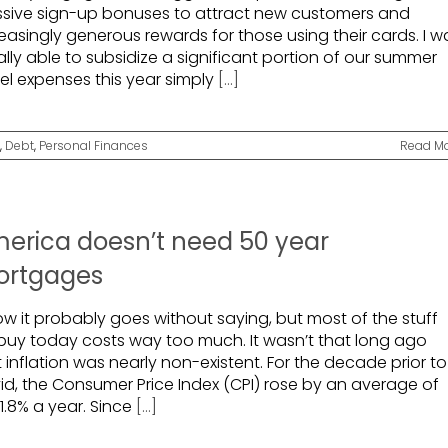
sive sign-up bonuses to attract new customers and
easingly generous rewards for those using their cards. I w
rally able to subsidize a significant portion of our summer
vel expenses this year simply
[...]
,
Debt
,
Personal Finances
Read M
erica doesn’t need 50 year
rtgages
ow it probably goes without saying, but most of the stuff
buy today costs way too much. It wasn’t that long ago
 inflation was nearly non-existent. For the decade prior to
id, the Consumer Price Index (CPI) rose by an average of
 1.8% a year. Since
[...]