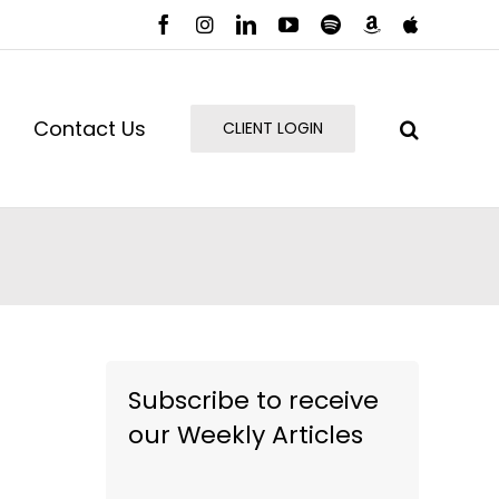
Facebook
Instagram
LinkedIn
YouTube
Spotify
Amazon
Apple
Music
Podcast
Contact Us
CLIENT LOGIN
Subscribe to receive
our Weekly Articles