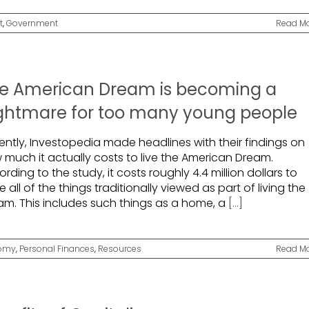
t
,
Government
Read M
e American Dream is becoming a
ghtmare for too many young people
ently, Investopedia made headlines with their findings on
 much it actually costs to live the American Dream.
rding to the study, it costs roughly 4.4 million dollars to
 all of the things traditionally viewed as part of living the
am. This includes such things as a home, a
[...]
omy
,
Personal Finances
,
Resources
Read M