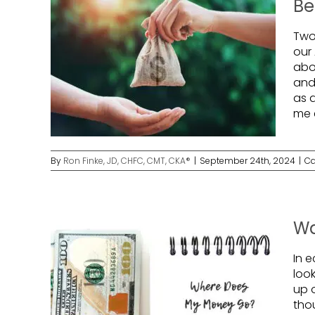
Be
Two
our
abou
and
as 
me 
By
Ron Finke, JD, CHFC, CMT, CKA®
|
September 24th, 2024
|
Ca
Wa
In e
loo
up o
tho