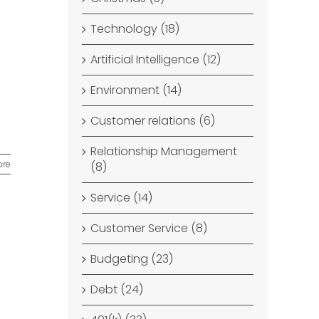
Technology (18)
Artificial Intelligence (12)
Environment (14)
Customer relations (6)
Relationship Management
ore
(8)
Service (14)
Customer Service (8)
Budgeting (23)
Debt (24)