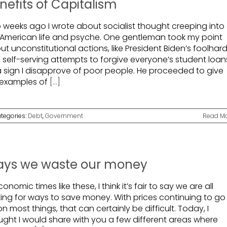
nefits of Capitalism
 weeks ago I wrote about socialist thought creeping into
 American life and psyche. One gentleman took my point
t unconstitutional actions, like President Biden’s foolhar
 self-serving attempts to forgive everyone’s student loan
a sign I disapprove of poor people. He proceeded to give
examples of
[...]
tegories:
Debt
,
Government
Read M
ys we waste our money
conomic times like these, I think it’s fair to say we are all
king for ways to save money. With prices continuing to go
n most things, that can certainly be difficult. Today, I
ught I would share with you a few different areas where