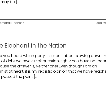
 may be
[...]
ersonal Finances
Read M
e Elephant in the Nation
e you heard which party is serious about slowing down t
e of debt we owe? Trick question, right? You have not hea
ause the answer is, Neither one! Even though I am an
mist at heart, it is my realistic opinion that we have reac
 passed the point
[...]