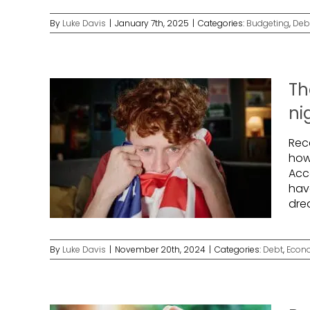
By
Luke Davis
|
January 7th, 2025
|
Categories:
Budgeting
,
Deb
Th
ni
Rec
how
Acco
have
dre
By
Luke Davis
|
November 20th, 2024
|
Categories:
Debt
,
Econ