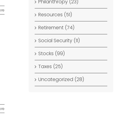
Philanthropy (23)
ore
Resources (51)
Retirement (74)
Social Security (11)
Stocks (99)
Taxes (25)
Uncategorized (28)
ore