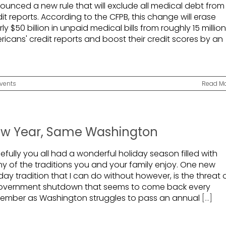
ounced a new rule that will exclude all medical debt from
it reports. According to the CFPB, this change will erase
ly $50 billion in unpaid medical bills from roughly 15 million
ricans' credit reports and boost their credit scores by an
vents
Read M
w Year, Same Washington
fully you all had a wonderful holiday season filled with
y of the traditions you and your family enjoy. One new
day tradition that I can do without however, is the threat 
overnment shutdown that seems to come back every
ember as Washington struggles to pass an annual
[...]