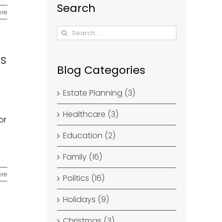
Search
ore
Search
for:
es
Blog Categories
Estate Planning (3)
Healthcare (3)
or
Education (2)
Family (16)
ore
Politics (16)
Holidays (9)
Christmas (3)