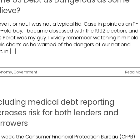
lieve?
eve it or not, I was not a typical kid. Case in point: as an 11-
r-old boy, I became obsessed with the 1992 election, and
s Perot was my guy. I vividly remember watching him hold
his charts as he warned of the dangers of our national
. In
[...]
onomy
,
Government
Read M
cluding medical debt reporting
creases risk for both lenders and
rrowers
t week, the Consumer Financial Protection Bureau (CFPB)