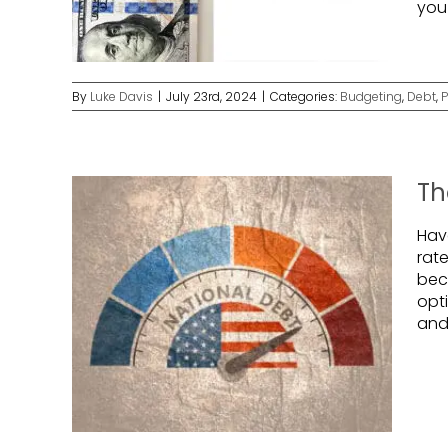
you
By
Luke Davis
|
July 23rd, 2024
|
Categories:
Budgeting
,
Debt
,
P
Th
Hav
rat
bec
opti
and