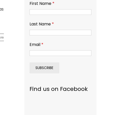
First Name
*
as
Last Name
*
ore
Email
*
Find us on Facebook