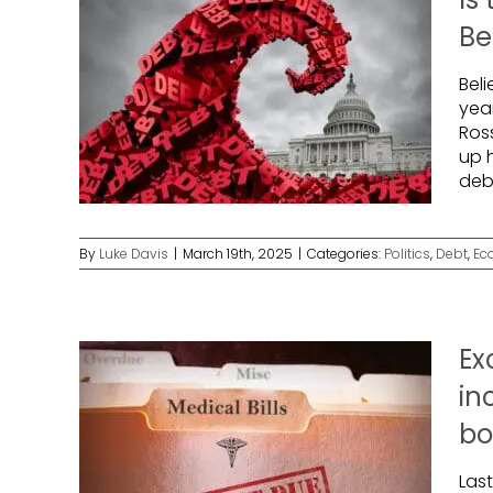
Be
Beli
yea
Ros
up 
debt
By
Luke Davis
|
March 19th, 2025
|
Categories:
Politics
,
Debt
,
Ec
Ex
in
bo
Las