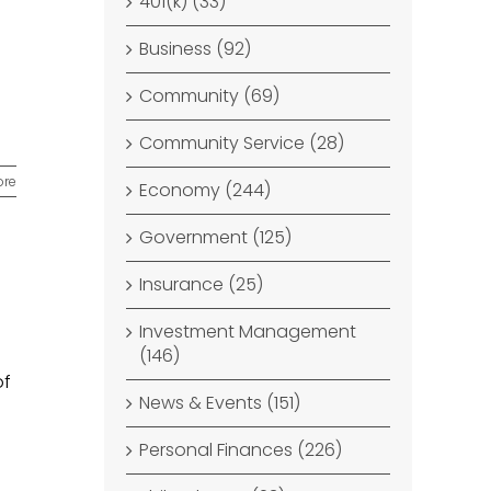
401(k) (33)
Business (92)
Community (69)
Community Service (28)
ore
Economy (244)
Government (125)
Insurance (25)
Investment Management
(146)
of
News & Events (151)
Personal Finances (226)