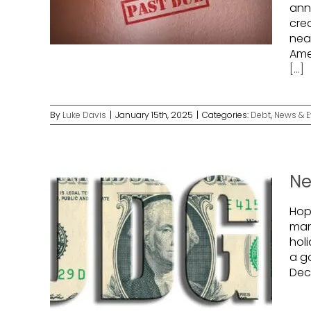
ann
cred
near
Ame
[...]
By
Luke Davis
|
January 15th, 2025
|
Categories:
Debt
,
News & E
Ne
Hope
man
holi
a g
Dec