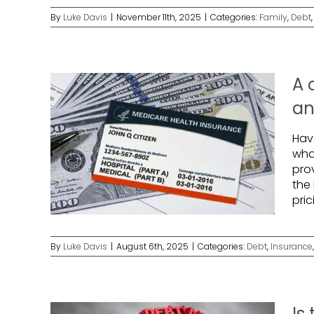
By
Luke Davis
|
November 11th, 2025
|
Categories:
Family
,
Debt
A 
an
Hav
wha
prov
the 
pri
By
Luke Davis
|
August 6th, 2025
|
Categories:
Debt
,
Insurance
Is