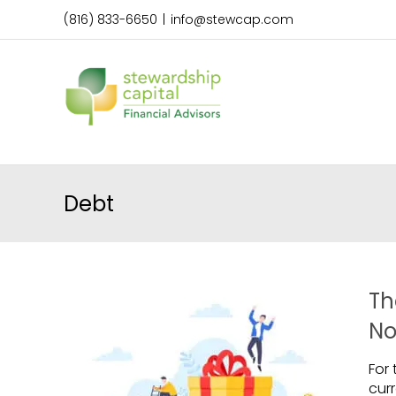
Skip
(816) 833-6650
|
info@stewcap.com
to
content
Debt
Th
No
For
cur