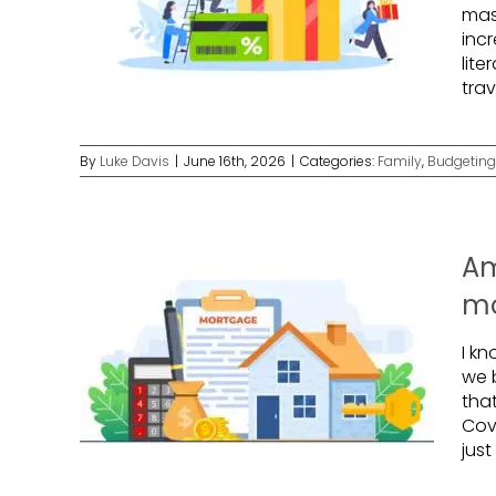
mas
incr
lite
tra
By
Luke Davis
|
June 16th, 2026
|
Categories:
Family
,
Budgeting
Am
mo
I kn
we 
that
Cov
just