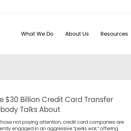
What We Do
About Us
Resources
e $30 Billion Credit Card Transfer
body Talks About
 those not paying attention, credit card companies are
rently engaged in an aggressive “perks war,” offering