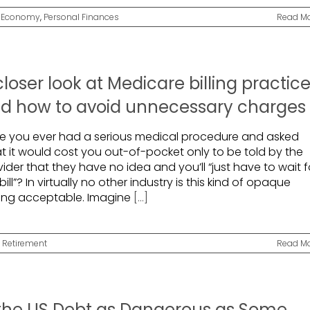
,
Economy
,
Personal Finances
Read M
closer look at Medicare billing practic
d how to avoid unnecessary charges
e you ever had a serious medical procedure and asked
t it would cost you out-of-pocket only to be told by the
ider that they have no idea and you’ll “just have to wait f
bill”? In virtually no other industry is this kind of opaque
cing acceptable. Imagine
[...]
,
Retirement
Read M
 the US Debt as Dangerous as Some