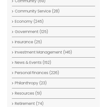
Community (69)
Community Service (28)
Economy (245)
Government (125)
Insurance (25)
Investment Management (146)
News & Events (152)
Personal Finances (226)
Philanthropy (23)
Resources (51)
Retirement (74)