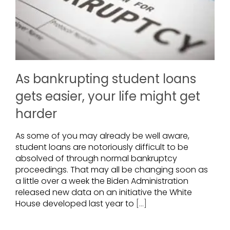
As bankrupting student loans
gets easier, your life might get
harder
As some of you may already be well aware,
student loans are notoriously difficult to be
absolved of through normal bankruptcy
proceedings. That may all be changing soon as
a little over a week the Biden Administration
released new data on an initiative the White
House developed last year to
[...]