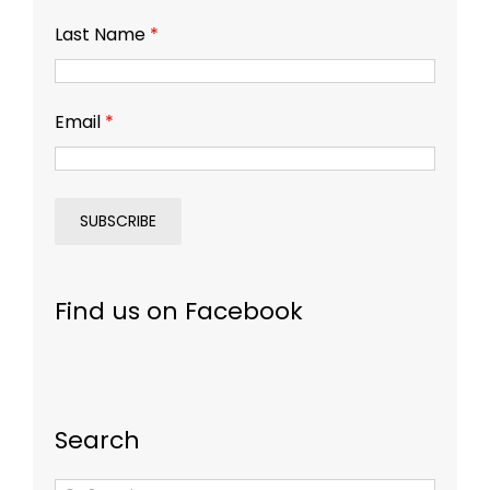
Last Name
*
Email
*
Find us on Facebook
Search
Search