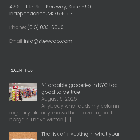
4200 Little Blue Parkway, Suite 650
Independence, MO 64057
Phone:
(816) 833-6650
Email:
info@stewcap.com
RECENT POST
Affordable groceries in NYC too
good to be true
August 6, 2026
Anybody who reads my column
regularly already knows that I love a good
bargain. I have written
[…]
The risk of investing in what your