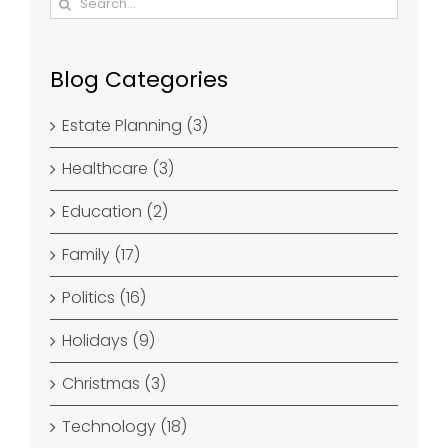
for:
Blog Categories
Estate Planning (3)
Healthcare (3)
Education (2)
Family (17)
Politics (16)
Holidays (9)
Christmas (3)
Technology (18)