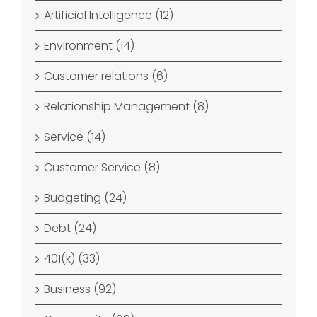
Artificial Intelligence (12)
Environment (14)
Customer relations (6)
Relationship Management (8)
Service (14)
Customer Service (8)
Budgeting (24)
Debt (24)
401(k) (33)
Business (92)