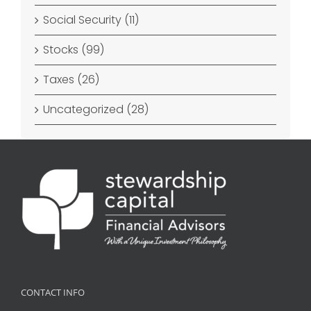
Social Security (11)
Stocks (99)
Taxes (26)
Uncategorized (28)
CONTACT INFO