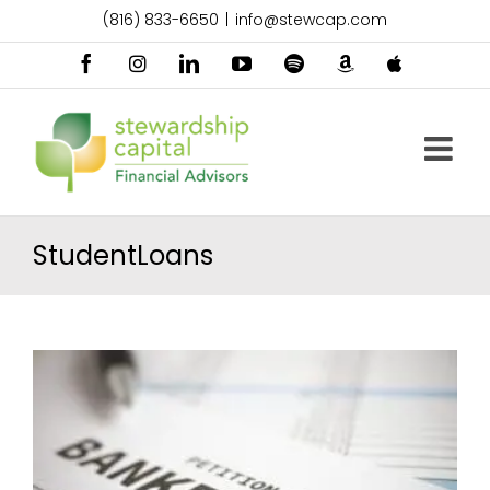
Skip
(816) 833-6650
|
info@stewcap.com
to
content
Facebook
Instagram
LinkedIn
YouTube
Spotify
Amazon
Apple
Music
Podcast
StudentLoans