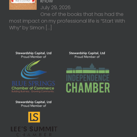
know
July 29, 2026
One of the books that has had the
most impact on my professional life is “Start With
Why” by Simon
[…]