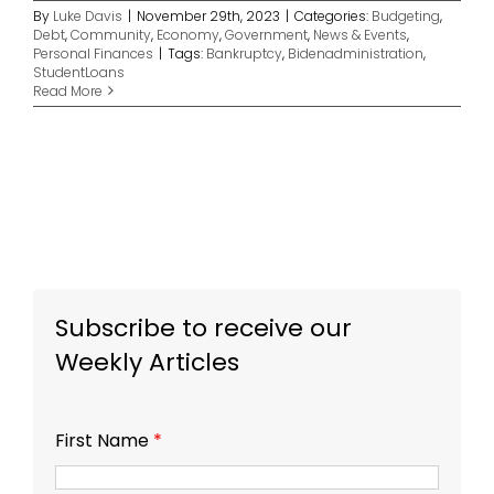
By
Luke Davis
|
November 29th, 2023
|
Categories:
Budgeting
,
Debt
,
Community
,
Economy
,
Government
,
News & Events
,
Personal Finances
|
Tags:
Bankruptcy
,
Bidenadministration
,
StudentLoans
Read More
Subscribe to receive our
Weekly Articles
First Name
*