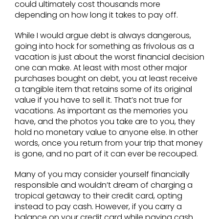
could ultimately cost thousands more
depending on how long it takes to pay off.
While I would argue debt is always dangerous,
going into hock for something as frivolous as a
vacation is just about the worst financial decision
one can make. At least with most other major
purchases bought on debt, you at least receive
a tangible item that retains some of its original
value if you have to sell it. That’s not true for
vacations. As important as the memories you
have, and the photos you take are to you, they
hold no monetary value to anyone else. In other
words, once you return from your trip that money
is gone, and no part of it can ever be recouped.
Many of you may consider yourself financially
responsible and wouldn’t dream of charging a
tropical getaway to their credit card, opting
instead to pay cash. However, if you carry a
balance on your credit card while paying cash