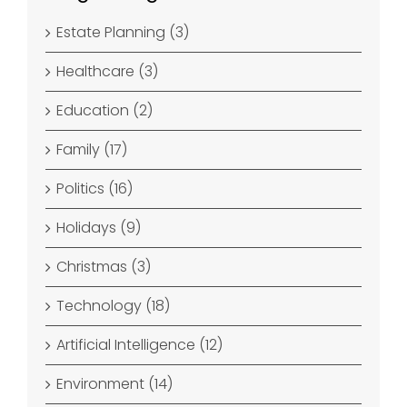
Estate Planning (3)
Healthcare (3)
Education (2)
Family (17)
Politics (16)
Holidays (9)
Christmas (3)
Technology (18)
Artificial Intelligence (12)
Environment (14)