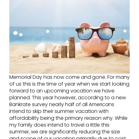
Memorial Day has now come and gone. For many
of us this is the time of year when we start looking
forward to an upcoming vacation we have
planned. This year however, according to a new
Bankrate survey nearly half of all Americans
intend to skip their summer vacation with
affordability being the primary reason why. While
my family does intend to travel a little this
summer, we are significantly reducing the size
and scope of our vacation primarily due to cost