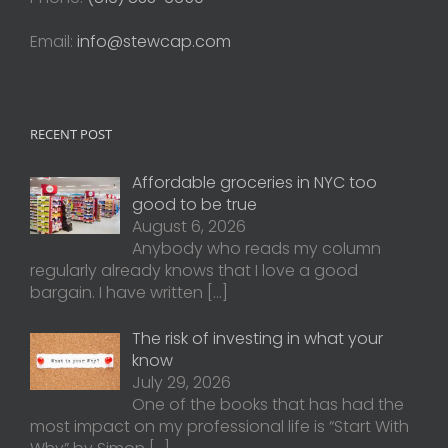
Email:
info@stewcap.com
RECENT POST
Affordable groceries in NYC too
good to be true
August 6, 2026
Anybody who reads my column
regularly already knows that I love a good
bargain. I have written
[…]
The risk of investing in what your
know
July 29, 2026
One of the books that has had the
most impact on my professional life is “Start With