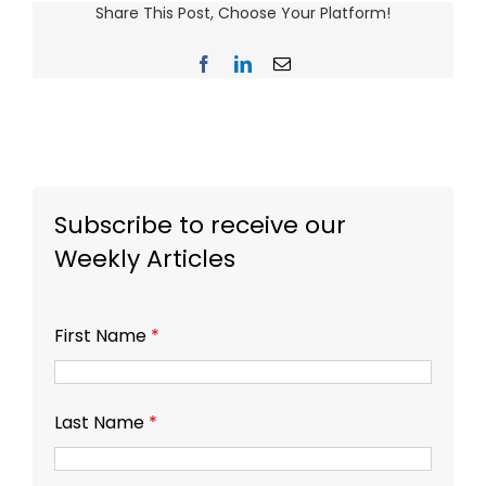
Share This Post, Choose Your Platform!
Facebook
LinkedIn
Email
Subscribe to receive our
Weekly Articles
First Name
*
Last Name
*