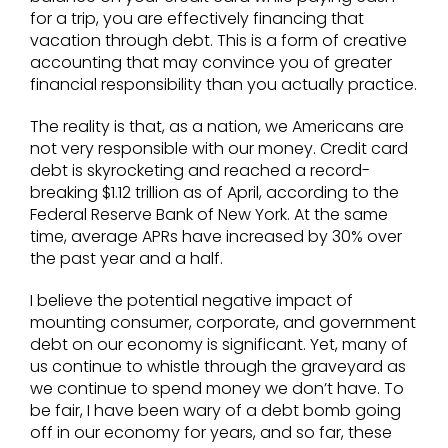
for a trip, you are effectively financing that
vacation through debt. This is a form of creative
accounting that may convince you of greater
financial responsibility than you actually practice.
The reality is that, as a nation, we Americans are
not very responsible with our money. Credit card
debt is skyrocketing and reached a record-
breaking $1.12 trillion as of April, according to the
Federal Reserve Bank of New York. At the same
time, average APRs have increased by 30% over
the past year and a half.
I believe the potential negative impact of
mounting consumer, corporate, and government
debt on our economy is significant. Yet, many of
us continue to whistle through the graveyard as
we continue to spend money we don’t have. To
be fair, I have been wary of a debt bomb going
off in our economy for years, and so far, these