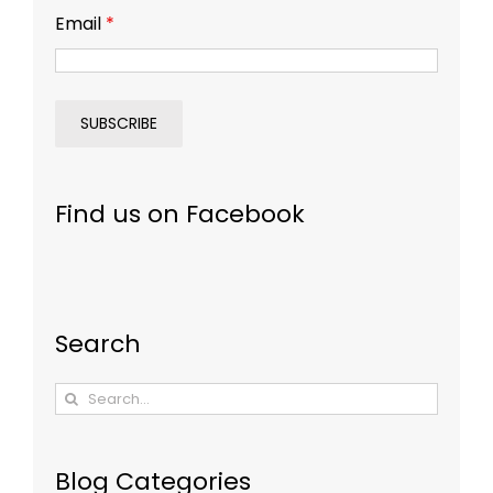
Email
*
Find us on Facebook
Search
Search
for:
Blog Categories