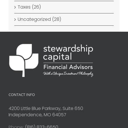
Taxes (26)
Uncategorized (28)
CONTACT INFO
4200 Little Blue Parkway, Suite 650
Independence, MO 64057
Phone:
(816) 833-6650