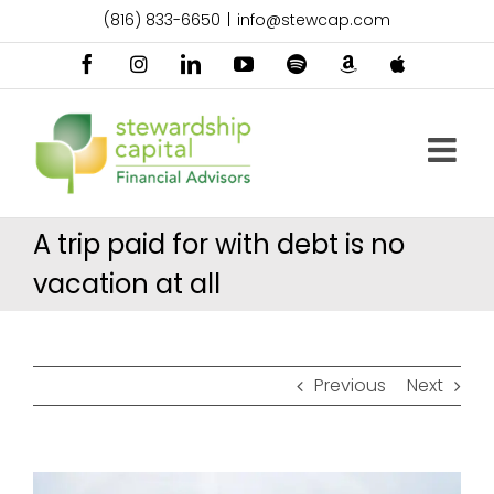
Skip
(816) 833-6650
|
info@stewcap.com
to
content
Facebook
Instagram
LinkedIn
YouTube
Spotify
Amazon
Apple
Music
Podcast
A trip paid for with debt is no
vacation at all
Previous
Next