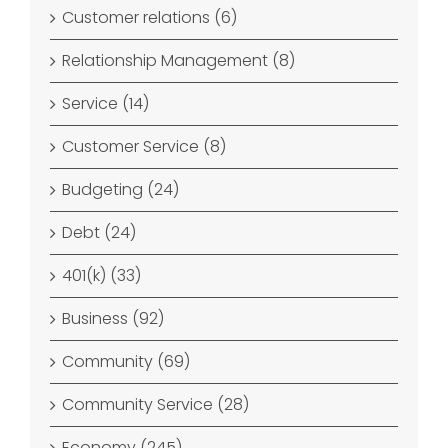
Customer relations (6)
Relationship Management (8)
Service (14)
Customer Service (8)
Budgeting (24)
Debt (24)
401(k) (33)
Business (92)
Community (69)
Community Service (28)
Economy (245)