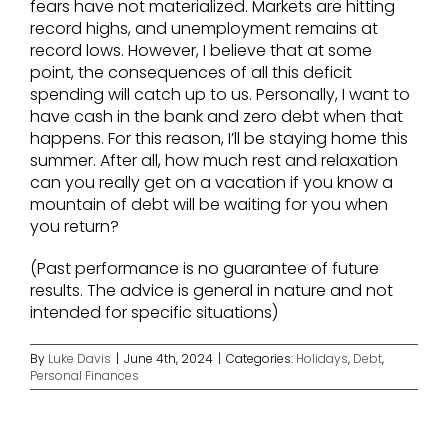
fears have not materialized. Markets are hitting
record highs, and unemployment remains at
record lows. However, I believe that at some
point, the consequences of all this deficit
spending will catch up to us. Personally, I want to
have cash in the bank and zero debt when that
happens. For this reason, I’ll be staying home this
summer. After all, how much rest and relaxation
can you really get on a vacation if you know a
mountain of debt will be waiting for you when
you return?
(Past performance is no guarantee of future
results. The advice is general in nature and not
intended for specific situations)
By
Luke Davis
|
June 4th, 2024
|
Categories:
Holidays
,
Debt
,
Personal Finances