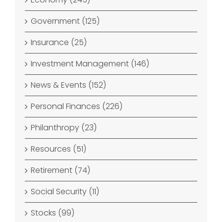
Government (125)
Insurance (25)
Investment Management (146)
News & Events (152)
Personal Finances (226)
Philanthropy (23)
Resources (51)
Retirement (74)
Social Security (11)
Stocks (99)