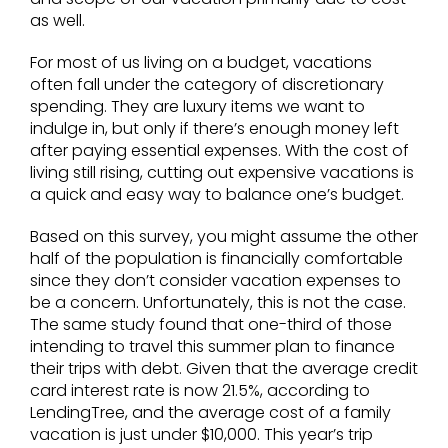
as well.
For most of us living on a budget, vacations
often fall under the category of discretionary
spending. They are luxury items we want to
indulge in, but only if there’s enough money left
after paying essential expenses. With the cost of
living still rising, cutting out expensive vacations is
a quick and easy way to balance one’s budget.
Based on this survey, you might assume the other
half of the population is financially comfortable
since they don’t consider vacation expenses to
be a concern. Unfortunately, this is not the case.
The same study found that one-third of those
intending to travel this summer plan to finance
their trips with debt. Given that the average credit
card interest rate is now 21.5%, according to
LendingTree, and the average cost of a family
vacation is just under $10,000. This year’s trip