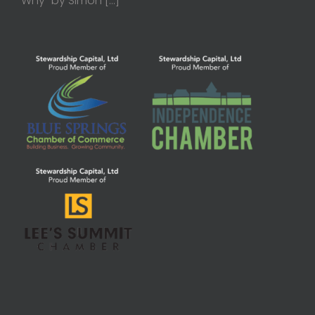
Why” by Simon
[…]