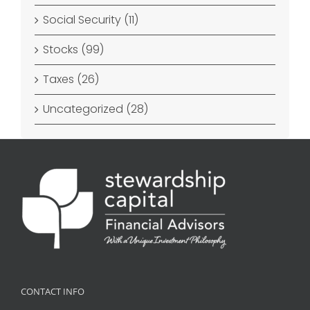
Social Security (11)
Stocks (99)
Taxes (26)
Uncategorized (28)
CONTACT INFO