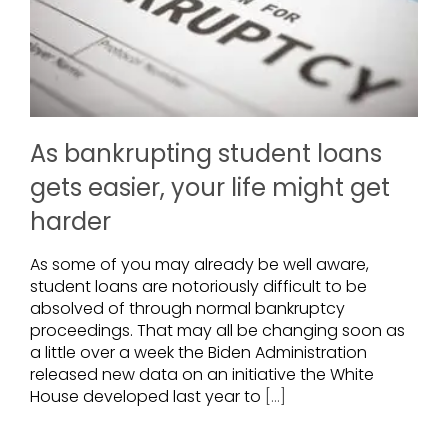
As bankrupting student loans
gets easier, your life might get
harder
As some of you may already be well aware,
student loans are notoriously difficult to be
absolved of through normal bankruptcy
proceedings. That may all be changing soon as
a little over a week the Biden Administration
released new data on an initiative the White
House developed last year to
[...]