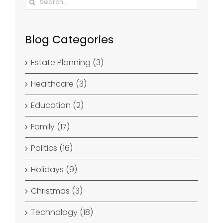
for:
Blog Categories
Estate Planning (3)
Healthcare (3)
Education (2)
Family (17)
Politics (16)
Holidays (9)
Christmas (3)
Technology (18)