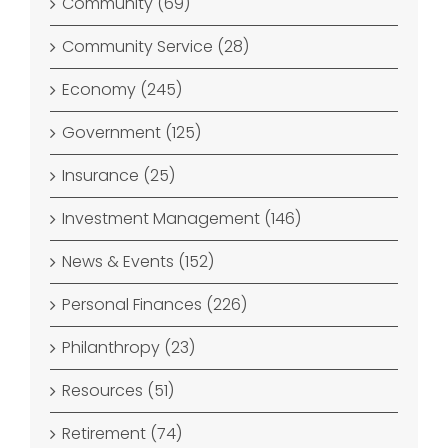
Community (69)
Community Service (28)
Economy (245)
Government (125)
Insurance (25)
Investment Management (146)
News & Events (152)
Personal Finances (226)
Philanthropy (23)
Resources (51)
Retirement (74)