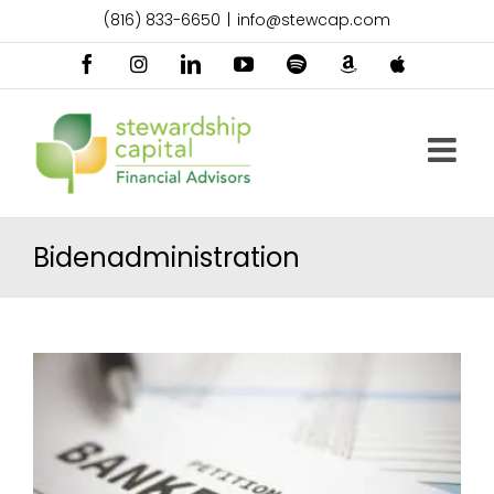
Skip
(816) 833-6650
|
info@stewcap.com
to
content
Facebook
Instagram
LinkedIn
YouTube
Spotify
Amazon
Apple
Music
Podcast
Bidenadministration