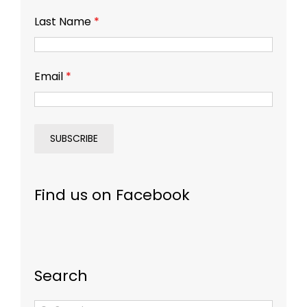
Last Name
*
Email
*
Find us on Facebook
Search
Search