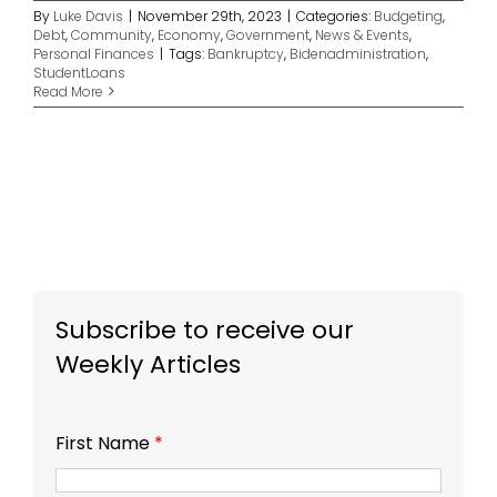
By
Luke Davis
|
November 29th, 2023
|
Categories:
Budgeting
,
Debt
,
Community
,
Economy
,
Government
,
News & Events
,
Personal Finances
|
Tags:
Bankruptcy
,
Bidenadministration
,
StudentLoans
Read More
Subscribe to receive our
Weekly Articles
First Name
*