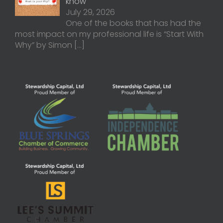
know
July 29, 2026
One of the books that has had the
most impact on my professional life is “Start With
Why” by Simon
[…]