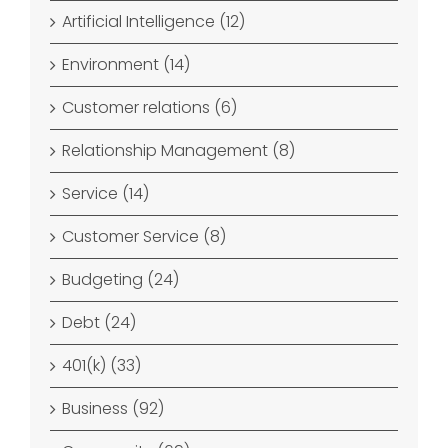
Artificial Intelligence (12)
Environment (14)
Customer relations (6)
Relationship Management (8)
Service (14)
Customer Service (8)
Budgeting (24)
Debt (24)
401(k) (33)
Business (92)