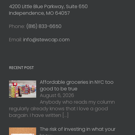
4200 Little Blue Parkway, Suite 650
Independence, MO 64057
Phone:
(816) 833-6650
Email:
info@stewcap.com
RECENT POST
Affordable groceries in NYC too
good to be true
August 6, 2026
Anybody who reads my column
regularly already knows that I love a good
bargain. I have written
[…]
The risk of investing in what your