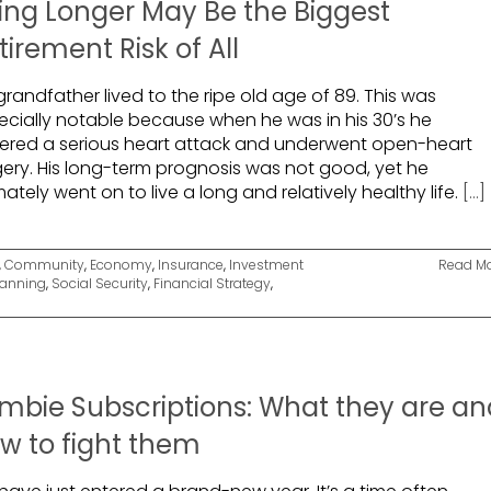
ving Longer May Be the Biggest
tirement Risk of All
randfather lived to the ripe old age of 89. This was
ecially notable because when he was in his 30’s he
fered a serious heart attack and underwent open-heart
gery. His long-term prognosis was not good, yet he
mately went on to live a long and relatively healthy life.
[...]
,
Community
,
Economy
,
Insurance
,
Investment
Read M
lanning
,
Social Security
,
Financial Strategy
,
mbie Subscriptions: What they are an
w to fight them