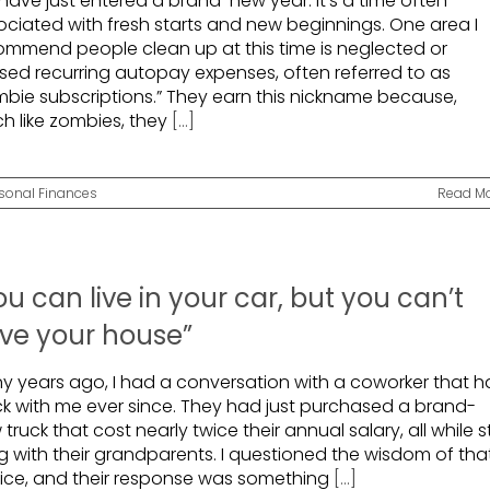
have just entered a brand-new year. It’s a time often
ociated with fresh starts and new beginnings. One area I
ommend people clean up at this time is neglected or
sed recurring autopay expenses, often referred to as
mbie subscriptions.” They earn this nickname because,
h like zombies, they
[...]
sonal Finances
Read M
ou can live in your car, but you can’t
ive your house”
y years ago, I had a conversation with a coworker that h
ck with me ever since. They had just purchased a brand-
truck that cost nearly twice their annual salary, all while sti
ng with their grandparents. I questioned the wisdom of tha
ice, and their response was something
[...]