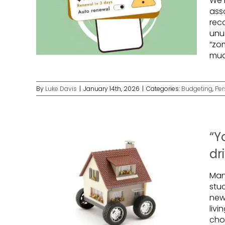
We 
ass
rec
unu
“zo
muc
By
Luke Davis
|
January 14th, 2026
|
Categories:
Budgeting
,
Per
“Y
dr
Man
stu
new 
livi
cho