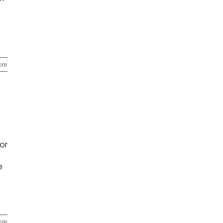
ore
or
e
ore