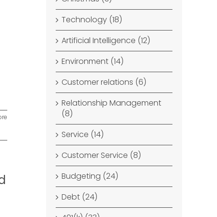
Technology (18)
Artificial Intelligence (12)
Environment (14)
Customer relations (6)
Relationship Management
(8)
ore
Service (14)
Customer Service (8)
Budgeting (24)
d
Debt (24)