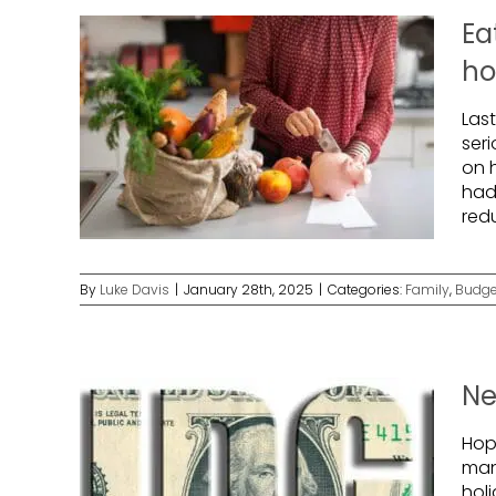
Ea
h
Las
ser
on h
had 
red
By
Luke Davis
|
January 28th, 2025
|
Categories:
Family
,
Budge
Ne
Hope
man
holi