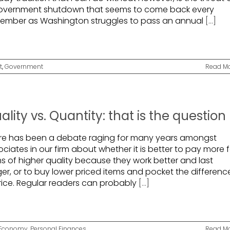
overnment shutdown that seems to come back every
ember as Washington struggles to pass an annual
[...]
t
,
Government
Read M
ality vs. Quantity: that is the question
re has been a debate raging for many years amongst
ciates in our firm about whether it is better to pay more f
ms of higher quality because they work better and last
ger, or to buy lower priced items and pocket the differenc
price. Regular readers can probably
[...]
Economy
,
Personal Finances
Read M