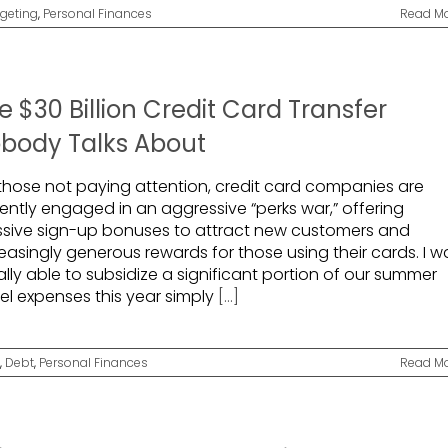
geting
,
Personal Finances
Read M
e $30 Billion Credit Card Transfer
body Talks About
 those not paying attention, credit card companies are
rently engaged in an aggressive “perks war,” offering
sive sign-up bonuses to attract new customers and
easingly generous rewards for those using their cards. I w
rally able to subsidize a significant portion of our summer
vel expenses this year simply
[...]
,
Debt
,
Personal Finances
Read M