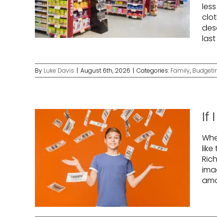
les
clo
des
las
By
Luke Davis
|
August 6th, 2026
|
Categories:
Family
,
Budgeti
If
Whe
like
Ric
ima
amo