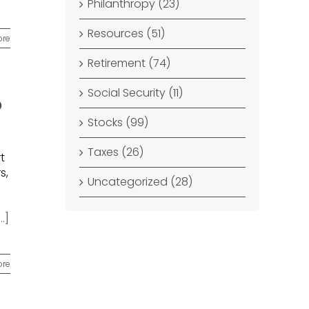
Philanthropy (23)
Resources (51)
ore
Retirement (74)
Social Security (11)
o
Stocks (99)
Taxes (26)
t
s,
Uncategorized (28)
...]
ore