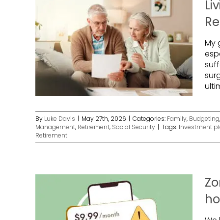
Li
Re
My g
esp
suf
sur
ulti
By
Luke Davis
|
May 27th, 2026
|
Categories:
Family
,
Budgeting
Management
,
Retirement
,
Social Security
|
Tags:
Investment p
Retirement
Zo
ho