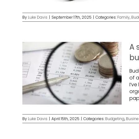
By
Luke Davis
|
September 17th, 2025
|
Categories:
Family
,
Bud
A 
bu
Bud
of a
I’ve
org
pape
By
Luke Davis
|
April 15th, 2025
|
Categories:
Budgeting
,
Busine