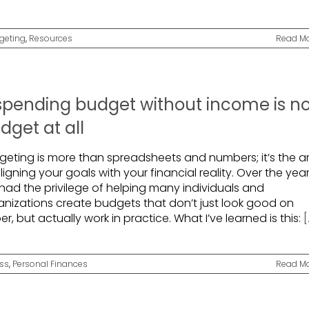
geting
,
Resources
Read M
spending budget without income is n
dget at all
geting is more than spreadsheets and numbers; it’s the ar
ligning your goals with your financial reality. Over the year
 had the privilege of helping many individuals and
anizations create budgets that don’t just look good on
r, but actually work in practice. What I’ve learned is this:
[
ss
,
Personal Finances
Read M