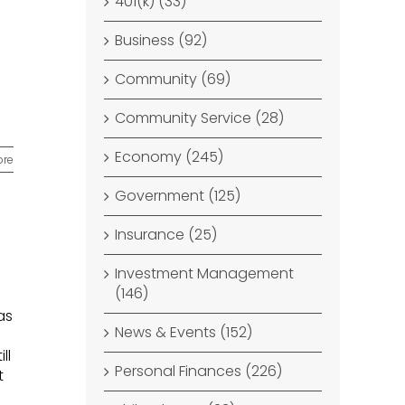
401(k) (33)
Business (92)
Community (69)
Community Service (28)
Economy (245)
ore
Government (125)
Insurance (25)
Investment Management
(146)
as
News & Events (152)
ll
Personal Finances (226)
t