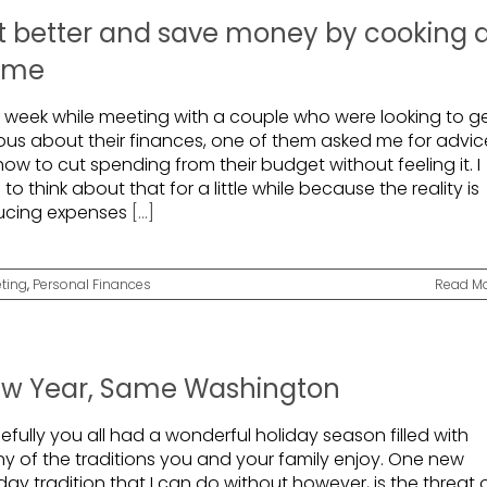
t better and save money by cooking 
ome
t week while meeting with a couple who were looking to g
ious about their finances, one of them asked me for advic
ow to cut spending from their budget without feeling it. I
to think about that for a little while because the reality is
ucing expenses
[...]
ting
,
Personal Finances
Read M
w Year, Same Washington
fully you all had a wonderful holiday season filled with
y of the traditions you and your family enjoy. One new
day tradition that I can do without however, is the threat 