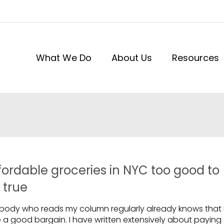
What We Do
About Us
Resources
fordable groceries in NYC too good to
 true
body who reads my column regularly already knows that 
e a good bargain. I have written extensively about paying