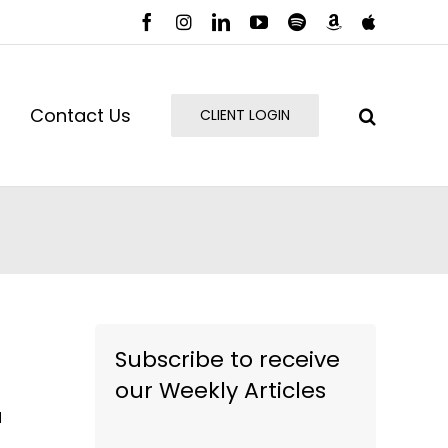
Facebook
Instagram
LinkedIn
YouTube
Spotify
Amazon
Apple
Music
Podcast
Contact Us
CLIENT LOGIN
Subscribe to receive
our Weekly Articles
I