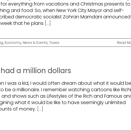
s for everything from vacations and Christmas presents to
thing and food. So, when New York City Mayor and self-
cribed democratic socialist Zohran Mamdani announced
t week that he plans
[...]
ng
,
Economy
,
News & Events
,
Taxes
Read M
 I had a million dollars
n I was a kid, I would often dream about what it would b
 to be a millionaire. I remember watching cartoons like Rich
h and shows such as Lifestyles of the Rich and Famous an
gining what it would be like to have seemingly unlimited
unts of money.
[...]