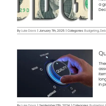
a g
Dec
By
Luke Davis
|
January 7th, 2025
|
Categories:
Budgeting
,
Deb
Qu
The
asso
ite
lon
in 
By
Luke Davis
|
September 17th, 2024
|
Categories:
Budgeting
,