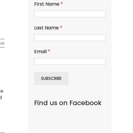
First Name
*
Last Name
*
ore
Email
*
e
ie
d
Find us on Facebook