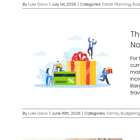
By
Luke Davis
|
July 1st, 2026
|
Categories:
Estate Planning
,
Bud
Th
No
For
cur
mas
incr
lite
tra
By
Luke Davis
|
June 16th, 2026
|
Categories:
Family
,
Budgeting