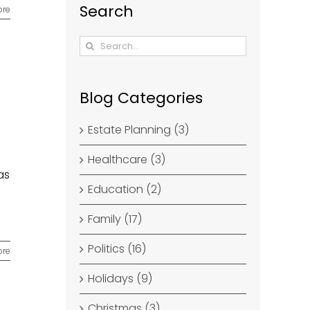
Search
ore
Search
for:
Blog Categories
Estate Planning (3)
Healthcare (3)
as
Education (2)
Family (17)
Politics (16)
ore
Holidays (9)
Christmas (3)