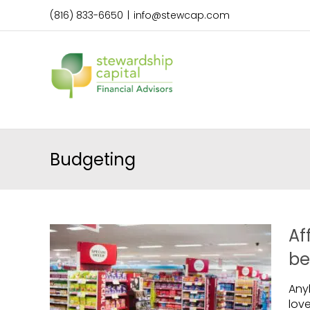
Skip
(816) 833-6650
|
info@stewcap.com
to
content
Budgeting
Af
be
Any
lov