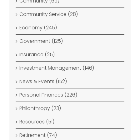
Community (69)
Community Service (28)
Economy (245)
Government (125)
Insurance (25)
Investment Management (146)
News & Events (152)
Personal Finances (226)
Philanthropy (23)
Resources (51)
Retirement (74)