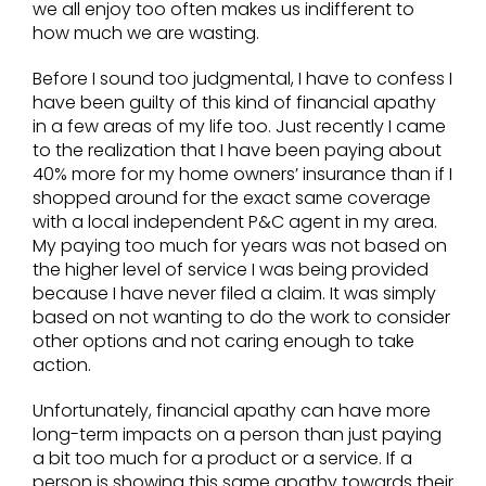
we all enjoy too often makes us indifferent to
how much we are wasting.
Before I sound too judgmental, I have to confess I
have been guilty of this kind of financial apathy
in a few areas of my life too. Just recently I came
to the realization that I have been paying about
40% more for my home owners’ insurance than if I
shopped around for the exact same coverage
with a local independent P&C agent in my area.
My paying too much for years was not based on
the higher level of service I was being provided
because I have never filed a claim. It was simply
based on not wanting to do the work to consider
other options and not caring enough to take
action.
Unfortunately, financial apathy can have more
long-term impacts on a person than just paying
a bit too much for a product or a service. If a
person is showing this same apathy towards their