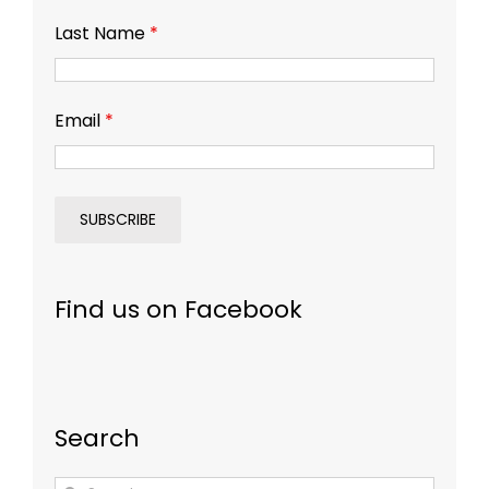
Last Name
*
Email
*
Find us on Facebook
Search
Search