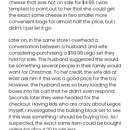
cheese that was not on sale for $4.99. I was
tempted to point out to her that she could get
the exact same cheese in two smaller more
convenient bags for almost half the price, but I
didn’t. I just let it go.
Later on, in the same store I overhead a
conversation between a husband and wife
considering purchasing a $59.99 Lego set they
had for sale. The husband suggested this would
be something several people in their family would
want for Christmas. To her credit, the wife did at
least ask him if this was a good price for the toy.
However, the husband was so busy loading the
boxes into his cart that he didn’t even respond.
Seconds later they were headed for the
checkout. Having kids who are crazy about Legos
myself, I investigated the building block set to see
if this was something I should be buying too. As I
suspected, the exact same item could be bought
online for about 20 bucks less.