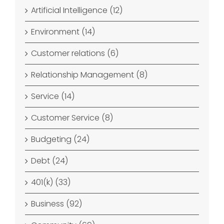
Artificial Intelligence (12)
Environment (14)
Customer relations (6)
Relationship Management (8)
Service (14)
Customer Service (8)
Budgeting (24)
Debt (24)
401(k) (33)
Business (92)