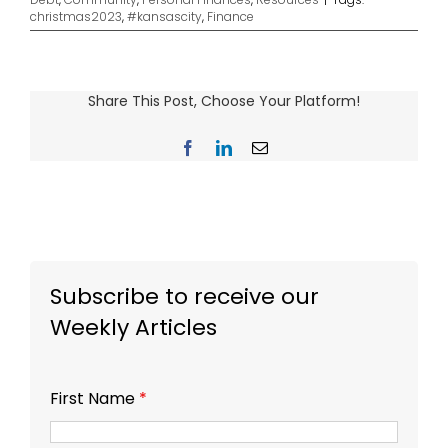
christmas2023
,
#kansascity
,
Finance
Share This Post, Choose Your Platform!
Facebook
LinkedIn
Email
Subscribe to receive our
Weekly Articles
First Name
*