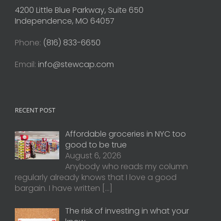
4200 Little Blue Parkway, Suite 650
Independence, MO 64057
Phone:
(816) 833-6650
Email:
info@stewcap.com
RECENT POST
Affordable groceries in NYC too
good to be true
August 6, 2026
Anybody who reads my column
regularly already knows that I love a good
bargain. I have written
[…]
The risk of investing in what your