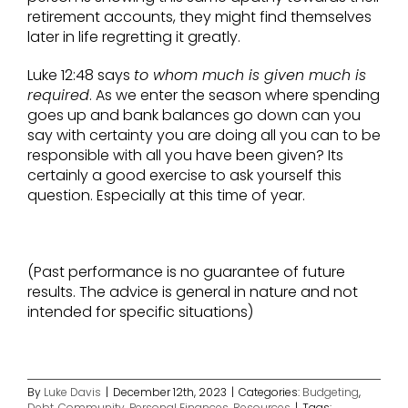
retirement accounts, they might find themselves
later in life regretting it greatly.
Luke 12:48 says
to whom much is given much is
required
. As we enter the season where spending
goes up and bank balances go down can you
say with certainty you are doing all you can to be
responsible with all you have been given? Its
certainly a good exercise to ask yourself this
question. Especially at this time of year.
(Past performance is no guarantee of future
results. The advice is general in nature and not
intended for specific situations)
By
Luke Davis
|
December 12th, 2023
|
Categories:
Budgeting
,
Debt
,
Community
,
Personal Finances
,
Resources
|
Tags: