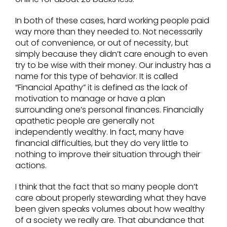
In both of these cases, hard working people paid
way more than they needed to. Not necessarily
out of convenience, or out of necessity, but
simply because they didn’t care enough to even
try to be wise with their money. Our industry has a
name for this type of behavior. It is called
“Financial Apathy” it is defined as the lack of
motivation to manage or have a plan
surrounding one’s personal finances. Financially
apathetic people are generally not
independently wealthy. In fact, many have
financial difficulties, but they do very little to
nothing to improve their situation through their
actions.
I think that the fact that so many people don’t
care about properly stewarding what they have
been given speaks volumes about how wealthy
of a society we really are. That abundance that