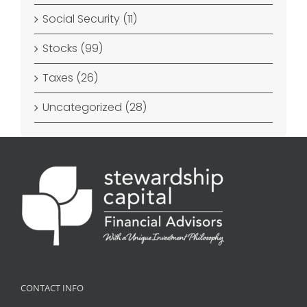
Social Security (11)
Stocks (99)
Taxes (26)
Uncategorized (28)
CONTACT INFO