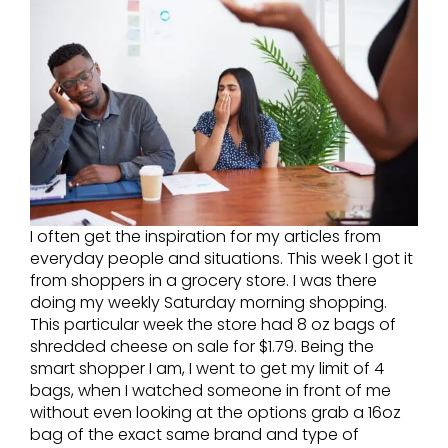
I often get the inspiration for my articles from
everyday people and situations. This week I got it
from shoppers in a grocery store. I was there
doing my weekly Saturday morning shopping.
This particular week the store had 8 oz bags of
shredded cheese on sale for $1.79. Being the
smart shopper I am, I went to get my limit of 4
bags, when I watched someone in front of me
without even looking at the options grab a 16oz
bag of the exact same brand and type of