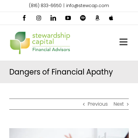
Skip
(816) 833-6650
|
info@stewcap.com
to
content
Facebook
Instagram
LinkedIn
YouTube
Spotify
Amazon
Apple
Music
Podcast
Dangers of Financial Apathy
Previous
Next