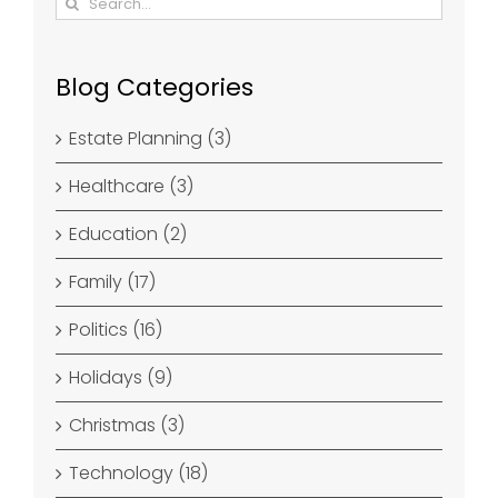
for:
Blog Categories
Estate Planning (3)
Healthcare (3)
Education (2)
Family (17)
Politics (16)
Holidays (9)
Christmas (3)
Technology (18)