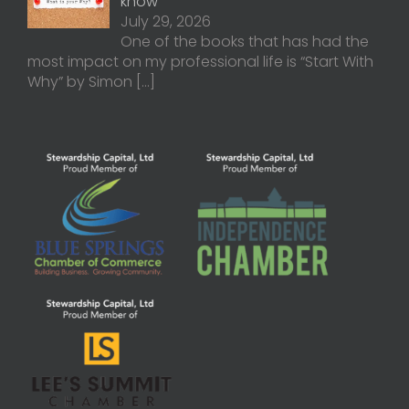
know
July 29, 2026
One of the books that has had the
most impact on my professional life is “Start With
Why” by Simon
[…]