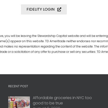
FIDELITY LOGIN
e, you will be leaving the Stewardship Capital website and will be entering
 name(s) appear on this website. TD Ameritrade neither endorses nor recomm
d makes no representation regarding the content of the website. The info
 or a solicitation of any offer to purchase or sell any securities. TD Ameri
RECENT POST
Affordable groceries in NYC too
good to be true