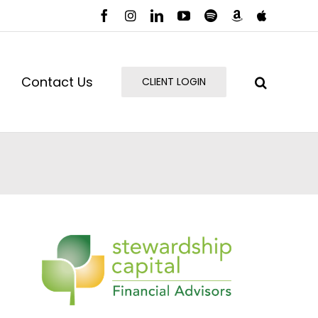
Facebook
Instagram
LinkedIn
YouTube
Spotify
Amazon
Apple
Music
Podcast
Contact Us
CLIENT LOGIN