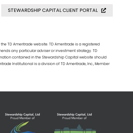
STEWARDSHIP CAPITAL CLIENT PORTAL
 the TD Ameritrade website. TD Ameritrade is a registered
ends any particular adviser or investment strategy. TD
rmation contained in the Stewardship Capital website should
trade Institutional is a division of TD Ameritrade, Inc., Member