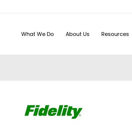
What We Do
About Us
Resources