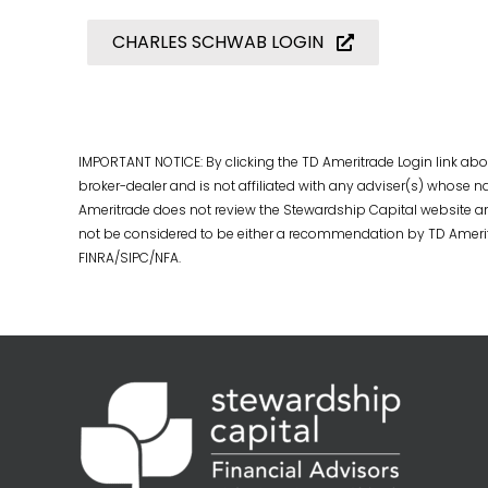
CHARLES SCHWAB LOGIN
IMPORTANT NOTICE: By clicking the TD Ameritrade Login link abov
broker-dealer and is not affiliated with any adviser(s) whose
Ameritrade does not review the Stewardship Capital website an
not be considered to be either a recommendation by TD Ameritrade
FINRA/SIPC/NFA.