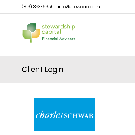
Skip
(816) 833-6650
|
info@stewcap.com
to
content
Client Login