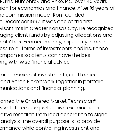
 Burns, Humphrey and Finke, P.C. over 40 years
sion for economics and finance. After 16 years of
 the commission model, Ron founded
in December 1997. It was one of the first
isor firms in Greater Kansas City. He recognized
aging client funds by adjusting allocations and
ients’ hard-earned money, especially in bear
ss to all forms of investments and insurance
companies so clients can have the best
ng with wise financial advice.
earch, choice of investments, and tactical
 and Aaron Pickert work together in portfolio
unications and financial planning.
earned the Chartered Market Technician®
es with three comprehensive examinations
ative research from idea generation to signal-
nalysis. The overall purpose is to provide
formance while controlling investment and