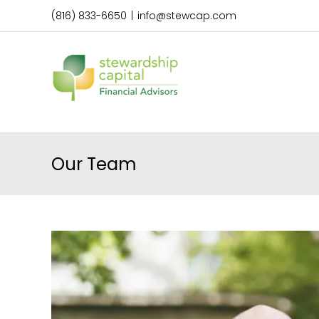
Skip
(816) 833-6650
|
info@stewcap.com
to
content
Our Team