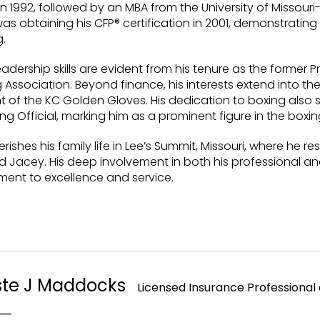
n 1992, followed by an MBA from the University of Missouri-K
as obtaining his CFP® certification in 2001, demonstratin
.
leadership skills are evident from his tenure as the former 
 Association. Beyond finance, his interests extend into th
t of the KC Golden Gloves. His dedication to boxing also s
ng Official, marking him as a prominent figure in the box
rishes his family life in Lee’s Summit, Missouri, where he resi
d Jacey. His deep involvement in both his professional 
ent to excellence and service.
ste J Maddocks
Licensed Insurance Professiona