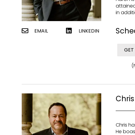
attained
in addit
Sche
EMAIL
LINKEDIN
GET
(
Chris
Chris ha
He boast