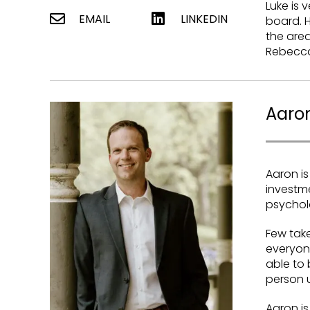
Luke is 
EMAIL
LINKEDIN
board. H
the area
Rebecca
Aaron
Aaron is
investm
psychol
Few take
everyone
able to
person u
Aaron is