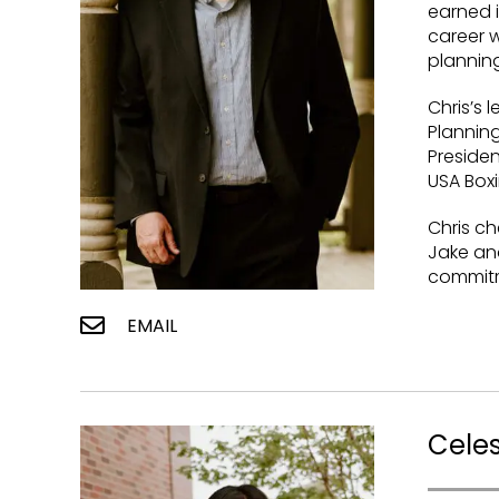
earned i
career w
planning
Chris’s 
Planning
Presiden
USA Boxi
Chris che
Jake an
commitm
EMAIL
Cele