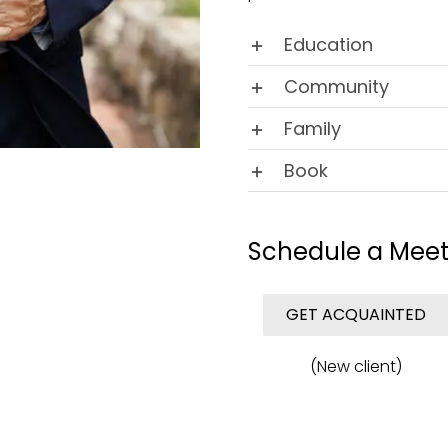
Education
Community
Family
Book
Schedule a Meet
GET ACQUAINTED
(New client)