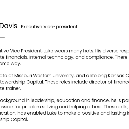
Davis
Executive Vice-president
tive Vice President, Luke wears many hats. His diverse resp
e financials, internal technology, and compliance. There is 
 some way.
te of Missouri Western University, and a lifelong Kansas Ci
Stewardship Capital. These roles include director of fin
e trainer.
ackground in leadership, education and finance, he is partic
ssion for problem solving and helping others. These skills
ation, has enabled Luke to make a positive and lasting im
ship Capital.