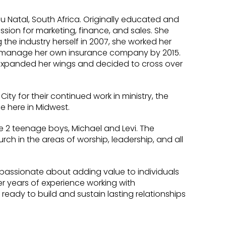
lu Natal, South Africa. Originally educated and
assion for marketing, finance, and sales. She
the industry herself in 2007, she worked her
 manage her own insurance company by 2015.
ste expanded her wings and decided to cross over
ty for their continued work in ministry, the
fe here in Midwest.
 2 teenage boys, Michael and Levi. The
ch in the areas of worship, leadership, and all
s passionate about adding value to individuals
er years of experience working with
 ready to build and sustain lasting relationships