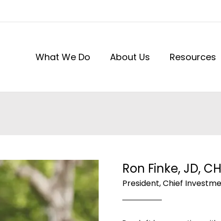
What We Do
About Us
Resources
Ron Finke, JD, C
President, Chief Investme