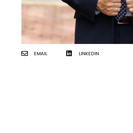
EMAIL
LINKEDIN