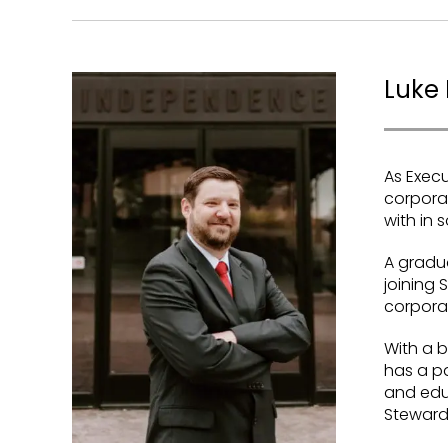
Luke 
As Execu
corporat
with in
A gradua
joining 
corporat
With a b
has a pa
and educ
Steward