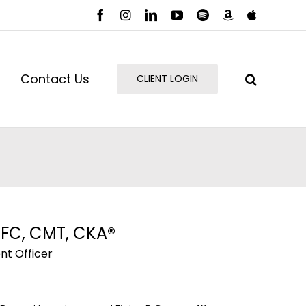
Facebook
Instagram
LinkedIn
YouTube
Spotify
Amazon
Apple
Music
Podcast
Contact Us
CLIENT LOGIN
HFC, CMT, CKA®
nt Officer