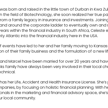
was born and raised in the little town of Durban in Kwa Zu
in the field of Biotechnology, she soon realized her true p
om a family legacy in insurance and investments. Joining 
and around the corporate ladder to eventually own and
 years within the financial industry in South Africa, Cele
ty Atlantic into the financial industry here in the USA.
f events have led to her and her family moving to Kansas Ci
n of their family business and the formulation of a new li
 and Marcel have been married for over 20 years and have
 family have always been very involved in their local chur
echnical.
has her Life, Accident and Health Insurance License. She’
anies, by focusing on holistic financial planning. With h
onals in the marketing and financial advisory space, she’s
ur local community.