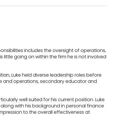
onsibilities includes the oversight of operations,
little going on within the firm he is not involved
tian, Luke held diverse leadership roles before
ance and operations, secondary educator and
ularly well suited for his current position. Luke
, along with his background in personal finance
pression to the overall effectiveness at