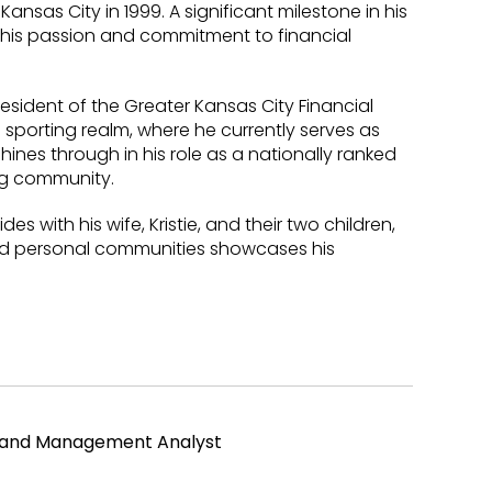
ansas City in 1999. A significant milestone in his
g his passion and commitment to financial
President of the Greater Kansas City Financial
e sporting realm, where he currently serves as
hines through in his role as a nationally ranked
ing community.
des with his wife, Kristie, and their two children,
and personal communities showcases his
l and Management Analyst