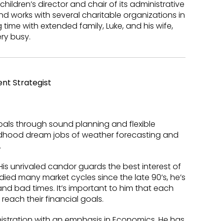
children’s director and chair of its administrative
nd works with several charitable organizations in
g time with extended family, Luke, and his wife,
ry busy.
nt Strategist
goals through sound planning and flexible
ldhood dream jobs of weather forecasting and
.
His unrivaled candor guards the best interest of
ied many market cycles since the late 90’s, he’s
d bad times. It’s important to him that each
reach their financial goals.
nistration with an emphasis in Economics. He has