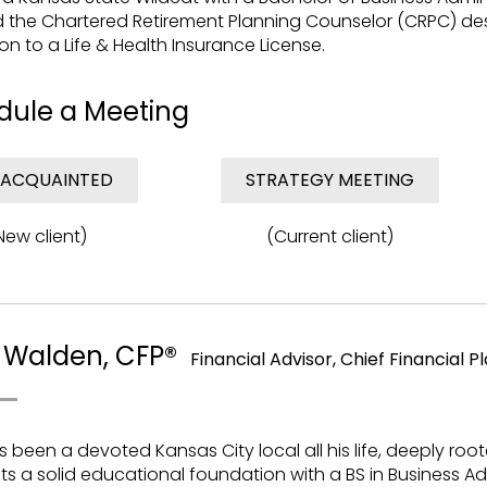
 the Chartered Retirement Planning Counselor (CRPC) desi
ion to a Life & Health Insurance License.
dule a Meeting
 ACQUAINTED
STRATEGY MEETING
New client)
(Current client)
 Walden, CFP®
Financial Advisor, Chief Financial P
s been a devoted Kansas City local all his life, deeply roote
s a solid educational foundation with a BS in Business Ad