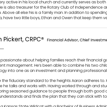
very active in his local church and currently serves as both 
e is also treasurer for the Rotary Club of Independence a
. Above all else his is a family man. In addition to spendin
, have two little boys, Ethan and Owen that keep them ve
 Pickert, CRPC®
Financial Advisor, Chief Investme
 passionate about helping families reach their financial 
ent management. He’s been able to combine his two chi
ogy into one as an investment and planning professional
 the fiduciary standard to the heights Aaron adheres to. 
 he talks and works with. Having worked through and stud
 bring seasoned guidance to people through both good an
nderstands and finds the plan that they can stick with to 
 a Kansas State Wildcat with a Bachelor of Business Admi