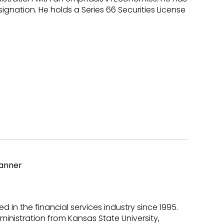
gnation. He holds a Series 66 Securities License
lanner
d in the financial services industry since 1995.
ministration from Kansas State University,