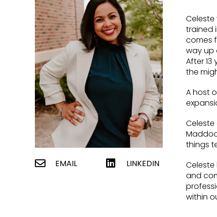
Celeste 
trained 
comes fr
way up 
After 13
the migh
A host o
expansio
Celeste
Maddocks
things t
EMAIL
LINKEDIN
Celeste 
and comp
professi
within o