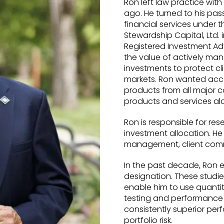
Ron left law practice with
ago. He turned to his pas
financial services under
Stewardship Capital, Ltd. 
Registered Investment Adv
the value of actively man
investments to protect cl
markets. Ron wanted acce
products from all major 
products and services alo
Ron is responsible for res
investment allocation. He
management, client comm
In the past decade, Ron 
designation. These studi
enable him to use quantit
testing and performance a
consistently superior per
portfolio risk.