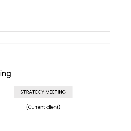
ing
STRATEGY MEETING
(Current client)