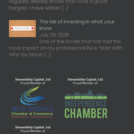
regularly already knows that I love a good
bargain. I have written
[…]
The risk of investing in what your
know
July 29, 2026
One of the books that has had the
most impact on my professional life is “Start With
Why” by Simon
[…]