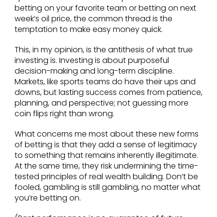
betting on your favorite team or betting on next
week’s oil price, the common thread is the
temptation to make easy money quick.
This, in my opinion, is the antithesis of what true
investing is. Investing is about purposeful
decision-making and long-term discipline.
Markets, like sports teams do have their ups and
downs, but lasting success comes from patience,
planning, and perspective; not guessing more
coin flips right than wrong.
What concerns me most about these new forms
of betting is that they add a sense of legitimacy
to something that remains inherently illegitimate.
At the same time, they risk undermining the time-
tested principles of real wealth building. Don’t be
fooled, gambling is still gambling, no matter what
you’re betting on.