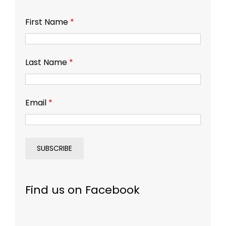
First Name
*
Last Name
*
Email
*
Find us on Facebook