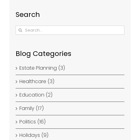
Search
Search
for:
Blog Categories
Estate Planning (3)
Healthcare (3)
Education (2)
Family (17)
Politics (16)
Holidays (9)