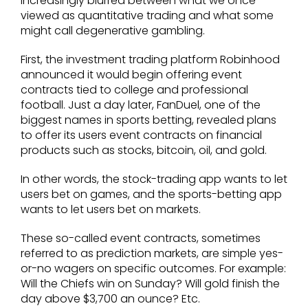
increasingly blurred between what we once
viewed as quantitative trading and what some
might call degenerative gambling.
First, the investment trading platform Robinhood
announced it would begin offering event
contracts tied to college and professional
football. Just a day later, FanDuel, one of the
biggest names in sports betting, revealed plans
to offer its users event contracts on financial
products such as stocks, bitcoin, oil, and gold.
In other words, the stock-trading app wants to let
users bet on games, and the sports-betting app
wants to let users bet on markets.
These so-called event contracts, sometimes
referred to as prediction markets, are simple yes-
or-no wagers on specific outcomes. For example:
Will the Chiefs win on Sunday? Will gold finish the
day above $3,700 an ounce? Etc.