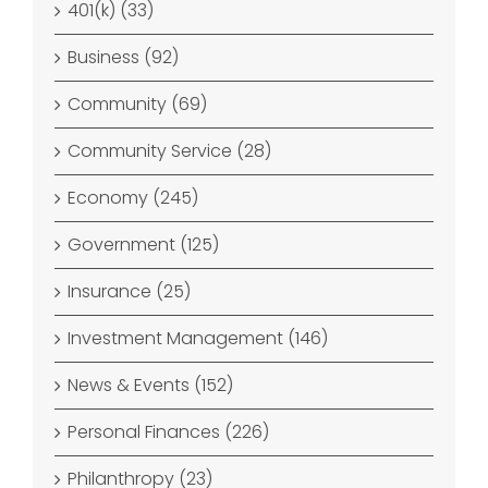
401(k) (33)
Business (92)
Community (69)
Community Service (28)
Economy (245)
Government (125)
Insurance (25)
Investment Management (146)
News & Events (152)
Personal Finances (226)
Philanthropy (23)