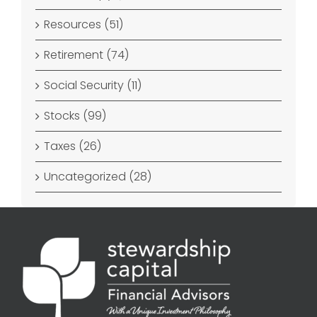
Resources (51)
Retirement (74)
Social Security (11)
Stocks (99)
Taxes (26)
Uncategorized (28)