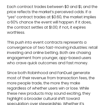
Each contract trades between $0 and $1, and the
price reflects the market’s perceived odds. If a
“yes” contract trades at $0.60, the market implies
a 60% chance the event will happen. If it does,
the contract settles at $1.00; if not, it expires
worthless.
This push into event contracts represents a
convergence of two fast-moving industries: retail
investing and online betting. Both are chasing
engagement from younger, app-based users
who crave quick outcomes and fast money.
Since both Robinhood and FanDuel generate
most of their revenue from transaction fees, the
more people trade, the more they make
regardless of whether users win or lose. While
these new products may sound exciting, they
highlight a broader cultural shift toward
speculation over stewardship. Whether it’s