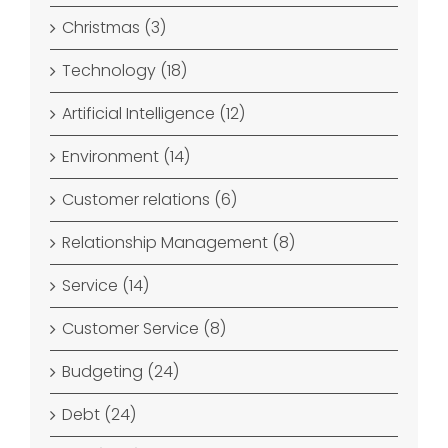
Christmas (3)
Technology (18)
Artificial Intelligence (12)
Environment (14)
Customer relations (6)
Relationship Management (8)
Service (14)
Customer Service (8)
Budgeting (24)
Debt (24)