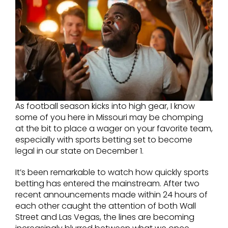
As football season kicks into high gear, I know
some of you here in Missouri may be chomping
at the bit to place a wager on your favorite team,
especially with sports betting set to become
legal in our state on December 1.
It’s been remarkable to watch how quickly sports
betting has entered the mainstream. After two
recent announcements made within 24 hours of
each other caught the attention of both Wall
Street and Las Vegas, the lines are becoming