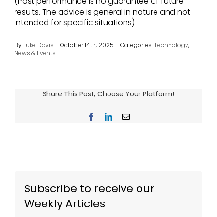
(Past performance is no guarantee of future
results. The advice is general in nature and not
intended for specific situations)
By
Luke Davis
|
October 14th, 2025
|
Categories:
Technology
,
News & Events
Share This Post, Choose Your Platform!
Facebook
LinkedIn
Email
Subscribe to receive our
Weekly Articles