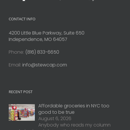
CONTACT INFO
4200 Little Blue Parkway, Suite 650
Independence, MO 64057
Phone:
(816) 833-6650
Email:
info@stewcap.com
RECENT POST
Affordable groceries in NYC too
good to be true
August 6, 2026
Anybody who reads my column