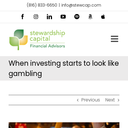
Skip
(816) 833-6650
|
info@stewcap.com
to
content
Facebook
Instagram
LinkedIn
YouTube
Spotify
Amazon
Apple
Music
Podcast
When investing starts to look like
gambling
Previous
Next