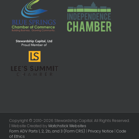
Copyright © 2010-2026 Stewardship Capital. All Rights Reserved.
| Website Created by
Matchstick Websites
Form ADV Parts 1, 2, 2b, and 3 (Form CRS)
|
Privacy Notice
|
Code
of Ethics