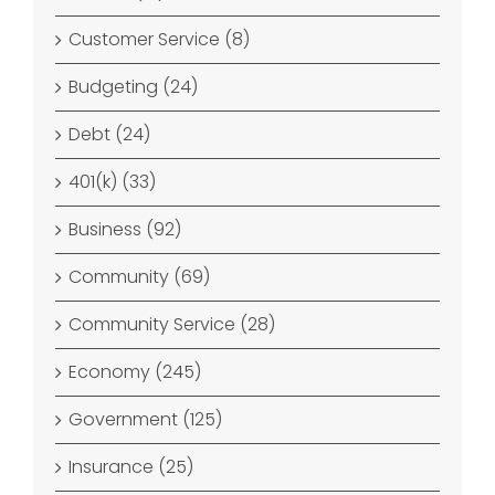
Customer Service (8)
Budgeting (24)
Debt (24)
401(k) (33)
Business (92)
Community (69)
Community Service (28)
Economy (245)
Government (125)
Insurance (25)