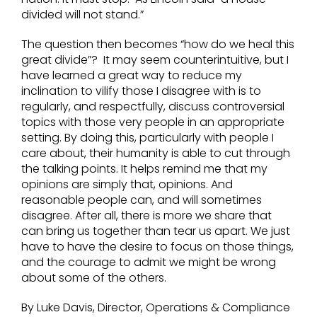
divided will not stand.”
The question then becomes “how do we heal this
great divide”? It may seem counterintuitive, but I
have learned a great way to reduce my
inclination to vilify those I disagree with is to
regularly, and respectfully, discuss controversial
topics with those very people in an appropriate
setting. By doing this, particularly with people I
care about, their humanity is able to cut through
the talking points. It helps remind me that my
opinions are simply that, opinions. And
reasonable people can, and will sometimes
disagree. After all, there is more we share that
can bring us together than tear us apart. We just
have to have the desire to focus on those things,
and the courage to admit we might be wrong
about some of the others.
By Luke Davis, Director, Operations & Compliance