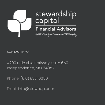
CONTACT INFO
4200 Little Blue Parkway, Suite 650
Independence, MO 64057
Phone:
(816) 833-6650
Email:
info@stewcap.com