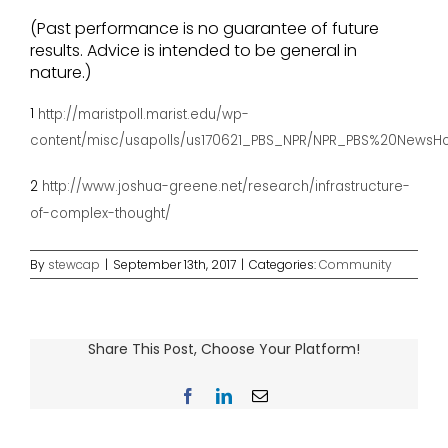
(Past performance is no guarantee of future
results. Advice is intended to be general in
nature.)
1
http://maristpoll.marist.edu/wp-
content/misc/usapolls/us170621_PBS_NPR/NPR_PBS%20News
2
http://www.joshua-greene.net/research/infrastructure-
of-complex-thought/
By
stewcap
|
September 13th, 2017
|
Categories:
Community
Share This Post, Choose Your Platform!
Facebook
LinkedIn
Email