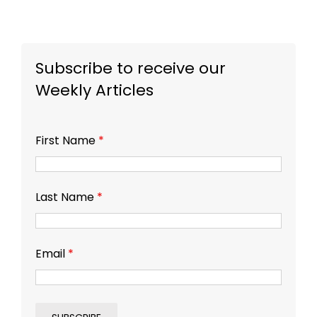
Subscribe to receive our
Weekly Articles
First Name
*
Last Name
*
Email
*