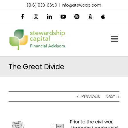
Skip
(816) 833-6650
|
info@stewcap.com
to
content
Facebook
Instagram
LinkedIn
YouTube
Spotify
Amazon
Apple
Music
Podcast
The Great Divide
Previous
Next
Prior to the civil war,