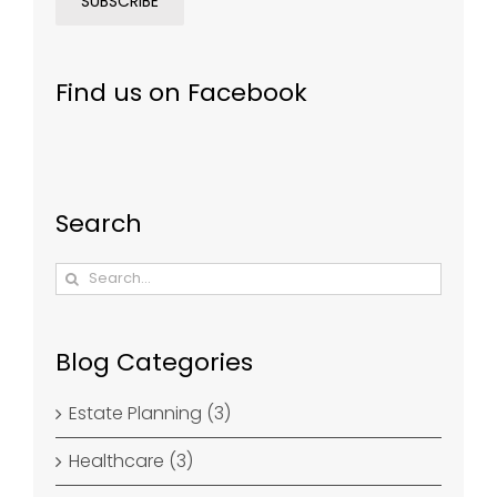
Find us on Facebook
Search
Search
for:
Blog Categories
Estate Planning (3)
Healthcare (3)