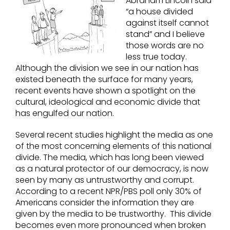
Abraham Lincoln said
“a house divided
against itself cannot
stand” and I believe
those words are no
less true today.
Although the division we see in our nation has
existed beneath the surface for many years,
recent events have shown a spotlight on the
cultural, ideological and economic divide that
has engulfed our nation.
Several recent studies highlight the media as one
of the most concerning elements of this national
divide. The media, which has long been viewed
as a natural protector of our democracy, is now
seen by many as untrustworthy and corrupt.
According to a recent NPR/PBS poll only 30% of
Americans consider the information they are
given by the media to be trustworthy. This divide
becomes even more pronounced when broken