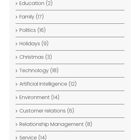
Education (2)
Family (17)
Politics (16)
Holidays (9)
Christmas (3)
Technology (18)
Artificial Intelligence (12)
Environment (14)
Customer relations (6)
Relationship Management (8)
Service (14)