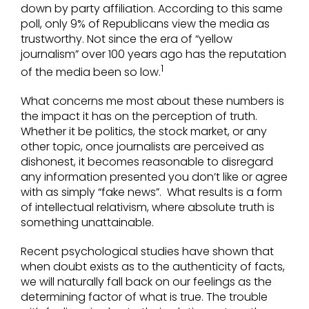
down by party affiliation. According to this same
poll, only 9% of Republicans view the media as
trustworthy. Not since the era of “yellow
journalism” over 100 years ago has the reputation
1
of the media been so low.
What concerns me most about these numbers is
the impact it has on the perception of truth.
Whether it be politics, the stock market, or any
other topic, once journalists are perceived as
dishonest, it becomes reasonable to disregard
any information presented you don’t like or agree
with as simply “fake news”. What results is a form
of intellectual relativism, where absolute truth is
something unattainable.
Recent psychological studies have shown that
when doubt exists as to the authenticity of facts,
we will naturally fall back on our feelings as the
determining factor of what is true. The trouble