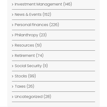
Investment Management (146)
News & Events (152)
Personal Finances (226)
Philanthropy (23)
Resources (51)
Retirement (74)
Social Security (11)
Stocks (99)
Taxes (26)
Uncategorized (28)