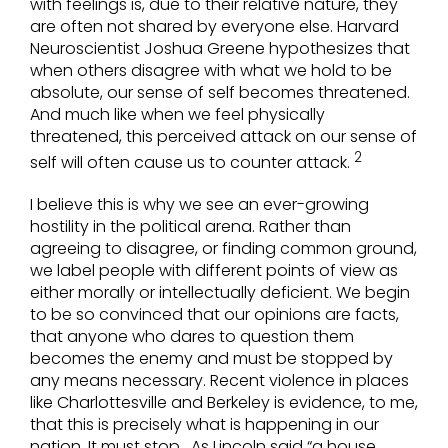
with feelings is, due to their relative nature, they
are often not shared by everyone else. Harvard
Neuroscientist Joshua Greene hypothesizes that
when others disagree with what we hold to be
absolute, our sense of self becomes threatened.
And much like when we feel physically
threatened, this perceived attack on our sense of
2
self will often cause us to counter attack.
I believe this is why we see an ever-growing
hostility in the political arena. Rather than
agreeing to disagree, or finding common ground,
we label people with different points of view as
either morally or intellectually deficient. We begin
to be so convinced that our opinions are facts,
that anyone who dares to question them
becomes the enemy and must be stopped by
any means necessary. Recent violence in places
like Charlottesville and Berkeley is evidence, to me,
that this is precisely what is happening in our
nation. It must stop. As Lincoln said “a house