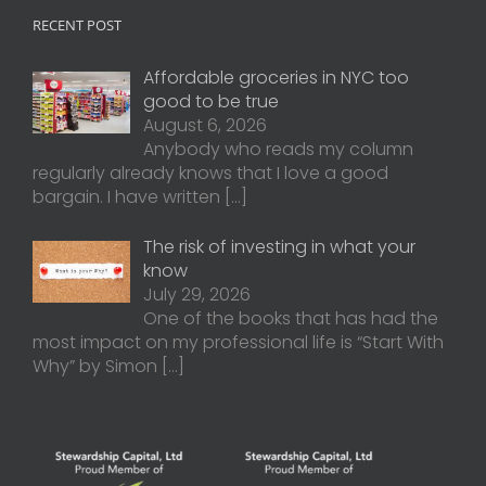
RECENT POST
Affordable groceries in NYC too
good to be true
August 6, 2026
Anybody who reads my column
regularly already knows that I love a good
bargain. I have written
[…]
The risk of investing in what your
know
July 29, 2026
One of the books that has had the
most impact on my professional life is “Start With
Why” by Simon
[…]