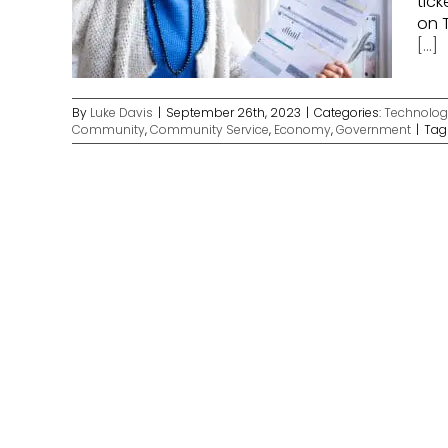
tick
on T
[...]
By
Luke Davis
|
September 26th, 2023
|
Categories:
Technolog
Community
,
Community Service
,
Economy
,
Government
|
Tag