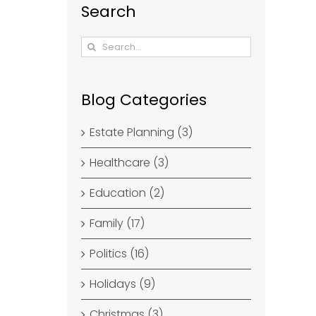
Search
Search
for:
Blog Categories
Estate Planning (3)
Healthcare (3)
Education (2)
Family (17)
Politics (16)
Holidays (9)
Christmas (3)