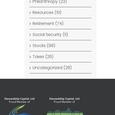
Philanthropy (23)
Resources (51)
Retirement (74)
Social Security (11)
Stocks (99)
Taxes (26)
Uncategorized (28)