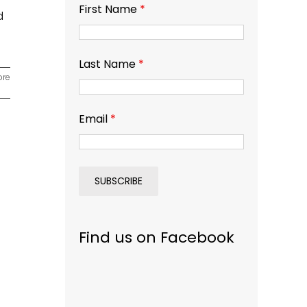
First Name
*
d
Last Name
*
ore
Email
*
Find us on Facebook