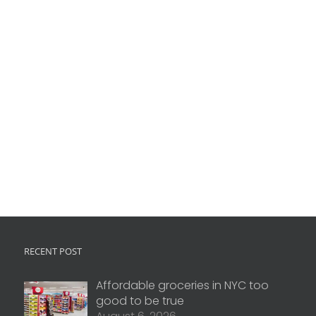
RECENT POST
Affordable groceries in NYC too
good to be true