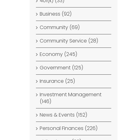
401(k) (33)
Business (92)
Community (69)
Community Service (28)
Economy (245)
Government (125)
Insurance (25)
Investment Management
(146)
News & Events (152)
Personal Finances (226)