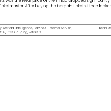
ets was the retail price of them had dropped significantly
icketmaster. After buying the bargain tickets, I then looke
y
,
Artificial Intelligence
,
Service
,
Customer Service
,
Read M
s:
AI
,
Price Gauging
,
Retailers