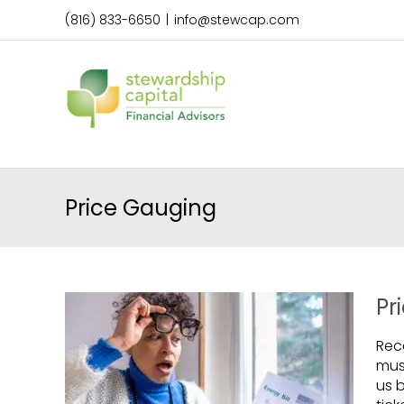
Skip
(816) 833-6650
|
info@stewcap.com
to
content
Price Gauging
Pr
Rece
mus
us 