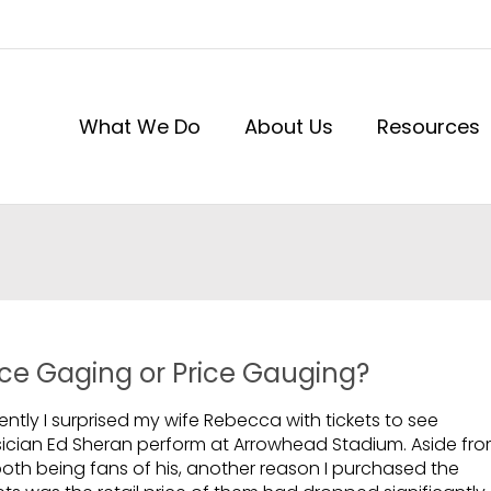
What We Do
About Us
Resources
ice Gaging or Price Gauging?
ntly I surprised my wife Rebecca with tickets to see
ician Ed Sheran perform at Arrowhead Stadium. Aside fr
both being fans of his, another reason I purchased the