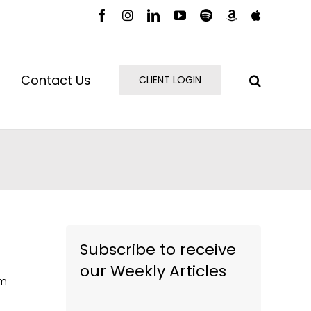
Facebook
Instagram
LinkedIn
YouTube
Spotify
Amazon
Apple
Music
Podcast
Contact Us
CLIENT LOGIN
Subscribe to receive
our Weekly Articles
om