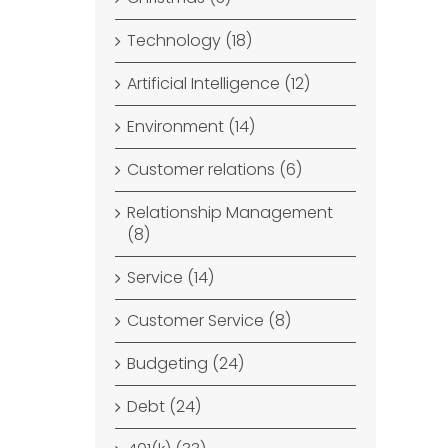
Technology (18)
Artificial Intelligence (12)
Environment (14)
Customer relations (6)
Relationship Management
(8)
Service (14)
Customer Service (8)
Budgeting (24)
Debt (24)