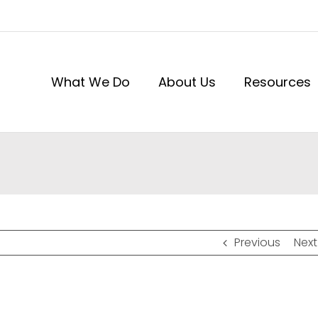
What We Do
About Us
Resources
Previous
Next