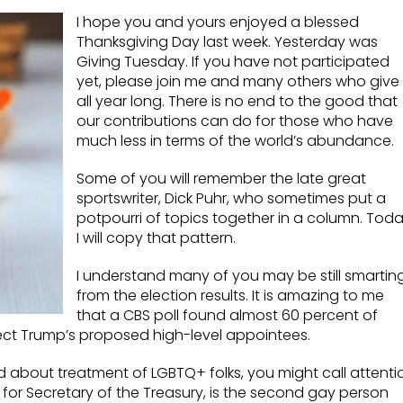
I hope you and yours enjoyed a blessed
Thanksgiving Day last week. Yesterday was
Giving Tuesday. If you have not participated
yet, please join me and many others who give
all year long. There is no end to the good that
our contributions can do for those who have
much less in terms of the world’s abundance.
Some of you will remember the late great
sportswriter, Dick Puhr, who sometimes put a
potpourri of topics together in a column. Tod
I will copy that pattern.
I understand many of you may be still smartin
from the election results. It is amazing to me
that a CBS poll found almost 60 percent of
ect Trump’s proposed high-level appointees.
 about treatment of LGBTQ+ folks, you might call attenti
 for Secretary of the Treasury, is the second gay person