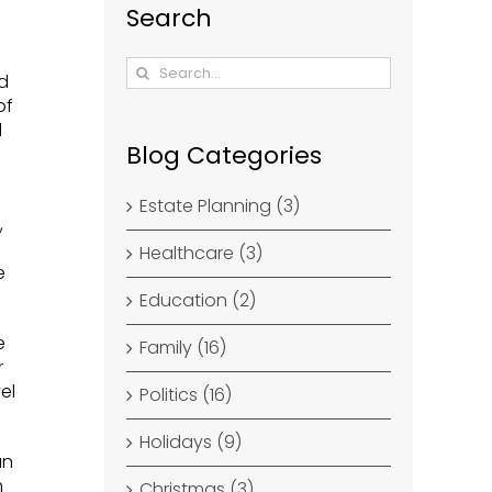
Search
Search
id
for:
of
d
Blog Categories
Estate Planning (3)
,
Healthcare (3)
e
Education (2)
e
Family (16)
r
el
Politics (16)
Holidays (9)
an
m
Christmas (3)