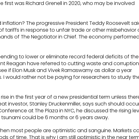
e first was Richard Grenell in 2020, who may be involved
ed inflation? The progressive President Teddy Roosevelt sa
of tariffs in response to unfair trade or other misbehavior 
he hands of The Negotiator in Chief. The economy performe
nding to lower or eliminate record federal deficits of the
nt Reagan have referred to cutting waste and corruption
g to see if Elon Musk and Vivek Ramaswamy as dollar a year
. I would rather not be paying for researchers to study th
ise in the first year of a new presidential term unless ther
at investor, Stanley Druckenmiller, says such should occu
4 Conference at The Plaza in NYC, he discussed the rising lev
 tsunami could be 6 months or 6 years away.
hen most people are optimistic and sanguine. Markets c
 of time. That is why I am still optimistic in the near ter