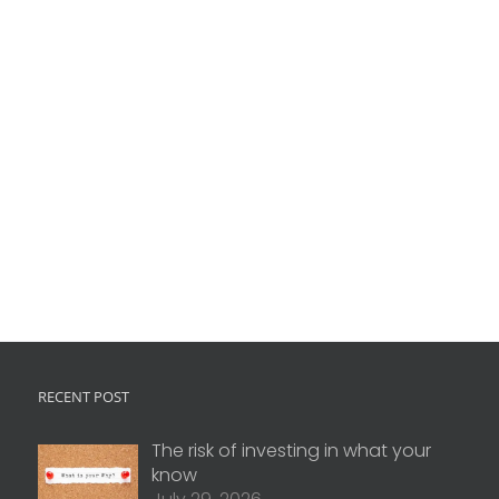
RECENT POST
The risk of investing in what your
know