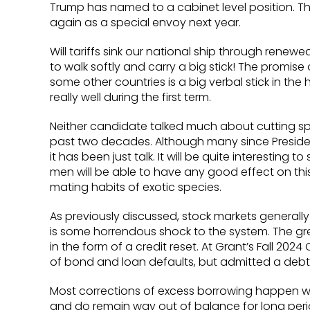
Trump has named to a cabinet level position. Th
again as a special envoy next year.
Will tariffs sink our national ship through renew
to walk softly and carry a big stick! The promise 
some other countries is a big verbal stick in t
really well during the first term.
Neither candidate talked much about cutting spe
past two decades. Although many since Preside
it has been just talk. It will be quite interestin
men will be able to have any good effect on this
mating habits of exotic species.
As previously discussed, stock markets generally r
is some horrendous shock to the system. The gre
in the form of a credit reset. At Grant’s Fall 202
of bond and loan defaults, but admitted a debt
Most corrections of excess borrowing happen w
and do remain way out of balance for long periods