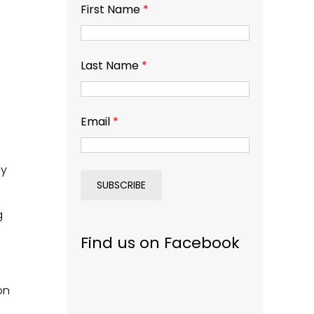
First Name
*
Last Name
*
Email
*
ay
g
Find us on Facebook
on