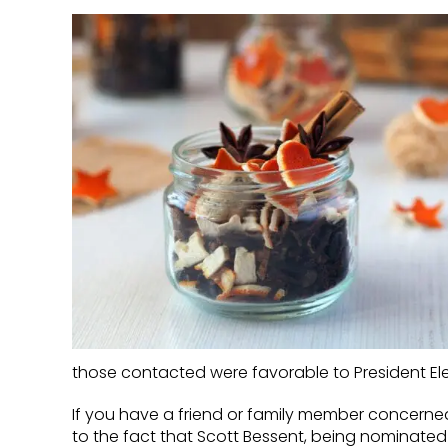
those contacted were favorable to President El
If you have a friend or family member concerned
to the fact that Scott Bessent, being nominated