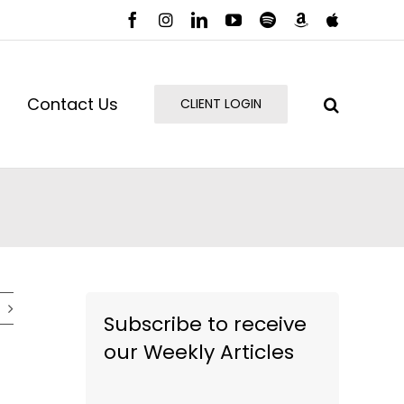
Facebook
Instagram
LinkedIn
YouTube
Spotify
Amazon
Apple
Music
Podcast
Contact Us
CLIENT LOGIN
Subscribe to receive
our Weekly Articles