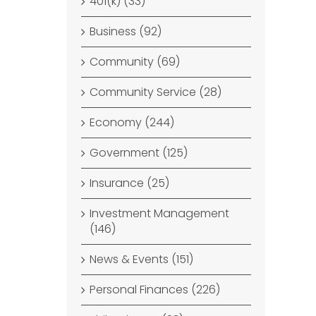
401(k) (33)
Business (92)
Community (69)
Community Service (28)
Economy (244)
Government (125)
Insurance (25)
Investment Management
(146)
News & Events (151)
Personal Finances (226)