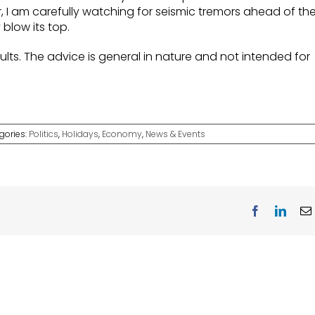
, I am carefully watching for seismic tremors ahead of th
y blow its top.
lts. The advice is general in nature and not intended for
gories:
Politics
,
Holidays
,
Economy
,
News & Events
Facebook
Linke