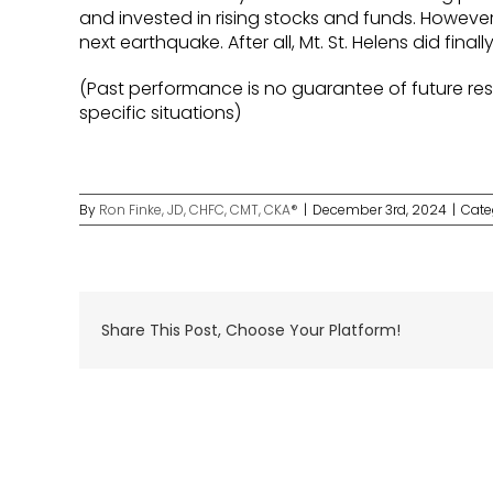
and invested in rising stocks and funds. However
next earthquake. After all, Mt. St. Helens did finall
(Past performance is no guarantee of future resu
specific situations)
By
Ron Finke, JD, CHFC, CMT, CKA®
|
December 3rd, 2024
|
Cate
Share This Post, Choose Your Platform!