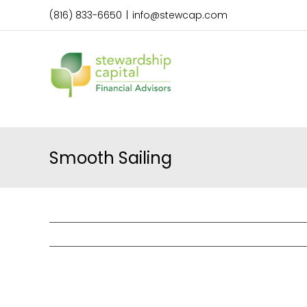
Skip
(816) 833-6650
|
info@stewcap.com
to
content
Smooth Sailing