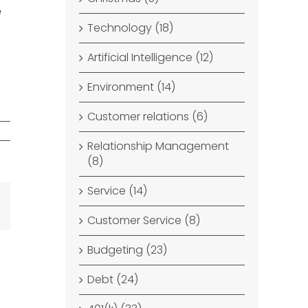
e
Technology (18)
Artificial Intelligence (12)
Environment (14)
Customer relations (6)
Relationship Management
(8)
Service (14)
dIn
Email
Customer Service (8)
Budgeting (23)
Debt (24)