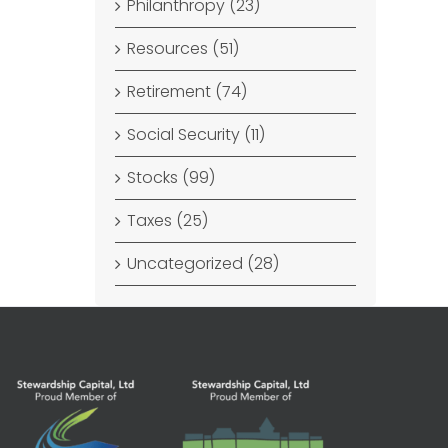
Philanthropy (23)
Resources (51)
Retirement (74)
Social Security (11)
Stocks (99)
Taxes (25)
Uncategorized (28)