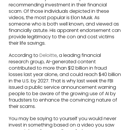
recommending investment in their financial
scam. Of those individuals depicted in these
videos, the most popular is Elon Musk. As
someone who is both well known, and viewed as
financially astute. His apparent endorsement can
provide legitimacy to the con and cost victims
their life savings.
According to
Deloitte
, a leading financial
research group, AI-generated content
contributed to more than $12 billion in fraud
losses last year alone, and could reach $40 billion
in the U.S. by 2027. That is why last week the FBI
issued a public service announcement warning
people to be aware of the growing use of AI by
fraudsters to enhance the convincing nature of
their scams.
You may be saying to yourself you would never
invest in something based on a video you saw