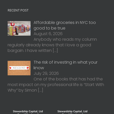
RECENT POST
Affordable groceries in NYC too
good to be true
August 6, 2026
Anybody who reads my column
regularly already knows that I love a good
bargain. I have written
[…]
The risk of investing in what your
know
July 29, 2026
One of the books that has had the
most impact on my professional life is “Start With
Why” by Simon
[…]