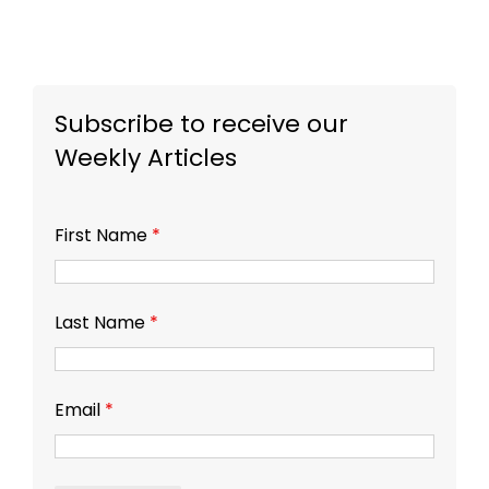
Subscribe to receive our
Weekly Articles
First Name
*
Last Name
*
Email
*