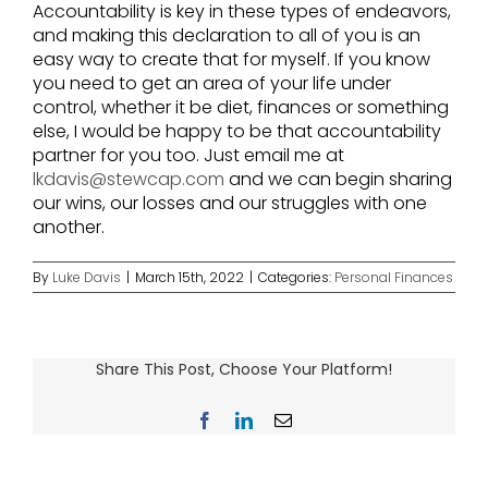
Accountability is key in these types of endeavors,
and making this declaration to all of you is an
easy way to create that for myself. If you know
you need to get an area of your life under
control, whether it be diet, finances or something
else, I would be happy to be that accountability
partner for you too. Just email me at
lkdavis@stewcap.com
and we can begin sharing
our wins, our losses and our struggles with one
another.
By
Luke Davis
|
March 15th, 2022
|
Categories:
Personal Finances
Share This Post, Choose Your Platform!
Facebook
LinkedIn
Email