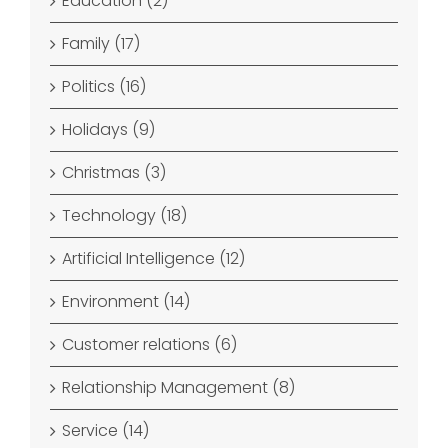
Education (2)
Family (17)
Politics (16)
Holidays (9)
Christmas (3)
Technology (18)
Artificial Intelligence (12)
Environment (14)
Customer relations (6)
Relationship Management (8)
Service (14)