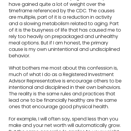
have gained quite a lot of weight over the
timeframe referenced by the CDC. The causes
are multiple, part of it is a reduction in activity
and a slowing metabolism related to aging. Part
of it is the busyness of life that has caused me to
rely too heavily on prepackaged and unhealthy
meal options. But if I am honest, the primary
cause is my own unintentional and undisciplined
behavior.
What bothers me most about this confession is,
much of what I do as a Registered Investment
Advisor Representative is encourage others to be
intentional and disciplined in their own behaviors.
The reality is the same rules and practices that
lead one to be financially healthy are the same
ones that encourage good physical health.
For example, I will often say, spend less than you
make and your net worth will automatically grow.