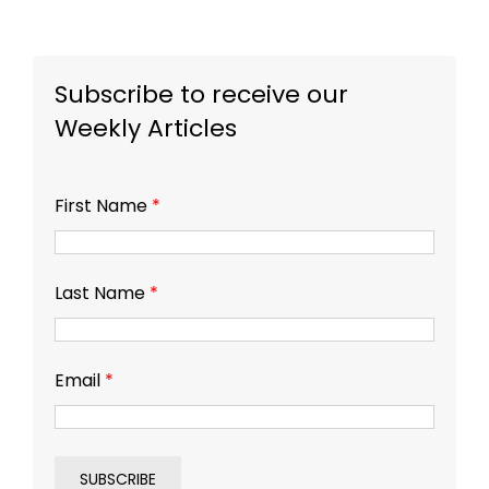
Subscribe to receive our
Weekly Articles
First Name
*
Last Name
*
Email
*