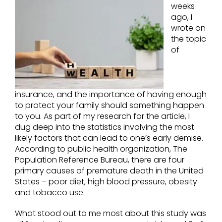
weeks
ago, I
wrote on
the topic
of
insurance, and the importance of having enough
to protect your family should something happen
to you. As part of my research for the article, I
dug deep into the statistics involving the most
likely factors that can lead to one’s early demise.
According to public health organization, The
Population Reference Bureau, there are four
primary causes of premature death in the United
States – poor diet, high blood pressure, obesity
and tobacco use.
What stood out to me most about this study was