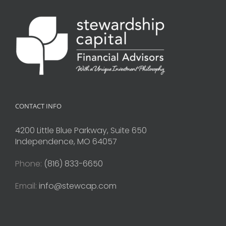
CONTACT INFO
4200 Little Blue Parkway, Suite 650
Independence, MO 64057
Phone:
(816) 833-6650
Email:
info@stewcap.com