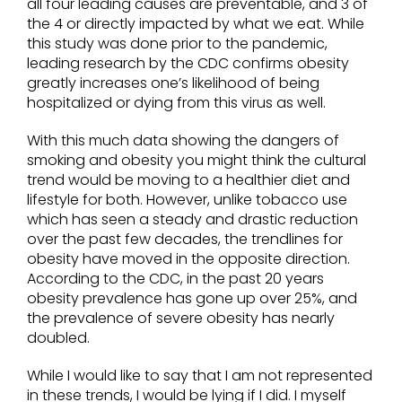
all four leading causes are preventable, and 3 of
the 4 or directly impacted by what we eat. While
this study was done prior to the pandemic,
leading research by the CDC confirms obesity
greatly increases one’s likelihood of being
hospitalized or dying from this virus as well.
With this much data showing the dangers of
smoking and obesity you might think the cultural
trend would be moving to a healthier diet and
lifestyle for both. However, unlike tobacco use
which has seen a steady and drastic reduction
over the past few decades, the trendlines for
obesity have moved in the opposite direction.
According to the CDC, in the past 20 years
obesity prevalence has gone up over 25%, and
the prevalence of severe obesity has nearly
doubled.
While I would like to say that I am not represented
in these trends, I would be lying if I did. I myself