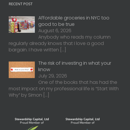
RECENT POST
Affordable groceries in NYC too
good to be true
August 6, 2026
Anybody who reads my column
regularly already knows that I love a good
bargain. I have written
[…]
The risk of investing in what your
know
July 29, 2026
One of the books that has had the
most impact on my professional life is “Start With
Why” by Simon
[…]