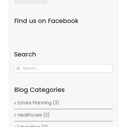
Find us on Facebook
Search
Search
for:
Blog Categories
Estate Planning (3)
Healthcare (3)