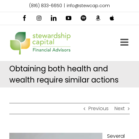
Skip
(816) 833-6650
|
info@stewcap.com
to
content
Facebook
Instagram
LinkedIn
YouTube
Spotify
Amazon
Apple
Music
Podcast
Obtaining both health and
wealth require similar actions
Previous
Next
Several