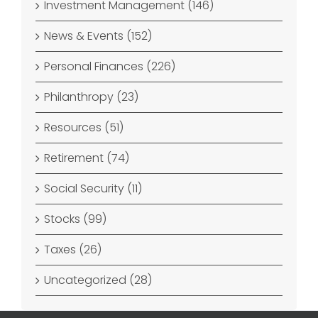
Investment Management (146)
News & Events (152)
Personal Finances (226)
Philanthropy (23)
Resources (51)
Retirement (74)
Social Security (11)
Stocks (99)
Taxes (26)
Uncategorized (28)