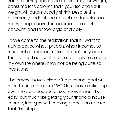
But the same general rule applies to your weight,
consume less calories than you use and your
weight will automatically shrink. Despite this
commonly understood causal relationship, too
many people have far too small of a bank
account, and far too large of a belly.
I have come to the realization that if I want to
truly practice what I preach, when it comes to
responsible decision making, it can’t only be in
the area of finance. It must also apply to areas of
my own life where I may not be being quite so
intentional.
That’s why I have kicked off a personal goal of
mine to drop the extra 15-20 lbs. I have picked up
over the past decade or so. I know it won’t be
easy, but much like getting your financial house
in order, it begins with making a decision to take
that first step.