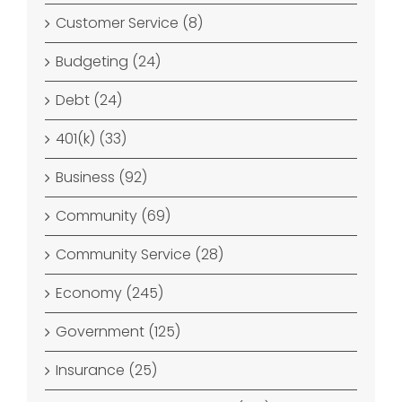
Customer Service (8)
Budgeting (24)
Debt (24)
401(k) (33)
Business (92)
Community (69)
Community Service (28)
Economy (245)
Government (125)
Insurance (25)