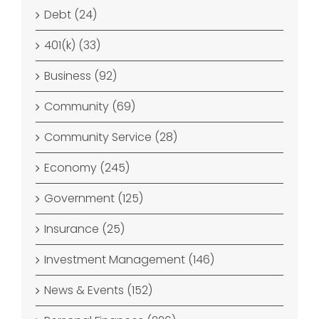
Debt (24)
401(k) (33)
Business (92)
Community (69)
Community Service (28)
Economy (245)
Government (125)
Insurance (25)
Investment Management (146)
News & Events (152)