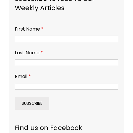
Weekly Articles
First Name
*
Last Name
*
Email
*
Find us on Facebook