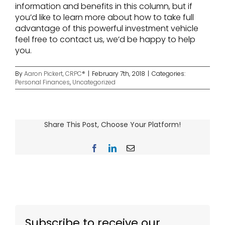
information and benefits in this column, but if
you’d like to learn more about how to take full
advantage of this powerful investment vehicle
feel free to contact us, we’d be happy to help
you.
By
Aaron Pickert, CRPC®
|
February 7th, 2018
|
Categories:
Personal Finances
,
Uncategorized
Share This Post, Choose Your Platform!
Facebook
LinkedIn
Email
Subscribe to receive our