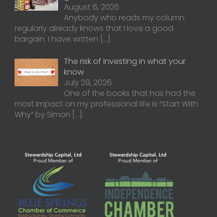
August 6, 2026
Anybody who reads my column
regularly already knows that I love a good
bargain. I have written
[…]
The risk of investing in what your
know
July 29, 2026
One of the books that has had the
most impact on my professional life is “Start With
Why” by Simon
[…]