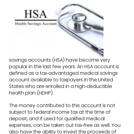
savings accounts (HSA) have become very
popular in the last few years. An HSA account is
defined as a tax‐advantaged medical savings
account available to taxpayers in the United
States who are enrolled in a high‐deductible
health plan (HDHP).
The money contributed to this account is not
subject to federal income tax at the time of
deposit, and if used for qualified medical
expenses, can be taken out tax‐free as well. You
also have the ability to invest the proceeds of