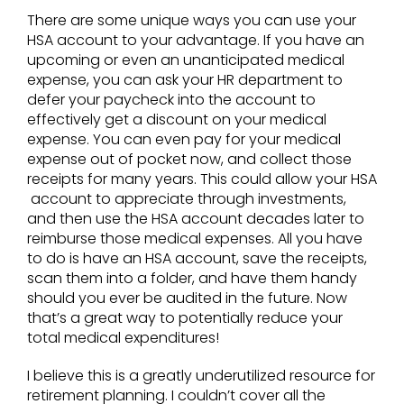
There are some unique ways you can use your
HSA account to your advantage. If you have an
upcoming or even an unanticipated medical
expense, you can ask your HR department to
defer your paycheck into the account to
effectively get a discount on your medical
expense. You can even pay for your medical
expense out of pocket now, and collect those
receipts for many years. This could allow your HSA
account to appreciate through investments,
and then use the HSA account decades later to
reimburse those medical expenses. All you have
to do is have an HSA account, save the receipts,
scan them into a folder, and have them handy
should you ever be audited in the future. Now
that’s a great way to potentially reduce your
total medical expenditures!
I believe this is a greatly underutilized resource for
retirement planning. I couldn’t cover all the