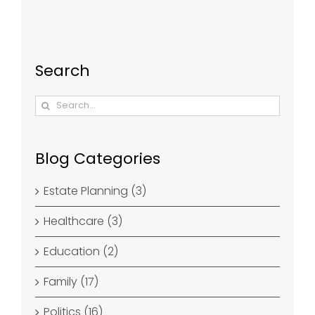
Search
Search
for:
Blog Categories
Estate Planning (3)
Healthcare (3)
Education (2)
Family (17)
Politics (16)