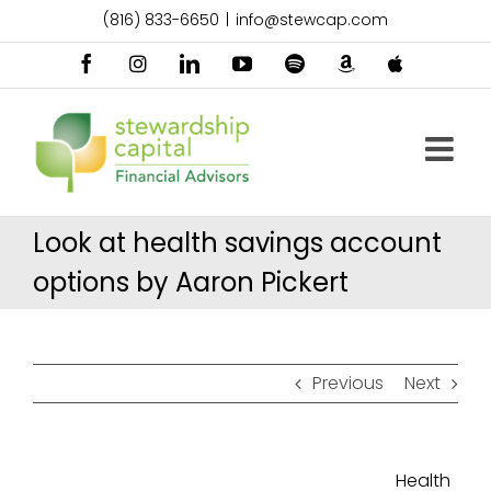
Skip
(816) 833-6650
|
info@stewcap.com
to
content
Facebook
Instagram
LinkedIn
YouTube
Spotify
Amazon
Apple
Music
Podcast
Look at health savings account
options by Aaron Pickert
Previous
Next
Health