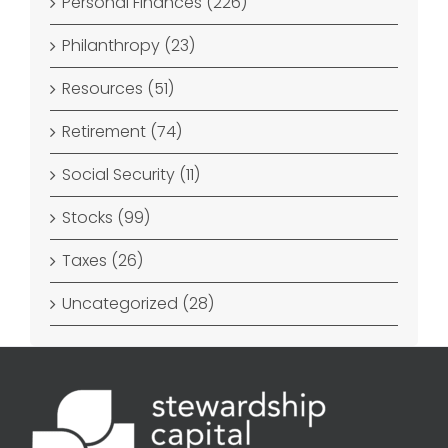
Personal Finances (226)
Philanthropy (23)
Resources (51)
Retirement (74)
Social Security (11)
Stocks (99)
Taxes (26)
Uncategorized (28)