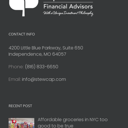
CONTACT INFO
4200 Little Blue Parkway, Suite 650
Independence, MO 64057
Phone:
(816) 833-6650
Email:
info@stewcap.com
RECENT POST
Affordable groceries in NYC too
good to be true