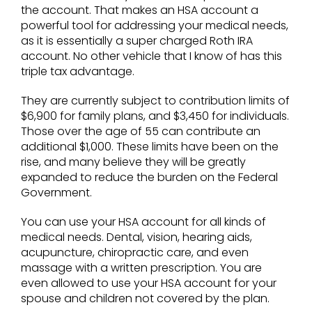
the account. That makes an HSA account a
powerful tool for addressing your medical needs,
as it is essentially a super charged Roth IRA
account. No other vehicle that I know of has this
triple tax advantage.
They are currently subject to contribution limits of
$6,900 for family plans, and $3,450 for individuals.
Those over the age of 55 can contribute an
additional $1,000. These limits have been on the
rise, and many believe they will be greatly
expanded to reduce the burden on the Federal
Government.
You can use your HSA account for all kinds of
medical needs. Dental, vision, hearing aids,
acupuncture, chiropractic care, and even
massage with a written prescription. You are
even allowed to use your HSA account for your
spouse and children not covered by the plan.