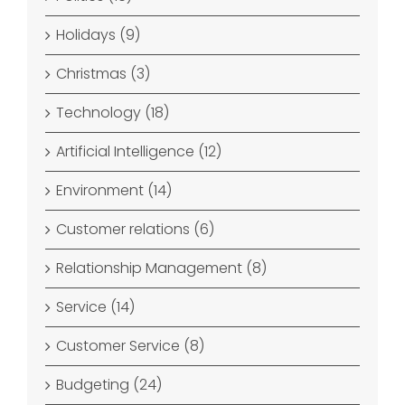
Holidays (9)
Christmas (3)
Technology (18)
Artificial Intelligence (12)
Environment (14)
Customer relations (6)
Relationship Management (8)
Service (14)
Customer Service (8)
Budgeting (24)