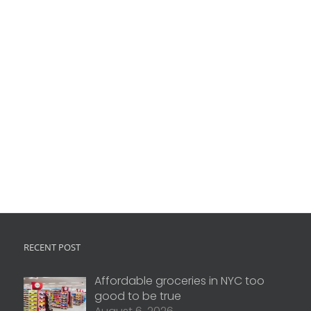
RECENT POST
Affordable groceries in NYC too
good to be true