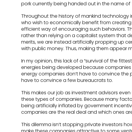
pork currently being handed out in the name of
Throughout the history of mankind technology 
who wish to economically benefit from creating 
efficient way of encouraging such behaviors. The
rather than relying on a capitalist system that 
merits, we are instead artificially propping up
with public money. Thus, making them appear mo
In my opinion, this lack of a “survival of the fit
energies being developed because companies ar
energy companies don’t have to convince the pu
have to convince a few bureaucrats to.
This makes our job as investment advisors even m
these types of companies. Because many factor
being artificially inflated by government incenti
companies are the real deal and which ones are
This dilemma isn’t stopping private investors ho
make these companies attractive to some vent