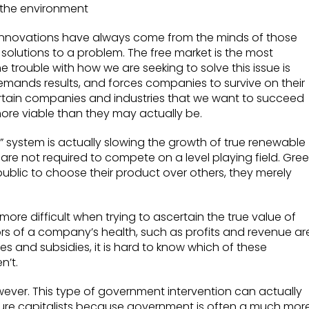
 the environment
innovations have always come from the minds of those
solutions to a problem. The free market is the most
 trouble with how we are seeking to solve this issue is
demands results, and forces companies to survive on their
 certain companies and industries that we want to succeed
re viable than they may actually be.
test” system is actually slowing the growth of true renewable
e not required to compete on a level playing field. Gre
blic to choose their product over others, they merely
ore difficult when trying to ascertain the true value of
s of a company’s health, such as profits and revenue ar
ves and subsidies, it is hard to know which of these
n’t.
wever. This type of government intervention can actually
ure capitalists because government is often a much mor