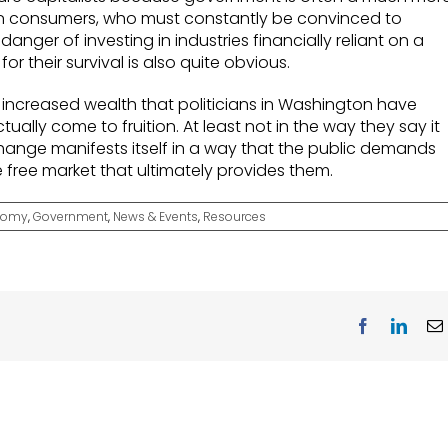
an consumers, who must constantly be convinced to
anger of investing in industries financially reliant on a
for their survival is also quite obvious.
d increased wealth that politicians in Washington have
ctually come to fruition. At least not in the way they say it
 change manifests itself in a way that the public demands
the free market that ultimately provides them.
nomy
,
Government
,
News & Events
,
Resources
Facebook
Linke