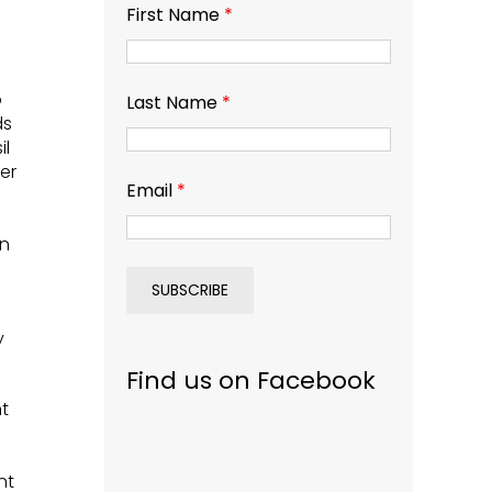
First Name
*
o
Last Name
*
ds
il
er
Email
*
in
y
Find us on Facebook
ht
nt