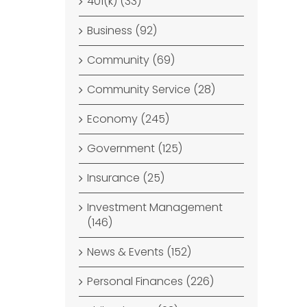
401(k) (33)
Business (92)
Community (69)
Community Service (28)
Economy (245)
Government (125)
Insurance (25)
Investment Management
(146)
News & Events (152)
Personal Finances (226)