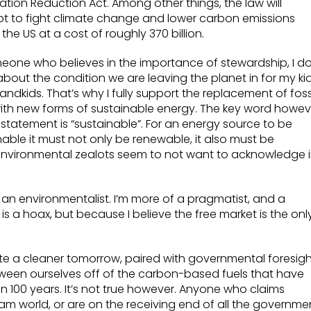
lation Reduction Act. Among other things, the law will
t to fight climate change and lower carbon emissions
 the US at a cost of roughly 370 billion.
eone who believes in the importance of stewardship, I d
about the condition we are leaving the planet in for my ki
andkids. That’s why I fully support the replacement of foss
with new forms of sustainable energy. The key word howev
t statement is “sustainable”. For an energy source to be
nable it must not only be renewable, it also must be
 environmental zealots seem to not want to acknowledge 
e an environmentalist. I’m more of a pragmatist, and a
is a hoax, but because I believe the free market is the onl
create a cleaner tomorrow, paired with governmental foresig
ween ourselves off of the carbon-based fuels that have
 100 years. It’s not true however. Anyone who claims
dream world, or are on the receiving end of all the governme