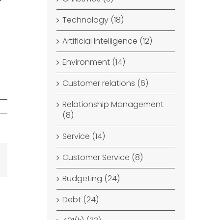
Technology (18)
Artificial Intelligence (12)
Environment (14)
Customer relations (6)
Relationship Management
(8)
Service (14)
Customer Service (8)
dIn
Email
Budgeting (24)
Debt (24)