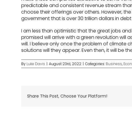
predictable and consistent revenue stream th
choose their offerings over others. However, the d
government that is over 30 trillion dollars in debt 
I am less than optimistic that the great jobs an
promised will arrive with a green revolution will a
will. I believe only once the problem of climate
solutions will they appear. Even then, it will be 
By
Luke Davis
|
August 23rd, 2022
|
Categories:
Business
,
Eco
Share This Post, Choose Your Platform!