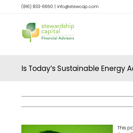
Skip
(816) 833-6650
|
info@stewcap.com
to
content
Is Today’s Sustainable Energy A
This p