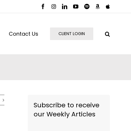
Facebook
Instagram
LinkedIn
YouTube
Spotify
Amazon
Apple
Music
Podcast
Contact Us
CLIENT LOGIN
Subscribe to receive
our Weekly Articles