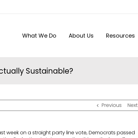
What We Do
About Us
Resources
ctually Sustainable?
Previous
Next
ast week on a straight party line vote, Democrats passed