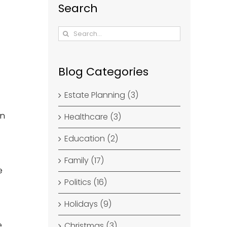
Search
Search
for:
Blog Categories
Estate Planning (3)
en
Healthcare (3)
Education (2)
Family (17)
e
Politics (16)
Holidays (9)
e
Christmas (3)