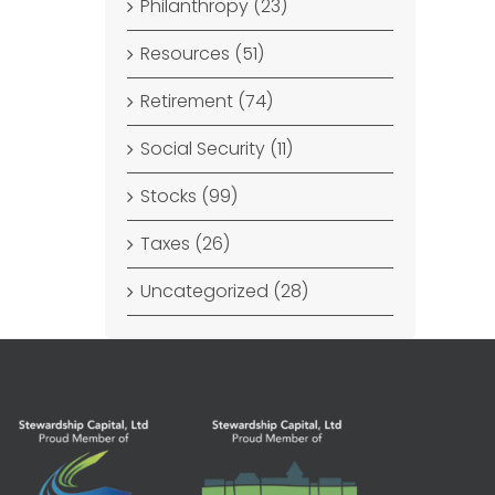
Philanthropy (23)
Resources (51)
Retirement (74)
Social Security (11)
Stocks (99)
Taxes (26)
Uncategorized (28)