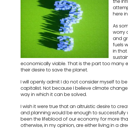
the Inf
attemp
here in
As som
worry 
and gr
fuels 
in tha
sustai
economically viable. That is the part too many
their desire to save the planet.
I will openly admit I do not consider myself to b
capitalist. Not because I believe climate change 
way in which it can be solved.
I wish it were true that an altruistic desire to 
and planning would be enough to successfully 
been the lifeblood of our economy for more than
otherwise, in my opinion, are either living in a 