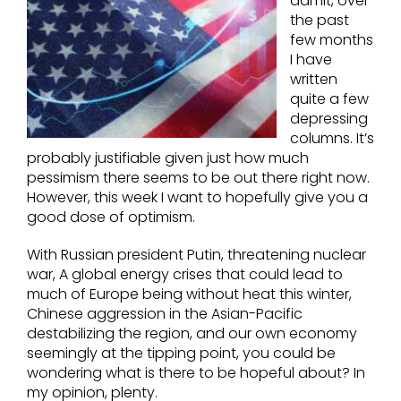
admit, over
the past
few months
I have
written
quite a few
depressing
columns. It’s
probably justifiable given just how much
pessimism there seems to be out there right now.
However, this week I want to hopefully give you a
good dose of optimism.
With Russian president Putin, threatening nuclear
war, A global energy crises that could lead to
much of Europe being without heat this winter,
Chinese aggression in the Asian-Pacific
destabilizing the region, and our own economy
seemingly at the tipping point, you could be
wondering what is there to be hopeful about? In
my opinion, plenty.