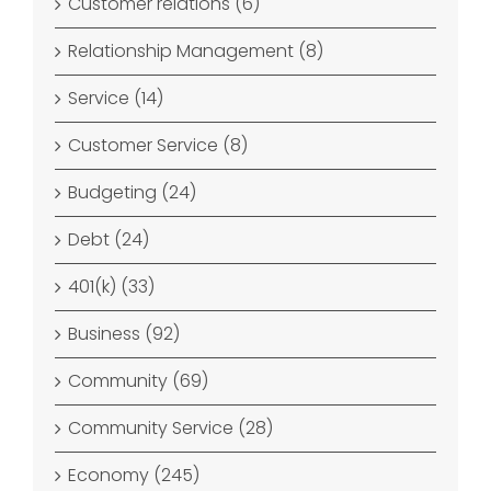
Customer relations (6)
Relationship Management (8)
Service (14)
Customer Service (8)
Budgeting (24)
Debt (24)
401(k) (33)
Business (92)
Community (69)
Community Service (28)
Economy (245)