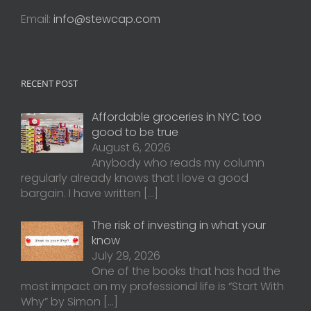
Email:
info@stewcap.com
RECENT POST
Affordable groceries in NYC too
good to be true
August 6, 2026
Anybody who reads my column
regularly already knows that I love a good
bargain. I have written
[…]
The risk of investing in what your
know
July 29, 2026
One of the books that has had the
most impact on my professional life is “Start With
Why” by Simon
[…]