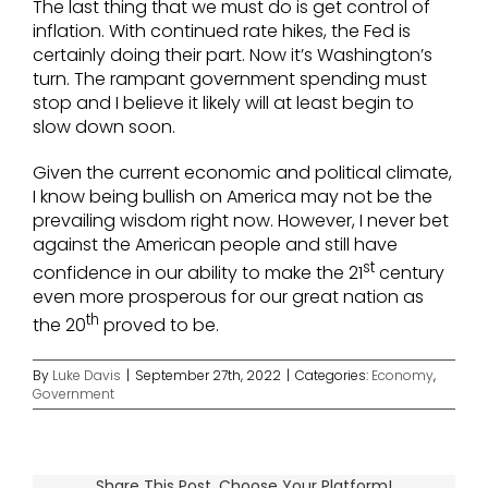
The last thing that we must do is get control of
inflation. With continued rate hikes, the Fed is
certainly doing their part. Now it’s Washington’s
turn. The rampant government spending must
stop and I believe it likely will at least begin to
slow down soon.
Given the current economic and political climate,
I know being bullish on America may not be the
prevailing wisdom right now. However, I never bet
against the American people and still have
st
confidence in our ability to make the 21
century
even more prosperous for our great nation as
th
the 20
proved to be.
By
Luke Davis
|
September 27th, 2022
|
Categories:
Economy
,
Government
Share This Post, Choose Your Platform!