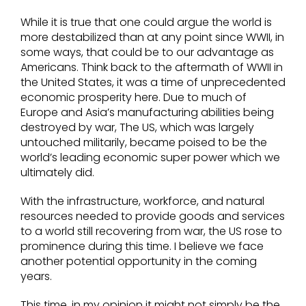
While it is true that one could argue the world is
more destabilized than at any point since WWII, in
some ways, that could be to our advantage as
Americans. Think back to the aftermath of WWII in
the United States, it was a time of unprecedented
economic prosperity here. Due to much of
Europe and Asia’s manufacturing abilities being
destroyed by war, The US, which was largely
untouched militarily, became poised to be the
world’s leading economic super power which we
ultimately did.
With the infrastructure, workforce, and natural
resources needed to provide goods and services
to a world still recovering from war, the US rose to
prominence during this time. I believe we face
another potential opportunity in the coming
years.
This time, in my opinion it might not simply be the