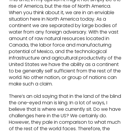
rise of America, but the rise of North America.
When you think about it, we are in an enviable
situation here in North America today. As a
continent we are separated by large bodies of
water from any foreign adversary. With the vast
amount of raw natural resources located in
Canada, the labor force and manufacturing
potential of Mexico, and the technological
infrastructure and agricultural productivity of the
United States we have the ability as a continent
to be generally self sufficient from the rest of the
world. No other nation, or group of nations can
make such a claim.
There’s an old saying that in the land of the blind
the one-eyed man is king. In a lot of ways, I
believe that is where we currently sit. Do we have
challenges here in the US? We certainly do.
However, they pale in comparison to what much
of the rest of the world faces. Therefore, the