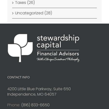
Taxes (26)
Uncategorized (28)
CONTACT INFO
4200 Little Blue Parkway, Suite 650
Independence, MO 64057
Phone:
(816) 833-6650