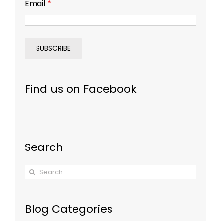
Email
*
Find us on Facebook
Search
Search
for:
Blog Categories