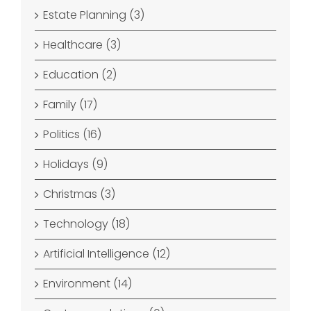
Estate Planning (3)
Healthcare (3)
Education (2)
Family (17)
Politics (16)
Holidays (9)
Christmas (3)
Technology (18)
Artificial Intelligence (12)
Environment (14)