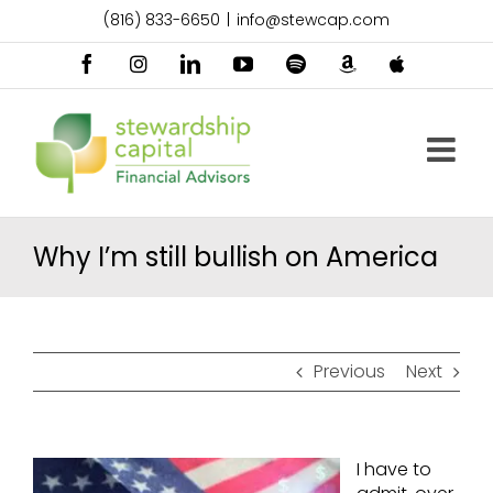
Skip
(816) 833-6650
|
info@stewcap.com
to
content
Facebook
Instagram
LinkedIn
YouTube
Spotify
Amazon
Apple
Music
Podcast
Why I’m still bullish on America
Previous
Next
I have to