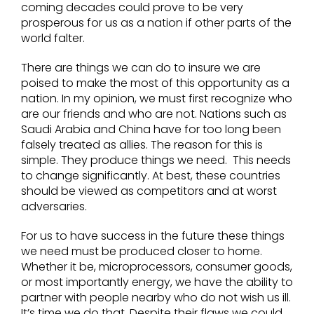
coming decades could prove to be very
prosperous for us as a nation if other parts of the
world falter.
There are things we can do to insure we are
poised to make the most of this opportunity as a
nation. In my opinion, we must first recognize who
are our friends and who are not. Nations such as
Saudi Arabia and China have for too long been
falsely treated as allies. The reason for this is
simple. They produce things we need. This needs
to change significantly. At best, these countries
should be viewed as competitors and at worst
adversaries.
For us to have success in the future these things
we need must be produced closer to home.
Whether it be, microprocessors, consumer goods,
or most importantly energy, we have the ability to
partner with people nearby who do not wish us ill.
It’s time we do that. Despite their flaws we could