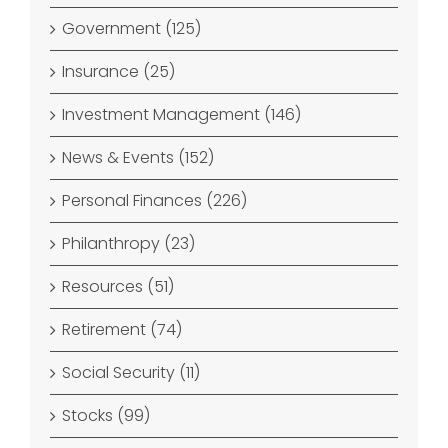
Government (125)
Insurance (25)
Investment Management (146)
News & Events (152)
Personal Finances (226)
Philanthropy (23)
Resources (51)
Retirement (74)
Social Security (11)
Stocks (99)