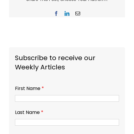
Facebook
LinkedIn
Email
Subscribe to receive our
Weekly Articles
First Name
*
Last Name
*