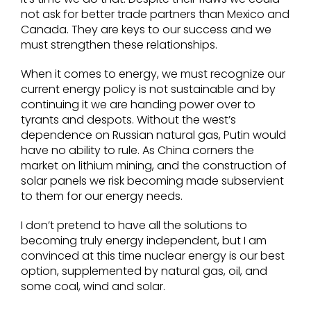
not ask for better trade partners than Mexico and
Canada. They are keys to our success and we
must strengthen these relationships.
When it comes to energy, we must recognize our
current energy policy is not sustainable and by
continuing it we are handing power over to
tyrants and despots. Without the west’s
dependence on Russian natural gas, Putin would
have no ability to rule. As China corners the
market on lithium mining, and the construction of
solar panels we risk becoming made subservient
to them for our energy needs.
I don’t pretend to have all the solutions to
becoming truly energy independent, but I am
convinced at this time nuclear energy is our best
option, supplemented by natural gas, oil, and
some coal, wind and solar.