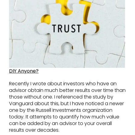
DIY Anyone?
Recently I wrote about investors who have an
advisor obtain much better results over time than
those without one. I referenced the study by
Vanguard about this, but I have noticed a newer
one by the Russell Investments organization
today. It attempts to quantify how much value
can be added by an advisor to your overall
results over decades.