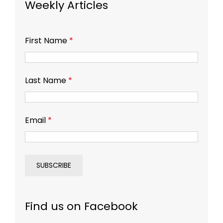
Weekly Articles
First Name
*
Last Name
*
Email
*
Find us on Facebook