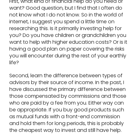
First, what kind of financial help do you need or
want? Good question, but I find that I often do
not know what I do not know. So in the world of
internet, I suggest you spend a little time on
researching this. Is it primarily investing help for
you? Do you have children or grandchildren you
want to help with higher education costs? Or is it
having a good plan on paper covering the risks
you will encounter during the rest of your earthly
life?
Second, learn the difference between types of
advisors by their source of income. In the past, I
have discussed the primary difference between
those compensated by commissions and those
who are paid by a fee from you. Either way can
be appropriate. If you buy good products such
as mutual funds with a front-end commission
and hold them for long periods, this is probably
the cheapest way to invest and still have help.