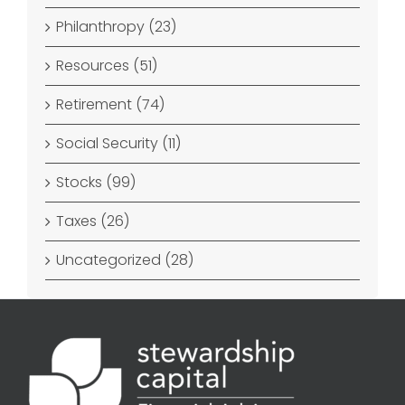
Philanthropy (23)
Resources (51)
Retirement (74)
Social Security (11)
Stocks (99)
Taxes (26)
Uncategorized (28)