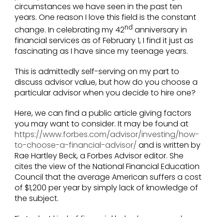
circumstances we have seen in the past ten
years. One reason I love this field is the constant
nd
change. In celebrating my 42
anniversary in
financial services as of February 1, I find it just as
fascinating as I have since my teenage years.
This is admittedly self-serving on my part to
discuss advisor value, but how do you choose a
particular advisor when you decide to hire one?
Here, we can find a public article giving factors
you may want to consider. It may be found at
https://www.forbes.com/advisor/investing/how-
to-choose-a-financial-advisor/
and is written by
Rae Hartley Beck, a Forbes Advisor editor. She
cites the view of the National Financial Education
Council that the average American suffers a cost
of $1,200 per year by simply lack of knowledge of
the subject.