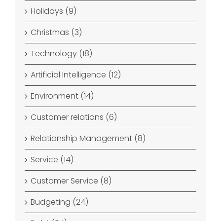
Holidays (9)
Christmas (3)
Technology (18)
Artificial Intelligence (12)
Environment (14)
Customer relations (6)
Relationship Management (8)
Service (14)
Customer Service (8)
Budgeting (24)