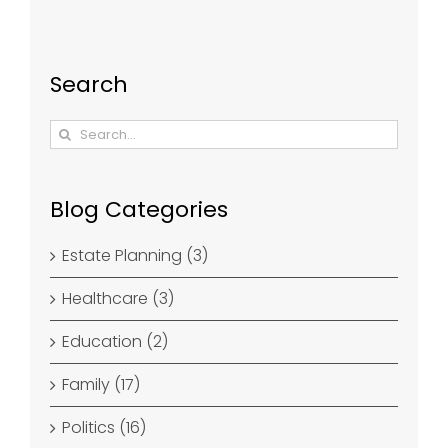
Search
Search
for:
Blog Categories
Estate Planning (3)
Healthcare (3)
Education (2)
Family (17)
Politics (16)