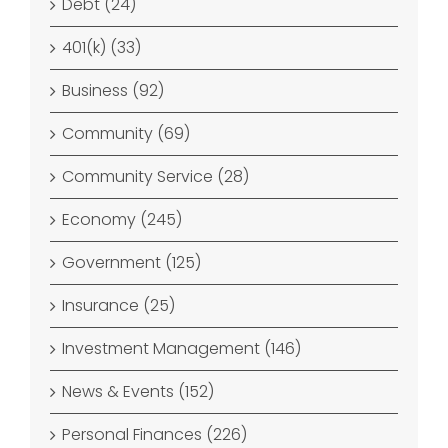
Debt (24)
401(k) (33)
Business (92)
Community (69)
Community Service (28)
Economy (245)
Government (125)
Insurance (25)
Investment Management (146)
News & Events (152)
Personal Finances (226)