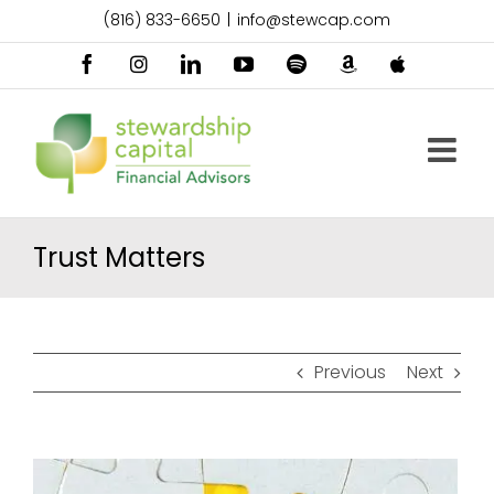
Skip
(816) 833-6650
|
info@stewcap.com
to
content
Facebook
Instagram
LinkedIn
YouTube
Spotify
Amazon
Apple
Music
Podcast
Trust Matters
Previous
Next