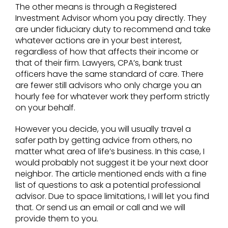
The other means is through a Registered
Investment Advisor whom you pay directly. They
are under fiduciary duty to recommend and take
whatever actions are in your best interest,
regardless of how that affects their income or
that of their firm. Lawyers, CPA’s, bank trust
officers have the same standard of care. There
are fewer still advisors who only charge you an
hourly fee for whatever work they perform strictly
on your behalf.
However you decide, you will usually travel a
safer path by getting advice from others, no
matter what area of life’s business. In this case, I
would probably not suggest it be your next door
neighbor. The article mentioned ends with a fine
list of questions to ask a potential professional
advisor. Due to space limitations, I will let you find
that. Or send us an email or call and we will
provide them to you.