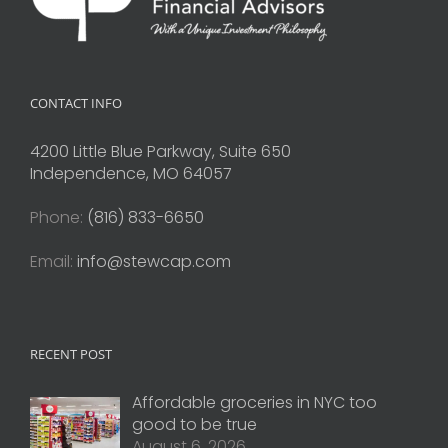
CONTACT INFO
4200 Little Blue Parkway, Suite 650
Independence, MO 64057
Phone:
(816) 833-6650
Email:
info@stewcap.com
RECENT POST
Affordable groceries in NYC too
good to be true
August 6, 2026