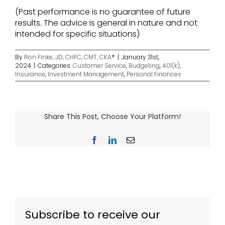
(Past performance is no guarantee of future
results. The advice is general in nature and not
intended for specific situations)
By
Ron Finke, JD, CHFC, CMT, CKA®
|
January 31st,
2024
|
Categories:
Customer Service
,
Budgeting
,
401(k)
,
Insurance
,
Investment Management
,
Personal Finances
Share This Post, Choose Your Platform!
Facebook
LinkedIn
Email
Subscribe to receive our