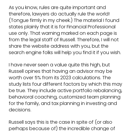
As you know, rules are quite important and
therefore, lawyers do actually rule the world!
(Tongue firmly in my cheek.) The material I found
states plainly that it is for Financial Professional
use only. That warning marked on each page is
from the legal staff of Russell. Therefore, I will not
share the website address with you, but the
search engine folks will help you find it if you wish.
I have never seen a value quite this high, but
Russell opines that having an advisor may be
worth over 5% from its 2023 calculations. The
study lists four different factors by which this may
be true. They include active portfolio rebalancing,
behavioral coaching, customized team planning
for the family, and tax planning in investing and
decisions.
Russell says this is the case in spite of (or also
perhaps because of) the incredible change of