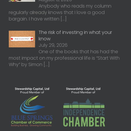
Anybody who reads my column
regularly already knows that I love a good
bargain. I have written
[…]
The risk of investing in what your
know
July 29, 2026
One of the books that has had the
most impact on my professional life is “Start With
Why” by Simon
[…]