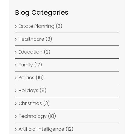
Blog Categories
Estate Planning (3)
Healthcare (3)
Education (2)
Family (17)
Politics (16)
Holidays (9)
Christmas (3)
Technology (18)
Artificial Intelligence (12)