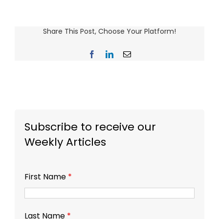
Share This Post, Choose Your Platform!
Facebook
LinkedIn
Email
Subscribe to receive our
Weekly Articles
First Name
*
Last Name
*