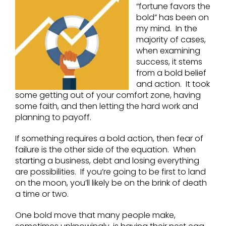
“fortune favors the
bold” has been on
my mind. In the
majority of cases,
when examining
success, it stems
from a bold belief
and action. It took
some getting out of your comfort zone, having
some faith, and then letting the hard work and
planning to payoff.
If something requires a bold action, then fear of
failure is the other side of the equation. When
starting a business, debt and losing everything
are possibilities. If you’re going to be first to land
on the moon, you’ll likely be on the brink of death
a time or two.
One bold move that many people make,