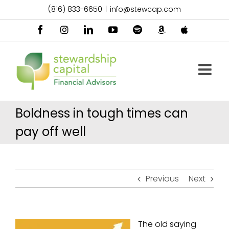
Skip
(816) 833-6650
|
info@stewcap.com
to
content
Facebook
Instagram
LinkedIn
YouTube
Spotify
Amazon
Apple
Music
Podcast
Boldness in tough times can
pay off well
Previous
Next
The old saying