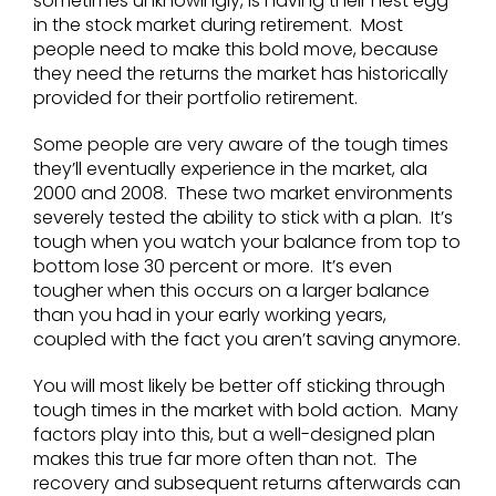
sometimes unknowingly, is having their nest egg
in the stock market during retirement. Most
people need to make this bold move, because
they need the returns the market has historically
provided for their portfolio retirement.
Some people are very aware of the tough times
they’ll eventually experience in the market, ala
2000 and 2008. These two market environments
severely tested the ability to stick with a plan. It’s
tough when you watch your balance from top to
bottom lose 30 percent or more. It’s even
tougher when this occurs on a larger balance
than you had in your early working years,
coupled with the fact you aren’t saving anymore.
You will most likely be better off sticking through
tough times in the market with bold action. Many
factors play into this, but a well-designed plan
makes this true far more often than not. The
recovery and subsequent returns afterwards can