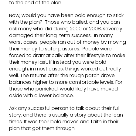
to the end of the plan.
Now, would you have been bold enough to stick
with the plan? Those who bailed, and you can
ask many who did during 2000 or 2008, severely
damaged their long-term success. In many
worst cases, people ran out of money by moving
their money to safer pastures. People were
forced to dramatically alter their lifestyle to make
their money last. If instead you were bold
enough, in most cases, things worked out really
well. The returns after the rough patch drove
balances higher to more comfortable levels. For
those who panicked, would likely have moved
aside with a lower balance.
Ask any succssful person to talk about their full
story, and there is usually a story about the lean
times. It was their bold moves and faith in their
plan that got them through.