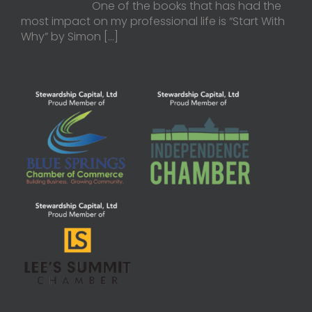
One of the books that has had the
most impact on my professional life is “Start With
Why” by Simon
[…]