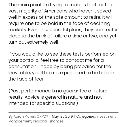
The main point I’m trying to make is that for the
vast majority of Americans who haven’t saved
well in excess of the safe amount to retire, it will
require one to be bold in the face of declining
markets. Even in successful plans, they can teeter
close to the brink of failure a time or two, and yet
turn out extremely well.
If you would like to see these tests performed on
your portfolio, feel free to contact me for a
consultation. I hope by being prepared for the
inevitable, you’ll be more prepared to be bold in
the face of fear.
(Past performance is no guarantee of future
results. Advice is general in nature and not
intended for specific siuations.)
By
Aaron Pickert, CRPC®
|
May 1st, 2019
|
Categories:
Investment
Management
,
Personal Finances