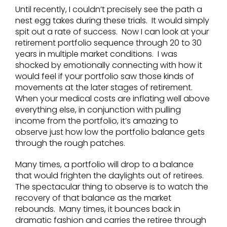
Until recently, I couldn’t precisely see the path a
nest egg takes during these trials. It would simply
spit out a rate of success. Now I can look at your
retirement portfolio sequence through 20 to 30
years in multiple market conditions. I was
shocked by emotionally connecting with how it
would feel if your portfolio saw those kinds of
movements at the later stages of retirement.
When your medical costs are inflating well above
everything else, in conjunction with pulling
income from the portfolio, it’s amazing to
observe just how low the portfolio balance gets
through the rough patches.
Many times, a portfolio will drop to a balance
that would frighten the daylights out of retirees.
The spectacular thing to observe is to watch the
recovery of that balance as the market
rebounds. Many times, it bounces back in
dramatic fashion and carries the retiree through