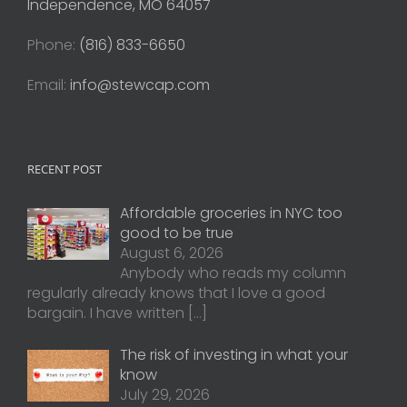
Independence, MO 64057
Phone:
(816) 833-6650
Email:
info@stewcap.com
RECENT POST
Affordable groceries in NYC too
good to be true
August 6, 2026
Anybody who reads my column
regularly already knows that I love a good
bargain. I have written
[…]
The risk of investing in what your
know
July 29, 2026