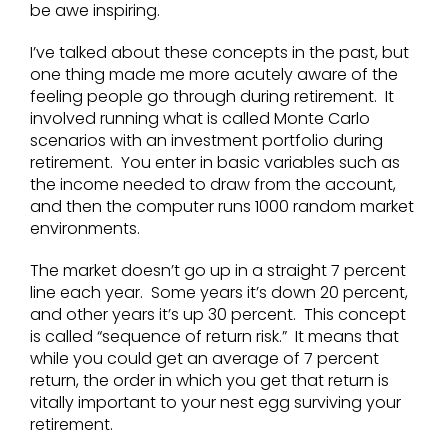
be awe inspiring.
I’ve talked about these concepts in the past, but
one thing made me more acutely aware of the
feeling people go through during retirement. It
involved running what is called Monte Carlo
scenarios with an investment portfolio during
retirement. You enter in basic variables such as
the income needed to draw from the account,
and then the computer runs 1000 random market
environments.
The market doesn’t go up in a straight 7 percent
line each year. Some years it’s down 20 percent,
and other years it’s up 30 percent. This concept
is called “sequence of return risk.” It means that
while you could get an average of 7 percent
return, the order in which you get that return is
vitally important to your nest egg surviving your
retirement.