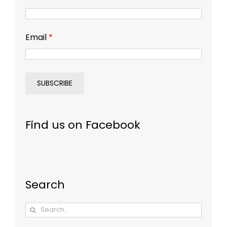
Email
*
Find us on Facebook
Search
Search
for: