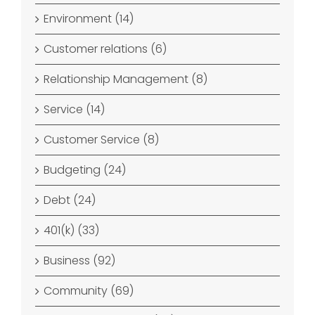
Environment (14)
Customer relations (6)
Relationship Management (8)
Service (14)
Customer Service (8)
Budgeting (24)
Debt (24)
401(k) (33)
Business (92)
Community (69)