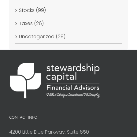
Stocks (99)
Taxes (26)
Uncategorized (28)
CONTACT INFO
4200 Little Blue Parkway, Suite 650