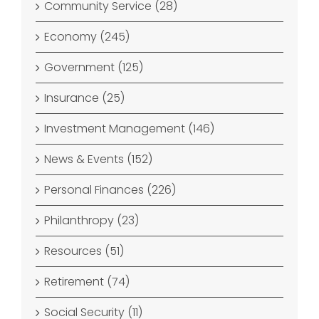
Community Service (28)
Economy (245)
Government (125)
Insurance (25)
Investment Management (146)
News & Events (152)
Personal Finances (226)
Philanthropy (23)
Resources (51)
Retirement (74)
Social Security (11)