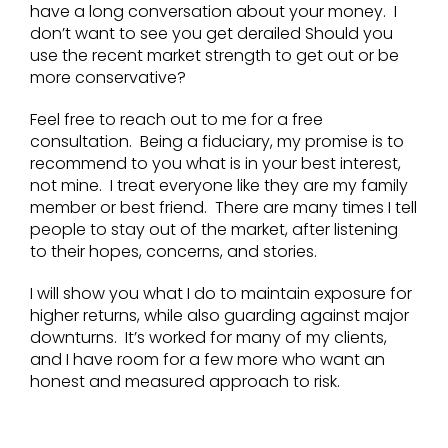
have a long conversation about your money. I
don’t want to see you get derailed Should you
use the recent market strength to get out or be
more conservative?
Feel free to reach out to me for a free
consultation. Being a fiduciary, my promise is to
recommend to you what is in your best interest,
not mine. I treat everyone like they are my family
member or best friend. There are many times I tell
people to stay out of the market, after listening
to their hopes, concerns, and stories.
I will show you what I do to maintain exposure for
higher returns, while also guarding against major
downturns. It’s worked for many of my clients,
and I have room for a few more who want an
honest and measured approach to risk.