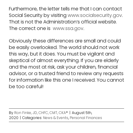
Furthermore, the letter tells me that I can contact
Social Security by visiting
www.socialsecurity.gov
.
That is not the Administration’s official website.
The correct one is
www.ssa.gov
.
Obviously these differences are small and could
be easily overlooked. The world should not work
this way, but it does. You must be vigilant and
skeptical of almost everything. If you are elderly
and the most at risk, ask your children, financial
advisor, or a trusted friend to review any requests
for information like this one I received. You cannot
be too careful!
By
Ron Finke, JD, CHFC, CMT, CKA®
|
August 5th,
2020
|
Categories:
News & Events
,
Personal Finances