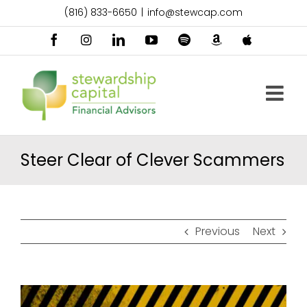
Skip
(816) 833-6650
|
info@stewcap.com
to
content
Facebook
Instagram
LinkedIn
YouTube
Spotify
Amazon
Apple
Music
Podcast
Steer Clear of Clever Scammers
Previous
Next