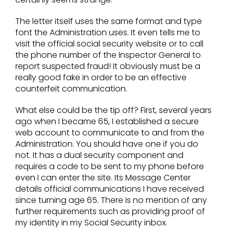
The letter itself uses the same format and type
font the Administration uses. It even tells me to
visit the official social security website or to call
the phone number of the Inspector General to
report suspected fraud! It obviously must be a
really good fake in order to be an effective
counterfeit communication.
What else could be the tip off? First, several years
ago when I became 65, I established a secure
web account to communicate to and from the
Administration. You should have one if you do
not. It has a dual security component and
requires a code to be sent to my phone before
even I can enter the site. Its Message Center
details official communications I have received
since turning age 65. There is no mention of any
further requirements such as providing proof of
my identity in my Social Security inbox.