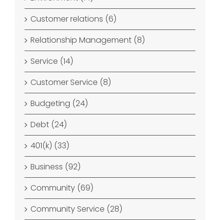
Customer relations (6)
Relationship Management (8)
Service (14)
Customer Service (8)
Budgeting (24)
Debt (24)
401(k) (33)
Business (92)
Community (69)
Community Service (28)