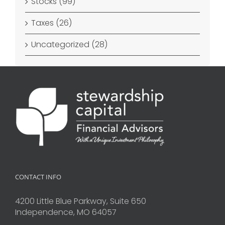
Stocks (99)
Taxes (26)
Uncategorized (28)
CONTACT INFO
4200 Little Blue Parkway, Suite 650
Independence, MO 64057