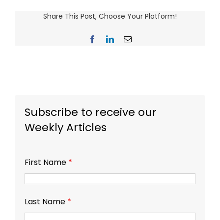
Share This Post, Choose Your Platform!
Facebook
LinkedIn
Email
Subscribe to receive our
Weekly Articles
First Name
*
Last Name
*