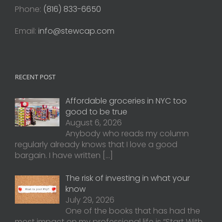
Phone:
(816) 833-6650
Email:
info@stewcap.com
RECENT POST
Affordable groceries in NYC too
good to be true
August 6, 2026
Anybody who reads my column
regularly already knows that I love a good
bargain. I have written
[…]
The risk of investing in what your
know
July 29, 2026
One of the books that has had the
most impact on my professional life is “Start With