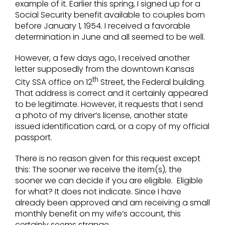
example of it. Earlier this spring, I signed up for a
Social Security benefit available to couples born
before January 1, 1954. I received a favorable
determination in June and all seemed to be well.
However, a few days ago, I received another
letter supposedly from the downtown Kansas
th
City SSA office on 12
Street, the Federal building.
That address is correct and it certainly appeared
to be legitimate. However, it requests that I send
a photo of my driver’s license, another state
issued identification card, or a copy of my official
passport.
There is no reason given for this request except
this: The sooner we receive the item(s), the
sooner we can decide if you are eligible. Eligible
for what? It does not indicate. Since I have
already been approved and am receiving a small
monthly benefit on my wife’s account, this
certainly seems strange.