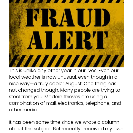
This is unlike any other year in our lives. Even our
local weather is now unusual, even though in a
nice way—a truly cooler August. One thing has
not changed though. Many people are trying to
steal from you. Modern thieves are using a
combination of mail, electronics, telephone, and
other media.
It has been some time since we wrote a column
about this subject. But recently I received my own