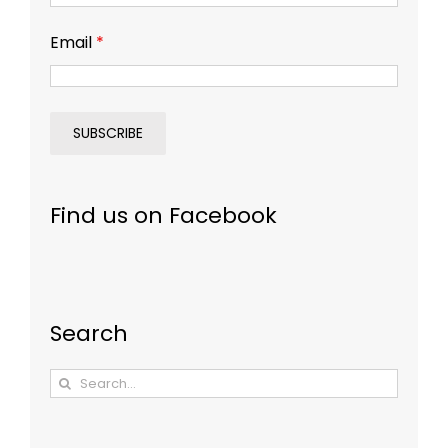
Email
*
Find us on Facebook
Search
Search
for: