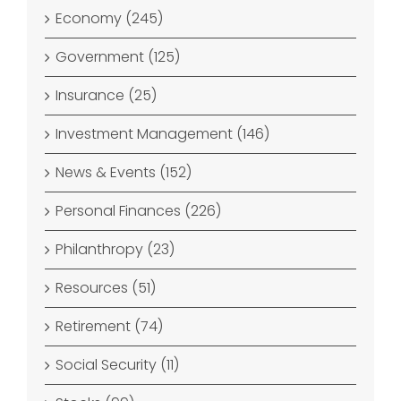
Economy (245)
Government (125)
Insurance (25)
Investment Management (146)
News & Events (152)
Personal Finances (226)
Philanthropy (23)
Resources (51)
Retirement (74)
Social Security (11)