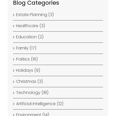
Blog Categories
Estate Planning (3)
Healthcare (3)
Education (2)
Family (17)
Politics (16)
Holidays (9)
Christmas (3)
Technology (18)
Artificial Intelligence (12)
Environment (14)