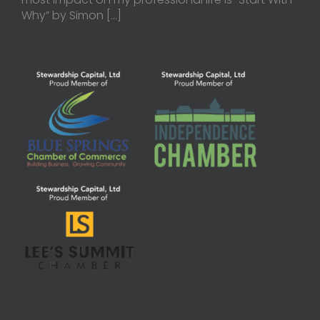
Why” by Simon
[…]