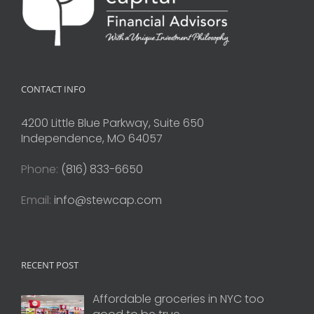
CONTACT INFO
4200 Little Blue Parkway, Suite 650
Independence, MO 64057
Phone:
(816) 833-6650
Email:
info@stewcap.com
RECENT POST
Affordable groceries in NYC too