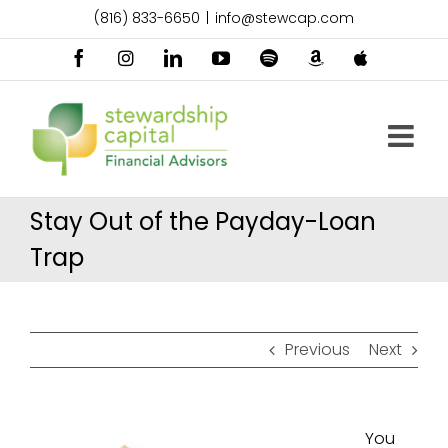
Skip
(816) 833-6650
|
info@stewcap.com
to
content
Facebook
Instagram
LinkedIn
YouTube
Spotify
Amazon
Apple
Music
Podcast
Stay Out of the Payday-Loan
Trap
Previous
Next
You