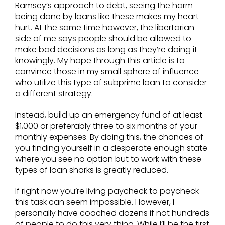
Ramsey’s approach to debt, seeing the harm
being done by loans like these makes my heart
hurt. At the same time however, the libertarian
side of me says people should be allowed to
make bad decisions as long as they’re doing it
knowingly. My hope through this article is to
convince those in my small sphere of influence
who utilize this type of subprime loan to consider
a different strategy.
Instead, build up an emergency fund of at least
$1,000 or preferably three to six months of your
monthly expenses. By doing this, the chances of
you finding yourself in a desperate enough state
where you see no option but to work with these
types of loan sharks is greatly reduced.
If right now you’re living paycheck to paycheck
this task can seem impossible. However, I
personally have coached dozens if not hundreds
of people to do this very thing. While I’ll be the first