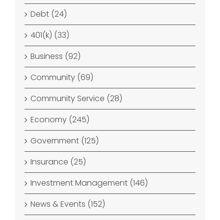
Debt (24)
401(k) (33)
Business (92)
Community (69)
Community Service (28)
Economy (245)
Government (125)
Insurance (25)
Investment Management (146)
News & Events (152)