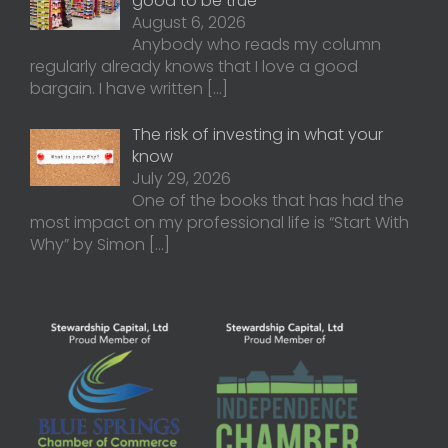
good to be true
August 6, 2026
Anybody who reads my column
regularly already knows that I love a good
bargain. I have written
[…]
The risk of investing in what your
know
July 29, 2026
One of the books that has had the
most impact on my professional life is “Start With
Why” by Simon
[…]