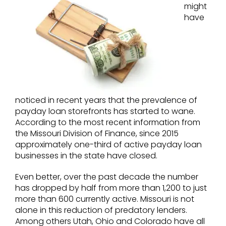
might
have
noticed in recent years that the prevalence of
payday loan storefronts has started to wane.
According to the most recent information from
the Missouri Division of Finance, since 2015
approximately one-third of active payday loan
businesses in the state have closed.
Even better, over the past decade the number
has dropped by half from more than 1,200 to just
more than 600 currently active. Missouri is not
alone in this reduction of predatory lenders.
Among others Utah, Ohio and Colorado have all