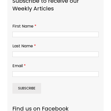
Subscribe to receive our
Weekly Articles
First Name
*
Last Name
*
Email
*
Find us on Facebook