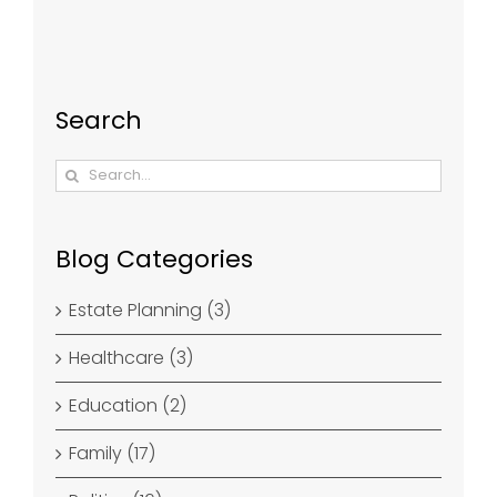
Search
Search
for:
Blog Categories
Estate Planning (3)
Healthcare (3)
Education (2)
Family (17)