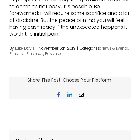
to admit it’s not easy, it is possible. Be
forewarned: It will require some sacrifice and a lot
of discipline. But the peace of mind you will feel
having cash ready if the unexpected happens is
worth the initial pain.
By
Luke Davis
|
November 6th, 2019
|
Categories:
News & Events
,
Personal Finances
,
Resources
Share This Post, Choose Your Platform!
Facebook
LinkedIn
Email