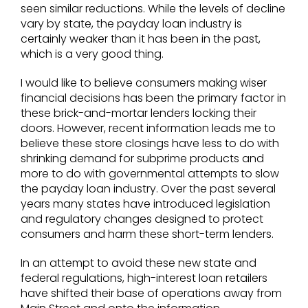
seen similar reductions. While the levels of decline
vary by state, the payday loan industry is
certainly weaker than it has been in the past,
which is a very good thing.
I would like to believe consumers making wiser
financial decisions has been the primary factor in
these brick-and-mortar lenders locking their
doors. However, recent information leads me to
believe these store closings have less to do with
shrinking demand for subprime products and
more to do with governmental attempts to slow
the payday loan industry. Over the past several
years many states have introduced legislation
and regulatory changes designed to protect
consumers and harm these short-term lenders.
In an attempt to avoid these new state and
federal regulations, high-interest loan retailers
have shifted their base of operations away from