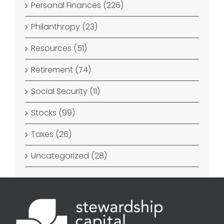
Personal Finances (226)
Philanthropy (23)
Resources (51)
Retirement (74)
Social Security (11)
Stocks (99)
Taxes (26)
Uncategorized (28)