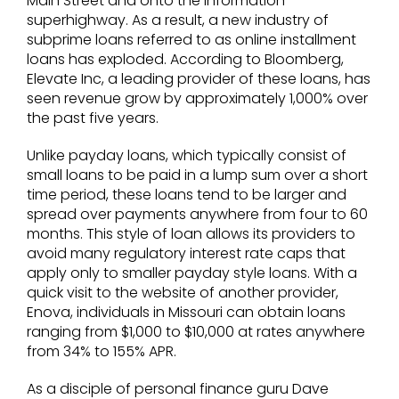
Main Street and onto the information
superhighway. As a result, a new industry of
subprime loans referred to as online installment
loans has exploded. According to Bloomberg,
Elevate Inc, a leading provider of these loans, has
seen revenue grow by approximately 1,000% over
the past five years.
Unlike payday loans, which typically consist of
small loans to be paid in a lump sum over a short
time period, these loans tend to be larger and
spread over payments anywhere from four to 60
months. This style of loan allows its providers to
avoid many regulatory interest rate caps that
apply only to smaller payday style loans. With a
quick visit to the website of another provider,
Enova, individuals in Missouri can obtain loans
ranging from $1,000 to $10,000 at rates anywhere
from 34% to 155% APR.
As a disciple of personal finance guru Dave