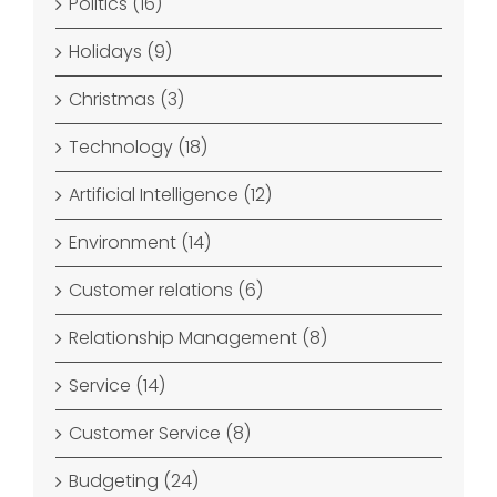
Politics (16)
Holidays (9)
Christmas (3)
Technology (18)
Artificial Intelligence (12)
Environment (14)
Customer relations (6)
Relationship Management (8)
Service (14)
Customer Service (8)
Budgeting (24)