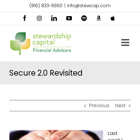
Skip
(816) 833-6650
|
info@stewcap.com
to
content
Facebook
Instagram
LinkedIn
YouTube
Spotify
Amazon
Apple
Music
Podcast
Secure 2.0 Revisited
Previous
Next
Last