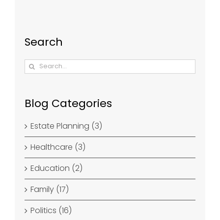
Search
Search
for:
Blog Categories
Estate Planning (3)
Healthcare (3)
Education (2)
Family (17)
Politics (16)