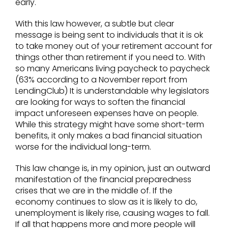
early.
With this law however, a subtle but clear
message is being sent to individuals that it is ok
to take money out of your retirement account for
things other than retirement if you need to. With
so many Americans living paycheck to paycheck
(63% according to a November report from
LendingClub) It is understandable why legislators
are looking for ways to soften the financial
impact unforeseen expenses have on people.
While this strategy might have some short-term
benefits, it only makes a bad financial situation
worse for the individual long-term.
This law change is, in my opinion, just an outward
manifestation of the financial preparedness
crises that we are in the middle of. If the
economy continues to slow as it is likely to do,
unemployment is likely rise, causing wages to fall.
If all that happens more and more people will