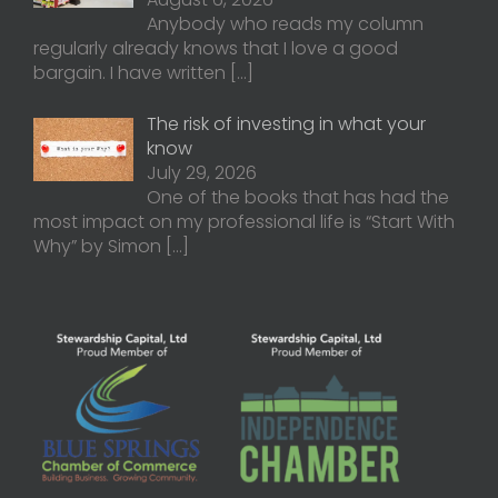
Anybody who reads my column
regularly already knows that I love a good
bargain. I have written
[…]
The risk of investing in what your
know
July 29, 2026
One of the books that has had the
most impact on my professional life is “Start With
Why” by Simon
[…]