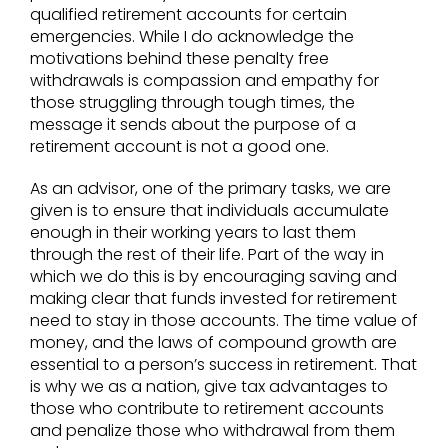
qualified retirement accounts for certain
emergencies. While I do acknowledge the
motivations behind these penalty free
withdrawals is compassion and empathy for
those struggling through tough times, the
message it sends about the purpose of a
retirement account is not a good one.
As an advisor, one of the primary tasks, we are
given is to ensure that individuals accumulate
enough in their working years to last them
through the rest of their life. Part of the way in
which we do this is by encouraging saving and
making clear that funds invested for retirement
need to stay in those accounts. The time value of
money, and the laws of compound growth are
essential to a person’s success in retirement. That
is why we as a nation, give tax advantages to
those who contribute to retirement accounts
and penalize those who withdrawal from them