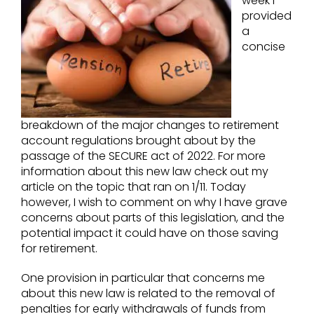
week I
provided
a
concise
breakdown of the major changes to retirement
account regulations brought about by the
passage of the SECURE act of 2022. For more
information about this new law check out my
article on the topic that ran on 1/11. Today
however, I wish to comment on why I have grave
concerns about parts of this legislation, and the
potential impact it could have on those saving
for retirement.
One provision in particular that concerns me
about this new law is related to the removal of
penalties for early withdrawals of funds from