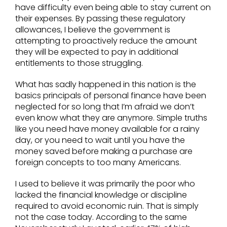
have difficulty even being able to stay current on
their expenses. By passing these regulatory
allowances, I believe the government is
attempting to proactively reduce the amount
they will be expected to pay in additional
entitlements to those struggling.
What has sadly happened in this nation is the
basics principals of personal finance have been
neglected for so long that I’m afraid we don’t
even know what they are anymore. Simple truths
like you need have money available for a rainy
day, or you need to wait until you have the
money saved before making a purchase are
foreign concepts to too many Americans.
I used to believe it was primarily the poor who
lacked the financial knowledge or discipline
required to avoid economic ruin. That is simply
not the case today. According to the same