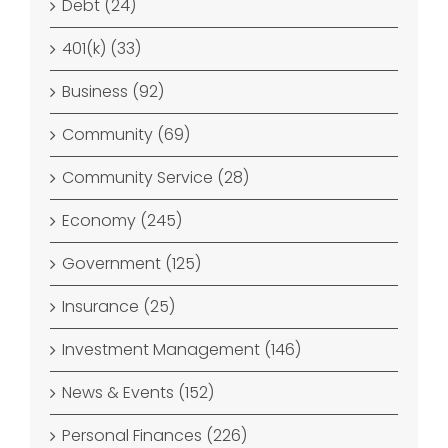
Debt (24)
401(k) (33)
Business (92)
Community (69)
Community Service (28)
Economy (245)
Government (125)
Insurance (25)
Investment Management (146)
News & Events (152)
Personal Finances (226)