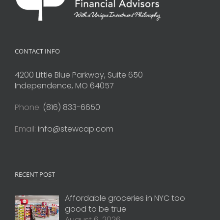
CONTACT INFO
4200 Little Blue Parkway, Suite 650
Independence, MO 64057
Phone:
(816) 833-6650
Email:
info@stewcap.com
RECENT POST
Affordable groceries in NYC too
good to be true
August 6, 2026