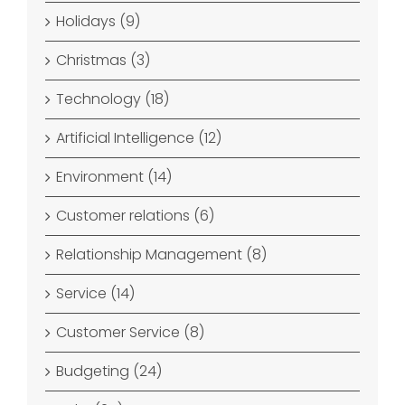
Holidays (9)
Christmas (3)
Technology (18)
Artificial Intelligence (12)
Environment (14)
Customer relations (6)
Relationship Management (8)
Service (14)
Customer Service (8)
Budgeting (24)