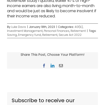
November study I quoted, earlier 47% of high-
income earners are also living month-to-month
and would be just as likely to become insolvent if
their income was reduced.
By
Luke Davis
|
January 18th, 2023
|
Categories:
401(k)
,
Investment Management
,
Personal Finances
,
Retirement
|
Tags:
Saving
,
Emergency fund
,
Retirement
,
Secure Act 2022
Share This Post, Choose Your Platform!
Facebook
LinkedIn
Email
Subscribe to receive our