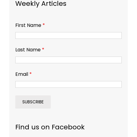
Weekly Articles
First Name
*
Last Name
*
Email
*
Find us on Facebook