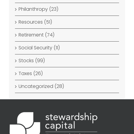
Philanthropy (23)
Resources (51)
Retirement (74)
Social Security (11)
Stocks (99)
Taxes (26)
Uncategorized (28)