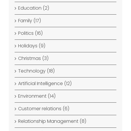
Education (2)
Family (17)
Politics (16)
Holidays (9)
Christmas (3)
Technology (18)
Artificial Intelligence (12)
Environment (14)
Customer relations (6)
Relationship Management (8)