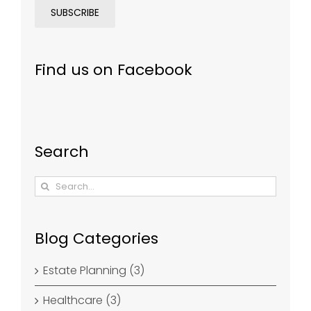
Find us on Facebook
Search
Search
for:
Blog Categories
Estate Planning (3)
Healthcare (3)