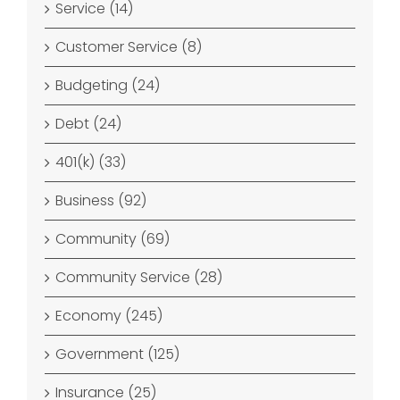
Service (14)
Customer Service (8)
Budgeting (24)
Debt (24)
401(k) (33)
Business (92)
Community (69)
Community Service (28)
Economy (245)
Government (125)
Insurance (25)