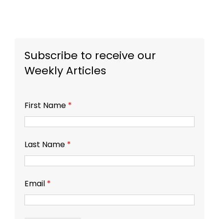
Subscribe to receive our
Weekly Articles
First Name
*
Last Name
*
Email
*