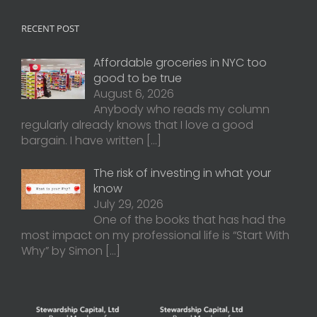
RECENT POST
Affordable groceries in NYC too
good to be true
August 6, 2026
Anybody who reads my column
regularly already knows that I love a good
bargain. I have written
[…]
The risk of investing in what your
know
July 29, 2026
One of the books that has had the
most impact on my professional life is “Start With
Why” by Simon
[…]