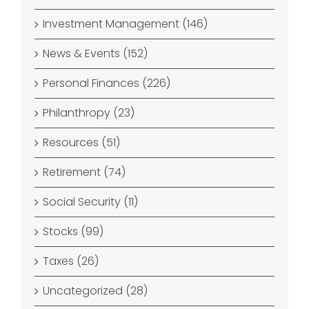
Investment Management (146)
News & Events (152)
Personal Finances (226)
Philanthropy (23)
Resources (51)
Retirement (74)
Social Security (11)
Stocks (99)
Taxes (26)
Uncategorized (28)