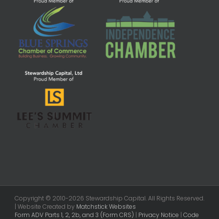
Copyright © 2010-2026 Stewardship Capital. All Rights Reserved.
| Website Created by
Matchstick Websites
Form ADV Parts 1, 2, 2b, and 3 (Form CRS)
|
Privacy Notice
|
Code