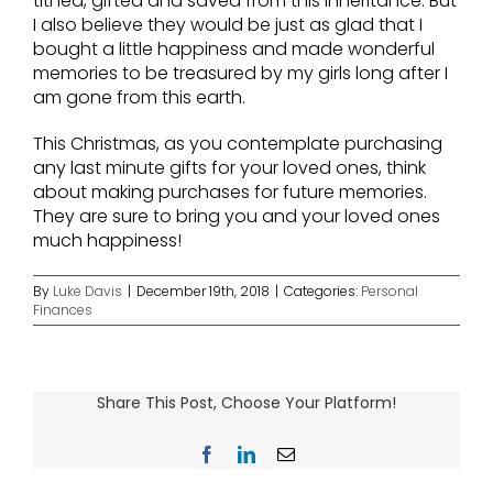
tithed, gifted and saved from this inheritance. But
I also believe they would be just as glad that I
bought a little happiness and made wonderful
memories to be treasured by my girls long after I
am gone from this earth.
This Christmas, as you contemplate purchasing
any last minute gifts for your loved ones, think
about making purchases for future memories.
They are sure to bring you and your loved ones
much happiness!
By
Luke Davis
|
December 19th, 2018
|
Categories:
Personal
Finances
Share This Post, Choose Your Platform!
Facebook
LinkedIn
Email