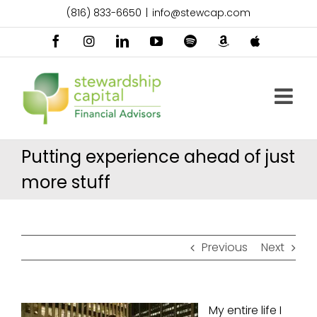
Skip
(816) 833-6650
|
info@stewcap.com
to
content
Facebook
Instagram
LinkedIn
YouTube
Spotify
Amazon
Apple
Music
Podcast
Putting experience ahead of just
more stuff
Previous
Next
My entire life I