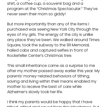
shirt, a coffee cup, a souvenir bag and a
program at the “Christmas Spectacular.” They’ve
never seen their mom so giddy!
But more importantly than any of the items I
purchased was seeing New York City through the
eyes of my girls. The energy of the city is unlike
any place they’ve been. We walked around Times
Square, took the subway to the 911 Memorial,
hailed cabs and captured selfies in front of
Rockefeller Center’s Christmas tree.
This small inheritance came as a surprise to me
after my mother passed away earlier this year. My
parents’ money-related behaviors of tithing,
saving and living within their means enabled my
mother to receive the best of care while
Alzheimer’s slowly took her life.
I think my parents would be happy that I have