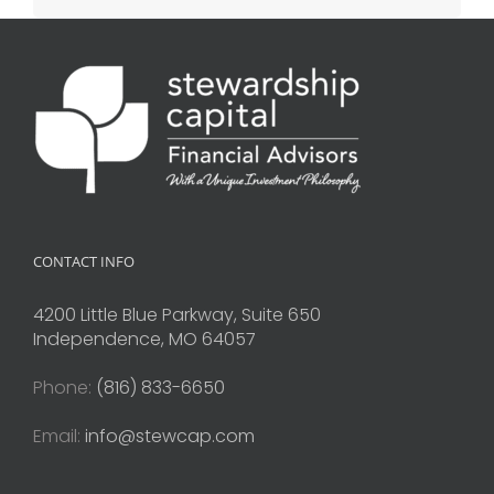
CONTACT INFO
4200 Little Blue Parkway, Suite 650
Independence, MO 64057
Phone:
(816) 833-6650
Email:
info@stewcap.com