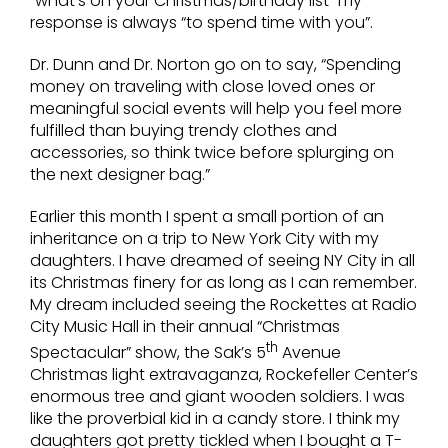
“what’s on your Christmas/birthday list” my
response is always “to spend time with you”.
Dr. Dunn and Dr. Norton go on to say, “Spending
money on traveling with close loved ones or
meaningful social events will help you feel more
fulfilled than buying trendy clothes and
accessories, so think twice before splurging on
the next designer bag.”
Earlier this month I spent a small portion of an
inheritance on a trip to New York City with my
daughters. I have dreamed of seeing NY City in all
its Christmas finery for as long as I can remember.
My dream included seeing the Rockettes at Radio
City Music Hall in their annual “Christmas
th
Spectacular” show, the Sak’s 5
Avenue
Christmas light extravaganza, Rockefeller Center’s
enormous tree and giant wooden soldiers. I was
like the proverbial kid in a candy store. I think my
daughters got pretty tickled when I bought a T-