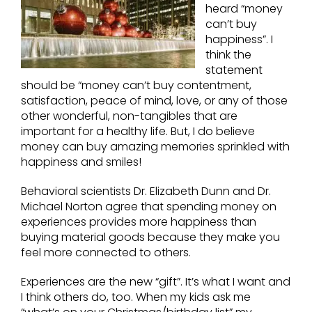
heard “money
can’t buy
happiness”. I
think the
statement
should be “money can’t buy contentment,
satisfaction, peace of mind, love, or any of those
other wonderful, non-tangibles that are
important for a healthy life. But, I do believe
money can buy amazing memories sprinkled with
happiness and smiles!
Behavioral scientists Dr. Elizabeth Dunn and Dr.
Michael Norton agree that spending money on
experiences provides more happiness than
buying material goods because they make you
feel more connected to others.
Experiences are the new “gift”. It’s what I want and
I think others do, too. When my kids ask me