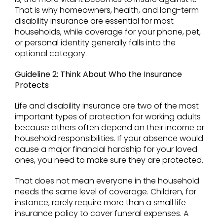
That is why homeowners, health, and long-term
disability insurance are essential for most
households, while coverage for your phone, pet,
or personal identity generally falls into the
optional category.
Guideline 2: Think About Who the Insurance
Protects
Life and disability insurance are two of the most
important types of protection for working adults
because others often depend on their income or
household responsibilities. If your absence would
cause a major financial hardship for your loved
ones, you need to make sure they are protected.
That does not mean everyone in the household
needs the same level of coverage. Children, for
instance, rarely require more than a small life
insurance policy to cover funeral expenses. A