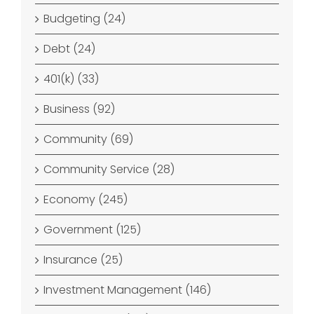
Budgeting (24)
Debt (24)
401(k) (33)
Business (92)
Community (69)
Community Service (28)
Economy (245)
Government (125)
Insurance (25)
Investment Management (146)