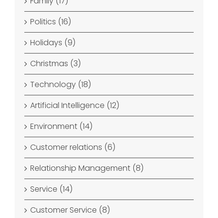
Family (17)
Politics (16)
Holidays (9)
Christmas (3)
Technology (18)
Artificial Intelligence (12)
Environment (14)
Customer relations (6)
Relationship Management (8)
Service (14)
Customer Service (8)