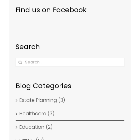
Find us on Facebook
Search
Search
for:
Blog Categories
Estate Planning (3)
Healthcare (3)
Education (2)