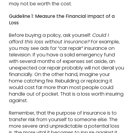
may not be worth the cost.
Guideline 1: Measure the Financial Impact of a
Loss
Before buying a policy, ask yourself:
Could I
afford this loss without insurance?
For example,
you may see ads for “car repair” insurance on
television. If you have a solid emergency fund
with several months of expenses set aside, an
unexpected car repair probably will not derail you
financially. On the other hand, imagine your
home catching fire. Rebuilding or replacing it
would cost far more than most people could
handle out of pocket. That is a loss worth insuring
against.
Remember, that the purpose of insurance is to
transfer risk from yourself to someone else. The
more severe and unpredictable a potential loss
is, the more vital it becomes to insure against it.