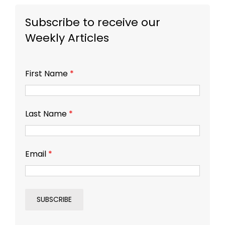
Subscribe to receive our
Weekly Articles
First Name
*
Last Name
*
Email
*