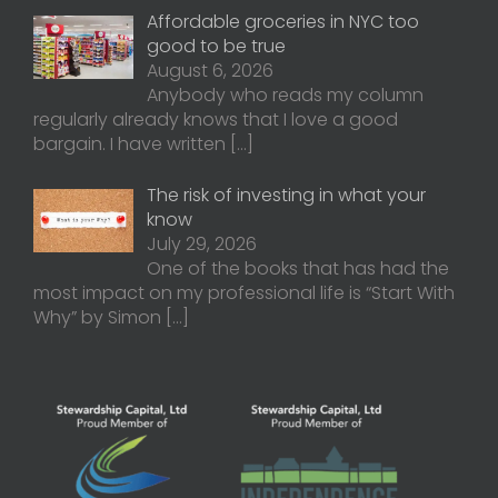
Affordable groceries in NYC too
good to be true
August 6, 2026
Anybody who reads my column
regularly already knows that I love a good
bargain. I have written
[…]
The risk of investing in what your
know
July 29, 2026
One of the books that has had the
most impact on my professional life is “Start With
Why” by Simon
[…]