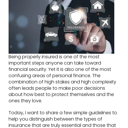
Being properly insured is one of the most
important steps anyone can take toward
financial security. Yet it is also one of the most
confusing areas of personal finance. The
combination of high stakes and high complexity
often leads people to make poor decisions
about how best to protect themselves and the
ones they love.
Today, I want to share a few simple guidelines to
help you distinguish between the types of
insurance that are truly essential and those that