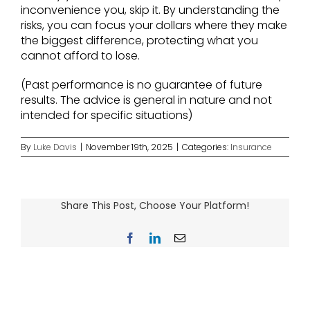
inconvenience you, skip it. By understanding the
risks, you can focus your dollars where they make
the biggest difference, protecting what you
cannot afford to lose.
(Past performance is no guarantee of future
results. The advice is general in nature and not
intended for specific situations)
By
Luke Davis
|
November 19th, 2025
|
Categories:
Insurance
Share This Post, Choose Your Platform!
Facebook
LinkedIn
Email