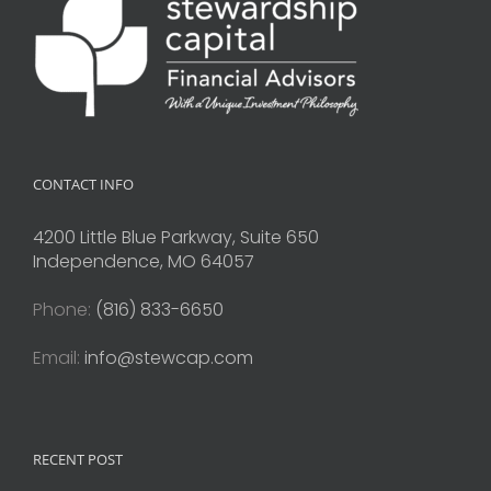
CONTACT INFO
4200 Little Blue Parkway, Suite 650
Independence, MO 64057
Phone:
(816) 833-6650
Email:
info@stewcap.com
RECENT POST