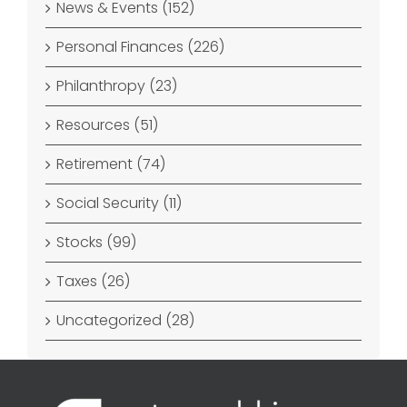
News & Events (152)
Personal Finances (226)
Philanthropy (23)
Resources (51)
Retirement (74)
Social Security (11)
Stocks (99)
Taxes (26)
Uncategorized (28)