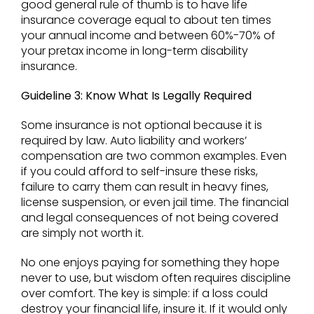
good general rule of thumb is to have life
insurance coverage equal to about ten times
your annual income and between 60%-70% of
your pretax income in long-term disability
insurance.
Guideline 3: Know What Is Legally Required
Some insurance is not optional because it is
required by law. Auto liability and workers’
compensation are two common examples. Even
if you could afford to self-insure these risks,
failure to carry them can result in heavy fines,
license suspension, or even jail time. The financial
and legal consequences of not being covered
are simply not worth it.
No one enjoys paying for something they hope
never to use, but wisdom often requires discipline
over comfort. The key is simple: if a loss could
destroy your financial life, insure it. If it would only