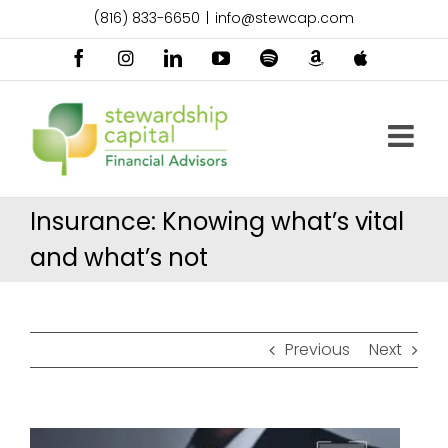
Skip
(816) 833-6650
|
info@stewcap.com
to
content
Facebook
Instagram
LinkedIn
YouTube
Spotify
Amazon
Apple
Music
Podcast
Insurance: Knowing what’s vital
and what’s not
Previous
Next