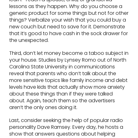
lessons as they happen. Why do you choose a
generic product for some things but not for other
things? Verbalize your wish that you could buy a
new couch but need to save for it. Demonstrate
that it’s good to have cash in the sock drawer for
the unexpected.
Third, don’t let money become a taboo subject in
your house. Studies by Lynsey Romo out of North
Carolina State University in communications
reveal that parents who don’t talk about the
more sensitive topics like family income and debt
levels have kids that actually show more anxiety
about these things than if they were talked
about. Again, teach them so the advertisers
aren’t the only ones doing it.
Last, consider seeking the help of popular radio
personality Dave Ramsey. Every day, he hosts a
show that answers questions about helping