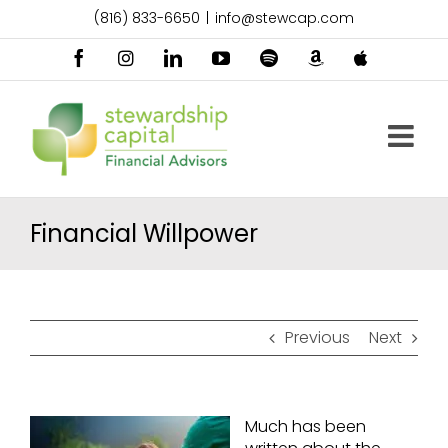
Skip
(816) 833-6650
|
info@stewcap.com
to
content
Facebook
Instagram
LinkedIn
YouTube
Spotify
Amazon
Apple
Music
Podcast
Financial Willpower
Previous
Next
Much has been