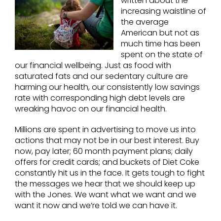
written about the
increasing waistline of
the average
American but not as
much time has been
spent on the state of
our financial wellbeing. Just as food with
saturated fats and our sedentary culture are
harming our health, our consistently low savings
rate with corresponding high debt levels are
wreaking havoc on our financial health.
Millions are spent in advertising to move us into
actions that may not be in our best interest. Buy
now, pay later; 60 month payment plans; daily
offers for credit cards; and buckets of Diet Coke
constantly hit us in the face. It gets tough to fight
the messages we hear that we should keep up
with the Jones. We want what we want and we
want it now and we’re told we can have it.