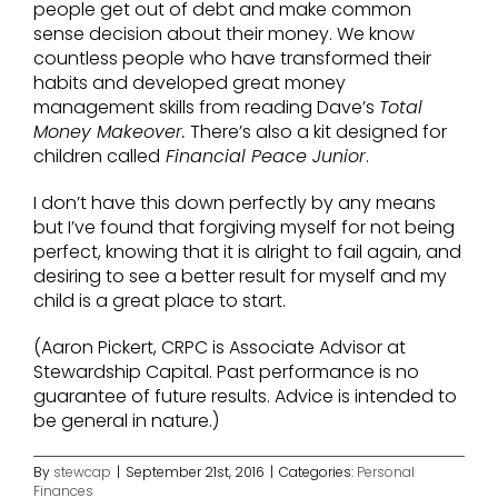
people get out of debt and make common
sense decision about their money. We know
countless people who have transformed their
habits and developed great money
management skills from reading Dave’s
Total
Money Makeover.
There’s also a kit designed for
children called
Financial Peace Junior
.
I don’t have this down perfectly by any means
but I’ve found that forgiving myself for not being
perfect, knowing that it is alright to fail again, and
desiring to see a better result for myself and my
child is a great place to start.
(Aaron Pickert, CRPC is Associate Advisor at
Stewardship Capital. Past performance is no
guarantee of future results. Advice is intended to
be general in nature.)
By
stewcap
|
September 21st, 2016
|
Categories:
Personal
Finances