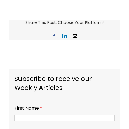
Share This Post, Choose Your Platform!
Facebook
LinkedIn
Email
Subscribe to receive our
Weekly Articles
First Name
*