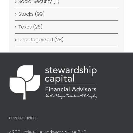
Social Security (11)
Stocks (99)
Taxes (26)
Uncategorized (28)
CONTACT INFO
4200 Little Blue Parkway, Suite 650