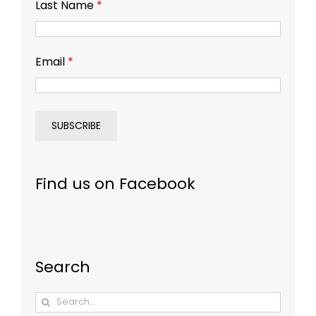
Last Name
*
Email
*
Find us on Facebook
Search
Search
for: