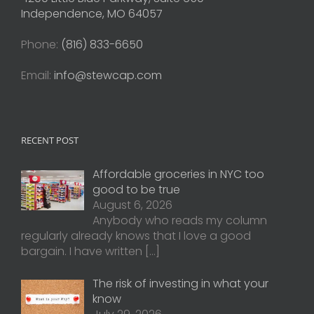
Independence, MO 64057
Phone:
(816) 833-6650
Email:
info@stewcap.com
RECENT POST
Affordable groceries in NYC too
good to be true
August 6, 2026
Anybody who reads my column
regularly already knows that I love a good
bargain. I have written
[…]
The risk of investing in what your
know