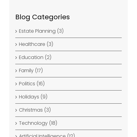
Blog Categories
Estate Planning (3)
Healthcare (3)
Education (2)
Family (17)
Politics (16)
Holidays (9)
Christmas (3)
Technology (18)
Artificial Intelligence (12)