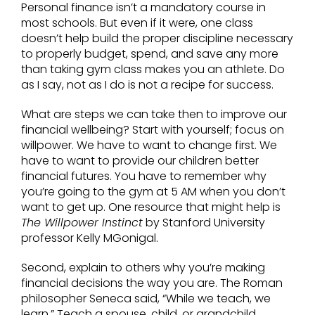
Personal finance isn’t a mandatory course in
most schools. But even if it were, one class
doesn’t help build the proper discipline necessary
to properly budget, spend, and save any more
than taking gym class makes you an athlete. Do
as I say, not as I do is not a recipe for success.
What are steps we can take then to improve our
financial wellbeing? Start with yourself; focus on
willpower. We have to want to change first. We
have to want to provide our children better
financial futures. You have to remember why
you’re going to the gym at 5 AM when you don’t
want to get up. One resource that might help is
The Willpower Instinct
by Stanford University
professor Kelly MGonigal.
Second, explain to others why you’re making
financial decisions the way you are. The Roman
philosopher Seneca said, “While we teach, we
learn.” Teach a spouse, child, or grandchild