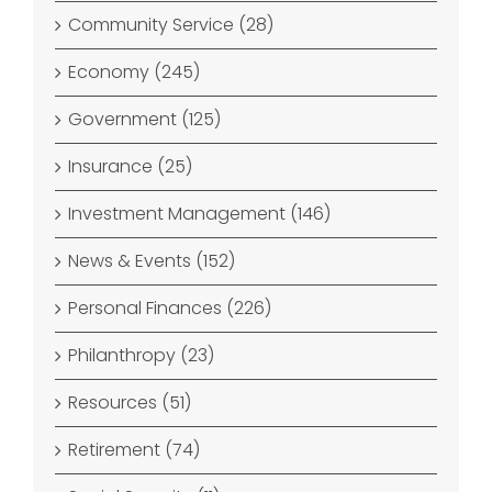
Community Service (28)
Economy (245)
Government (125)
Insurance (25)
Investment Management (146)
News & Events (152)
Personal Finances (226)
Philanthropy (23)
Resources (51)
Retirement (74)