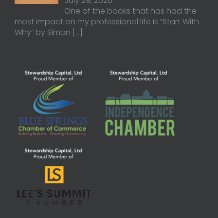
July 29, 2026
One of the books that has had the
most impact on my professional life is “Start With
Why” by Simon
[…]