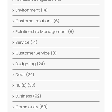
Environment (14)
Customer relations (6)
Relationship Management (8)
Service (14)
Customer Service (8)
Budgeting (24)
Debt (24)
401(k) (33)
Business (92)
Community (69)