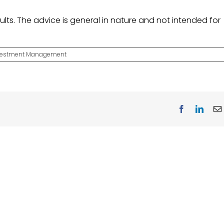
lts. The advice is general in nature and not intended for
vestment Management
Facebook
Linke