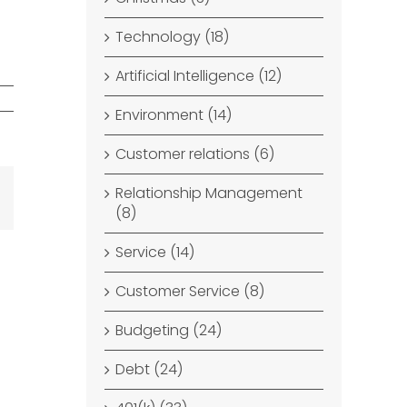
Technology (18)
Artificial Intelligence (12)
Environment (14)
Customer relations (6)
Relationship Management
dIn
Email
(8)
Service (14)
Customer Service (8)
Budgeting (24)
Debt (24)