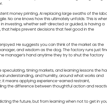
r.
istent money printing, AI replacing large swaths of the lab
gile. No one knows how this ultimately unfolds. This is whe
in investing, whether self-directed or guided, is having a
that helps prevent decisions that feel good in the
 enjoyed: He suggests you can think of the market as the
manager, and wisdom as the dog. The factory runs just fin
ite the manager’s hand anytime they try to shut the factory
e speculating, timing markets, and learning lessons the ha
real understanding, and humility, around what works and
; it means applying experience-earned restraint,
ing the difference between thoughtful action and reacti
icting the future, but from learning when not to get in yo