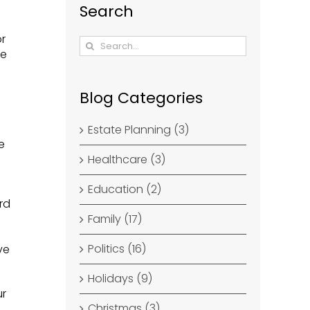
Search
or
Search
re
for:
Blog Categories
Estate Planning (3)
e
Healthcare (3)
Education (2)
rd
Family (17)
Politics (16)
ve
Holidays (9)
ur
Christmas (3)