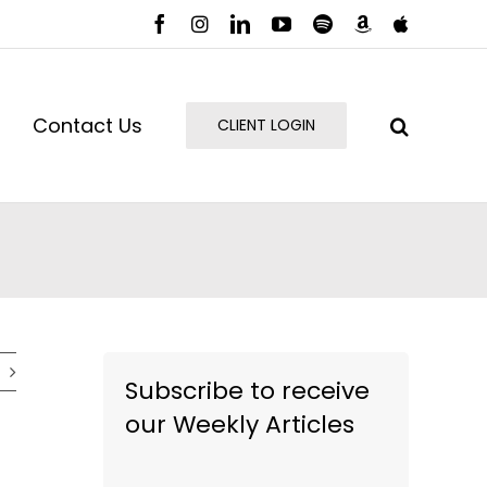
Facebook
Instagram
LinkedIn
YouTube
Spotify
Amazon
Apple
Music
Podcast
Contact Us
CLIENT LOGIN
Subscribe to receive
our Weekly Articles