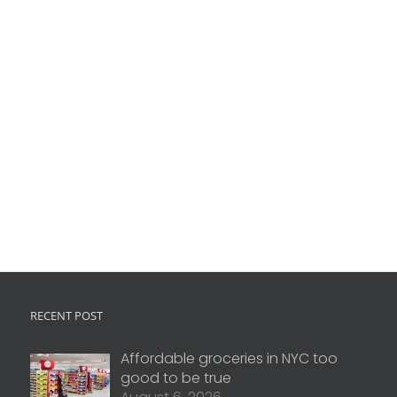
RECENT POST
Affordable groceries in NYC too
good to be true