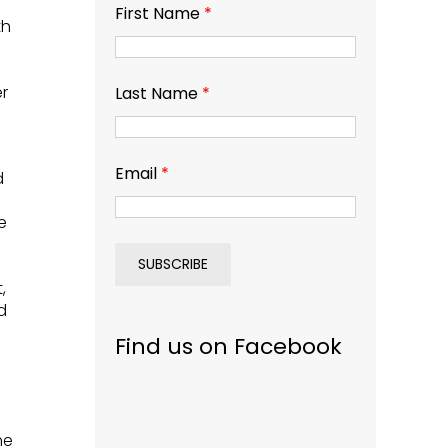
First Name
*
th
r
Last Name
*
Email
*
d
e
,
d
Find us on Facebook
he