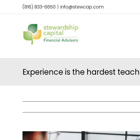
Skip
(816) 833-6650
|
info@stewcap.com
to
content
Experience is the hardest teach