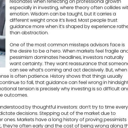
resonates when reflecting on professional growth
especially in investing, where theory often collides wi
emotion. Wisdom can be taught, but it carries a
different weight once it’s lived. Most people trust
guidance more when it’s shaped by experience rathe
than abstraction.
One of the most common missteps advisors face is
the desire to be a hero. When markets feel fragile an
pessimism dominates headlines, investors naturally
want certainty. They want reassurance that someon
can see what’s coming and act decisively. But, when
nse is often patience. History shows that things usually
 continue to fall, that guidance can feel wrong in hindsight
tional tension is precisely why investing is so difficult an
se outcomes.
understood by thoughtful investors: don’t try to time every
dictate decisions. Stepping out of the market due to
er ones. Markets have a long history of proving pessimists
, they’re often early and the cost of being wrong along t