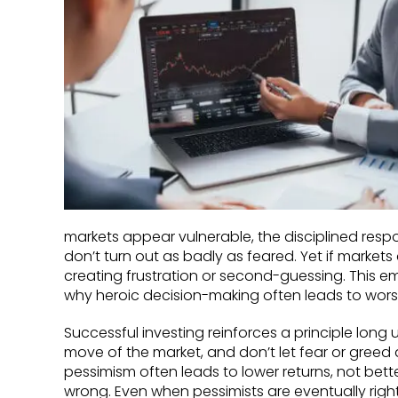
markets appear vulnerable, the disciplined respo
don’t turn out as badly as feared. Yet if markets
creating frustration or second-guessing. This emo
why heroic decision-making often leads to wor
Successful investing reinforces a principle long 
move of the market, and don’t let fear or greed 
pessimism often leads to lower returns, not bett
wrong. Even when pessimists are eventually right