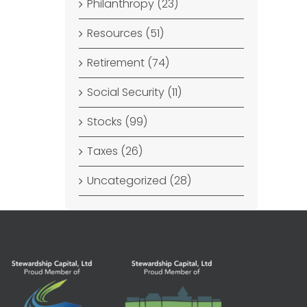
Philanthropy (23)
Resources (51)
Retirement (74)
Social Security (11)
Stocks (99)
Taxes (26)
Uncategorized (28)