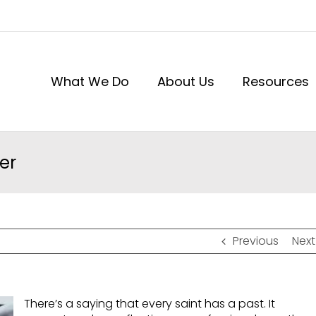
What We Do
About Us
Resources
er
Previous
Next
There’s a saying that every saint has a past. It