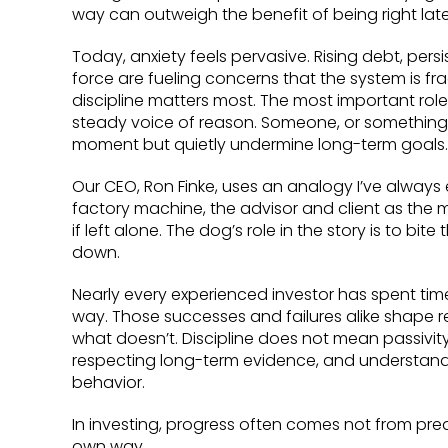
way can outweigh the benefit of being right late
Today, anxiety feels pervasive. Rising debt, pers
force are fueling concerns that the system is fra
discipline matters most. The most important role 
steady voice of reason. Someone, or something, 
moment but quietly undermine long-term goals.
Our CEO, Ron Finke, uses an analogy I’ve always
factory machine, the advisor and client as the 
if left alone. The dog’s role in the story is to b
down.
Nearly every experienced investor has spent tim
way. Those successes and failures alike shape 
what doesn’t. Discipline does not mean passivity
respecting long-term evidence, and understand
behavior.
In investing, progress often comes not from pred
own way.