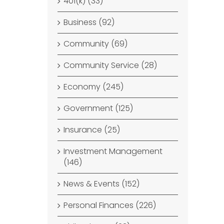
401(k) (33)
Business (92)
Community (69)
Community Service (28)
Economy (245)
Government (125)
Insurance (25)
Investment Management
(146)
News & Events (152)
Personal Finances (226)