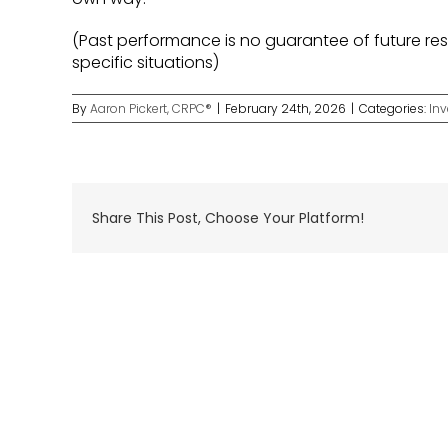
(Past performance is no guarantee of future resu
specific situations)
By
Aaron Pickert, CRPC®
|
February 24th, 2026
|
Categories:
In
Share This Post, Choose Your Platform!