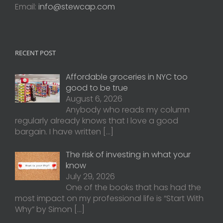
Email:
info@stewcap.com
RECENT POST
Affordable groceries in NYC too
good to be true
August 6, 2026
Anybody who reads my column
regularly already knows that I love a good
bargain. I have written
[…]
The risk of investing in what your
know
July 29, 2026
One of the books that has had the
most impact on my professional life is “Start With
Why” by Simon
[…]