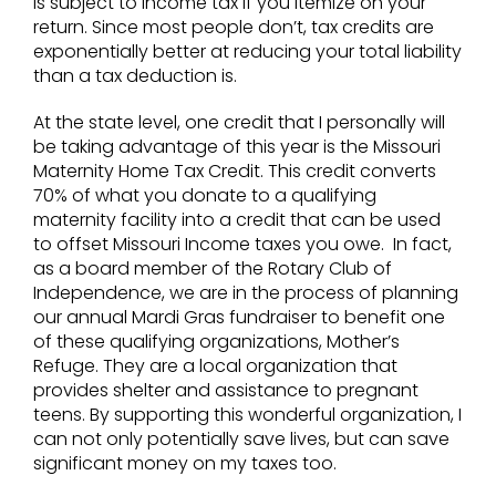
is subject to income tax if you itemize on your
return. Since most people don’t, tax credits are
exponentially better at reducing your total liability
than a tax deduction is.
At the state level, one credit that I personally will
be taking advantage of this year is the Missouri
Maternity Home Tax Credit. This credit converts
70% of what you donate to a qualifying
maternity facility into a credit that can be used
to offset Missouri Income taxes you owe. In fact,
as a board member of the Rotary Club of
Independence, we are in the process of planning
our annual Mardi Gras fundraiser to benefit one
of these qualifying organizations, Mother’s
Refuge. They are a local organization that
provides shelter and assistance to pregnant
teens. By supporting this wonderful organization, I
can not only potentially save lives, but can save
significant money on my taxes too.