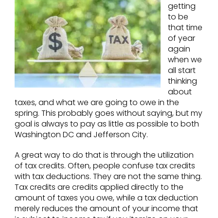
getting
to be
that time
of year
again
when we
all start
thinking
about
taxes, and what we are going to owe in the
spring. This probably goes without saying, but my
goal is always to pay as little as possible to both
Washington DC and Jefferson City.
A great way to do that is through the utilization
of tax credits. Often, people confuse tax credits
with tax deductions. They are not the same thing.
Tax credits are credits applied directly to the
amount of taxes you owe, while a tax deduction
merely reduces the amount of your income that