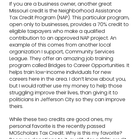
If you are a business owner, another great
Missouri credit is the Neighborhood Assistance
Tax Credit Program (NAP). This particular program,
open only to businesses, provides a 70% credit to
eligible taxpayers who make a qualified
contribution to an approved NAP project. An
example of this comes from another local
organization I support, Community Services
League. They offer an amazing job training
program called Bridges to Career Opportunities. It
helps train low-income individuals for new
careers here in the area. I don’t know about you,
but I would rather use my money to help those
struggling improve their lives, than giving it to
politicians in Jefferson City so they can improve
theirs.
While these two credits are good ones, my
personal favorite is the recently passed
MOScholars Tax Credit. Why is this my favorite?