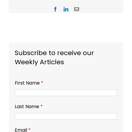
Facebook
LinkedIn
Email
Subscribe to receive our
Weekly Articles
First Name
*
Last Name
*
Email
*