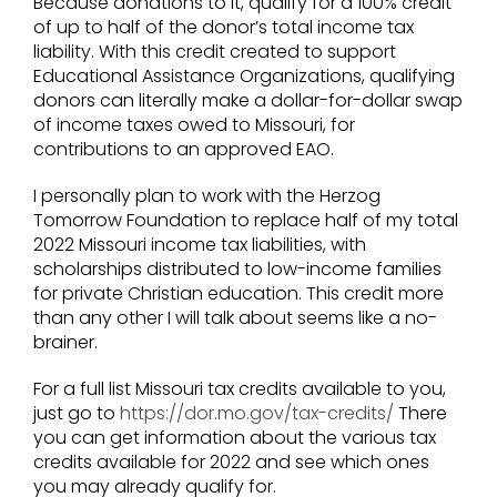
Because donations to it, qualify for a 100% credit
of up to half of the donor’s total income tax
liability. With this credit created to support
Educational Assistance Organizations, qualifying
donors can literally make a dollar-for-dollar swap
of income taxes owed to Missouri, for
contributions to an approved EAO.
I personally plan to work with the Herzog
Tomorrow Foundation to replace half of my total
2022 Missouri income tax liabilities, with
scholarships distributed to low-income families
for private Christian education. This credit more
than any other I will talk about seems like a no-
brainer.
For a full list Missouri tax credits available to you,
just go to
https://dor.mo.gov/tax-credits/
There
you can get information about the various tax
credits available for 2022 and see which ones
you may already qualify for.