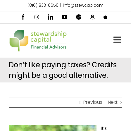
Skip
(816) 833-6650
|
info@stewcap.com
to
content
Facebook
Instagram
LinkedIn
YouTube
Spotify
Amazon
Apple
Music
Podcast
Don’t like paying taxes? Credits
might be a good alternative.
Previous
Next
It’s