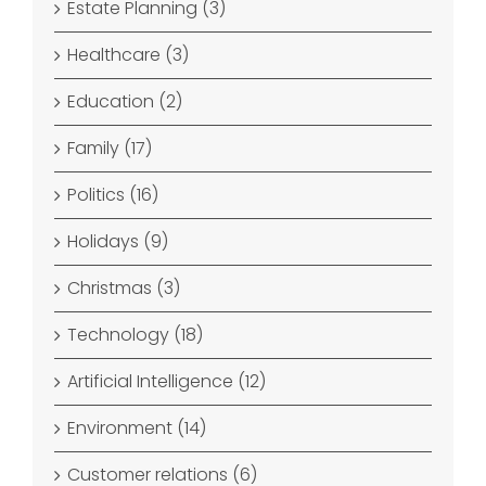
Estate Planning (3)
Healthcare (3)
Education (2)
Family (17)
Politics (16)
Holidays (9)
Christmas (3)
Technology (18)
Artificial Intelligence (12)
Environment (14)
Customer relations (6)