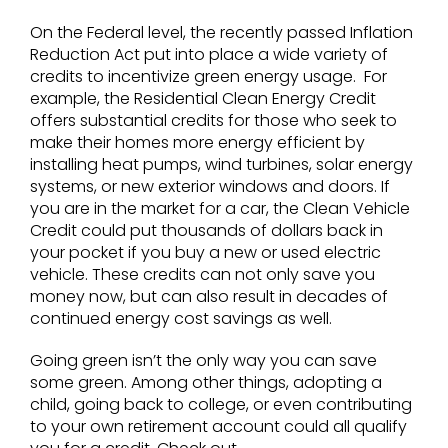
On the Federal level, the recently passed Inflation
Reduction Act put into place a wide variety of
credits to incentivize green energy usage. For
example, the Residential Clean Energy Credit
offers substantial credits for those who seek to
make their homes more energy efficient by
installing heat pumps, wind turbines, solar energy
systems, or new exterior windows and doors. If
you are in the market for a car, the Clean Vehicle
Credit could put thousands of dollars back in
your pocket if you buy a new or used electric
vehicle. These credits can not only save you
money now, but can also result in decades of
continued energy cost savings as well.
Going green isn’t the only way you can save
some green. Among other things, adopting a
child, going back to college, or even contributing
to your own retirement account could all qualify