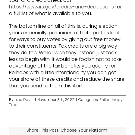
you for a credit. Check out
https://www.irs.gov/credits-and-deductions
for
a full list of what is available to you.
The bottom line on all of this is, during election
years especially, politicians of both parties look
for ways to buy votes by giving out free money
to their constituents. Tax credits are a big way
they do this. While I wish they instead just took
less to begin with, it would be foolish not to take
advantage of the tax benefits you qualify for.
Perhaps with a little intentionality you can get
your share of these credits and reduce the share
that you send to them this April.
By
Luke Davis
|
November 8th, 2022
|
Categories:
Philanthropy
,
Taxes
Share This Post, Choose Your Platform!