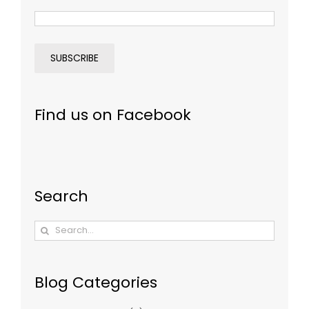
Find us on Facebook
Search
Search
for:
Blog Categories