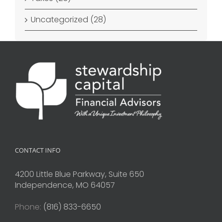
Uncategorized (28)
CONTACT INFO
4200 Little Blue Parkway, Suite 650
Independence, MO 64057
Phone:
(816) 833-6650