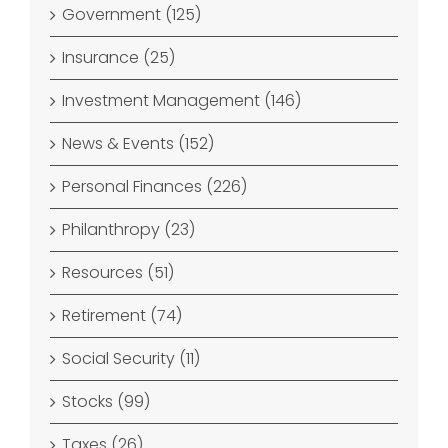
Government (125)
Insurance (25)
Investment Management (146)
News & Events (152)
Personal Finances (226)
Philanthropy (23)
Resources (51)
Retirement (74)
Social Security (11)
Stocks (99)
Taxes (26)