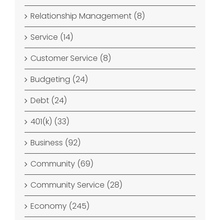
Relationship Management (8)
Service (14)
Customer Service (8)
Budgeting (24)
Debt (24)
401(k) (33)
Business (92)
Community (69)
Community Service (28)
Economy (245)