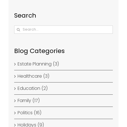
Search
Search
for:
Blog Categories
Estate Planning (3)
Healthcare (3)
Education (2)
Family (17)
Politics (16)
Holidays (9)