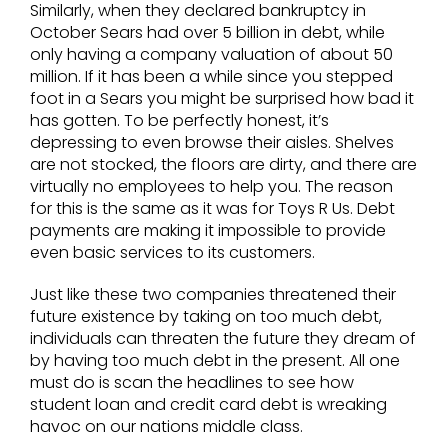
Similarly, when they declared bankruptcy in
October Sears had over 5 billion in debt, while
only having a company valuation of about 50
million. If it has been a while since you stepped
foot in a Sears you might be surprised how bad it
has gotten. To be perfectly honest, it’s
depressing to even browse their aisles. Shelves
are not stocked, the floors are dirty, and there are
virtually no employees to help you. The reason
for this is the same as it was for Toys R Us. Debt
payments are making it impossible to provide
even basic services to its customers.
Just like these two companies threatened their
future existence by taking on too much debt,
individuals can threaten the future they dream of
by having too much debt in the present. All one
must do is scan the headlines to see how
student loan and credit card debt is wreaking
havoc on our nations middle class.