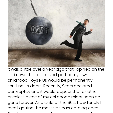
It was a little over a year ago that I opined on the
sad news that a beloved part of my own
childhood Toys R Us would be permanently
shutting its doors. Recently, Sears declared
bankruptcy and it would appear that another
priceless piece of my childhood might soon be
gone forever. As a child of the 80’s, how fondly I
recall getting the massive Sears catalog each