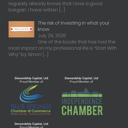
regularly already knows that I love a good
bargain. I have written
[…]
The risk of investing in what your
know
July 29, 2026
One of the books that has had the
most impact on my professional life is “Start With
Why” by Simon
[…]