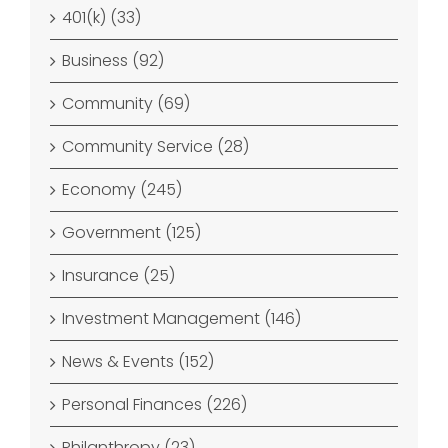
401(k) (33)
Business (92)
Community (69)
Community Service (28)
Economy (245)
Government (125)
Insurance (25)
Investment Management (146)
News & Events (152)
Personal Finances (226)
Philanthropy (23)