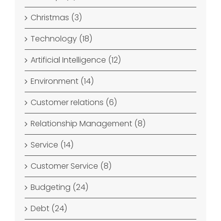
Christmas (3)
Technology (18)
Artificial Intelligence (12)
Environment (14)
Customer relations (6)
Relationship Management (8)
Service (14)
Customer Service (8)
Budgeting (24)
Debt (24)