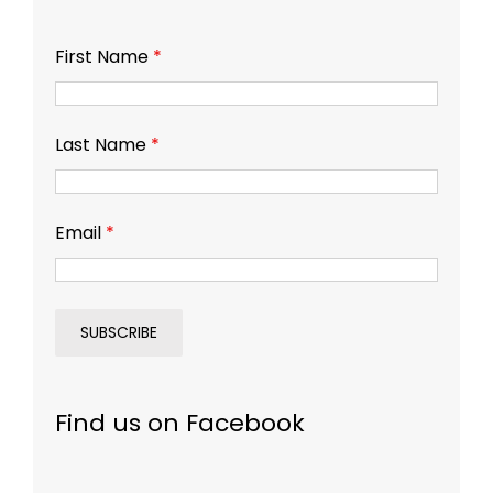
First Name
*
Last Name
*
Email
*
Find us on Facebook