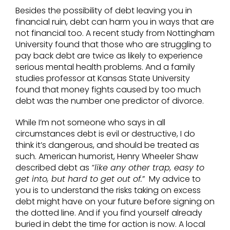
Besides the possibility of debt leaving you in
financial ruin, debt can harm you in ways that are
not financial too. A recent study from Nottingham
University found that those who are struggling to
pay back debt are twice as likely to experience
serious mental health problems. And a family
studies professor at Kansas State University
found that money fights caused by too much
debt was the number one predictor of divorce.
While I’m not someone who says in all
circumstances debt is evil or destructive, I do
think it’s dangerous, and should be treated as
such. American humorist, Henry Wheeler Shaw
described debt as
“like any other trap, easy to
get into, but hard to get out of.
” My advice to
you is to understand the risks taking on excess
debt might have on your future before signing on
the dotted line. And if you find yourself already
buried in debt the time for action is now. A local