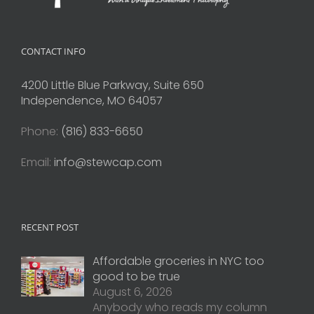
CONTACT INFO
4200 Little Blue Parkway, Suite 650
Independence, MO 64057
Phone:
(816) 833-6650
Email:
info@stewcap.com
RECENT POST
Affordable groceries in NYC too
good to be true
August 6, 2026
Anybody who reads my column