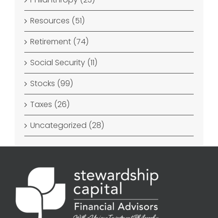
Resources (51)
Retirement (74)
Social Security (11)
Stocks (99)
Taxes (26)
Uncategorized (28)