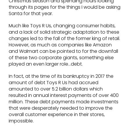
Christmas season and spending hours looking
through its pages for the things I would be asking
Santa for that year.
Much like Toys R Us, changing consumer habits,
and a lack of solid strategic adaptation to these
changes led to the fall of the former king of retail.
However, as much as companies like Amazon
and Walmart can be pointed to for the downfall
of these two corporate giants, something else
played an even larger role…debt.
In fact, at the time of its bankruptcy in 2017 the
amount of debt Toys R Us had accrued
amounted to over 5.2 billion dollars which
resulted in annual interest payments of over 400
million. These debt payments made investments
that were desperately needed to improve the
overall customer experience in their stores,
impossible.