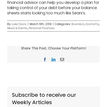
financial advisor can help you develop a plan for
taking control of your debt before your balance
sheets starts looking too much like Sears’s.
By
Luke Davis
|
March 6th, 2019
|
Categories:
Business
,
Economy
,
News & Events
,
Personal Finances
Share This Post, Choose Your Platform!
Facebook
LinkedIn
Email
Subscribe to receive our
Weekly Articles