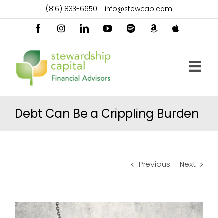
Skip
(816) 833-6650
|
info@stewcap.com
to
content
Facebook
Instagram
LinkedIn
YouTube
Spotify
Amazon
Apple
Music
Podcast
Debt Can Be a Crippling Burden
Previous
Next