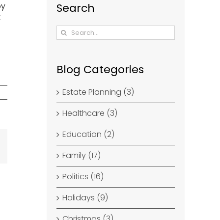
by
Search
t
Search
for:
Blog Categories
Estate Planning (3)
Healthcare (3)
Education (2)
dIn
Email
Family (17)
Politics (16)
Holidays (9)
Christmas (3)