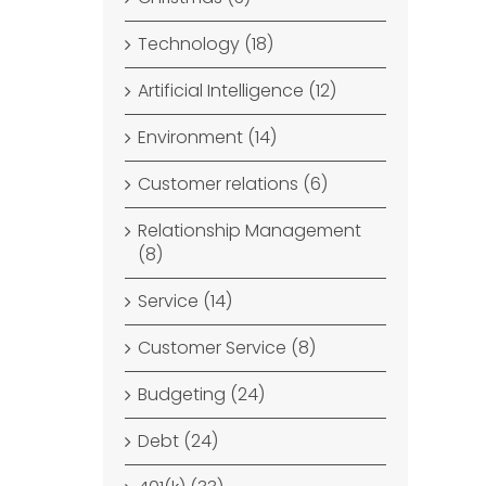
Technology (18)
Artificial Intelligence (12)
Environment (14)
Customer relations (6)
Relationship Management
(8)
Service (14)
Customer Service (8)
Budgeting (24)
Debt (24)