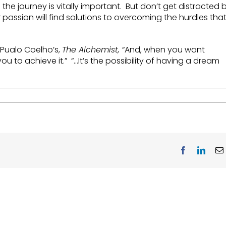
he journey is vitally important. But don’t get distracted 
 passion will find solutions to overcoming the hurdles tha
m Pualo Coelho’s,
The Alchemist,
“And, when you want
ou to achieve it.” “…It’s the possibility of having a dream
Facebook
Linke