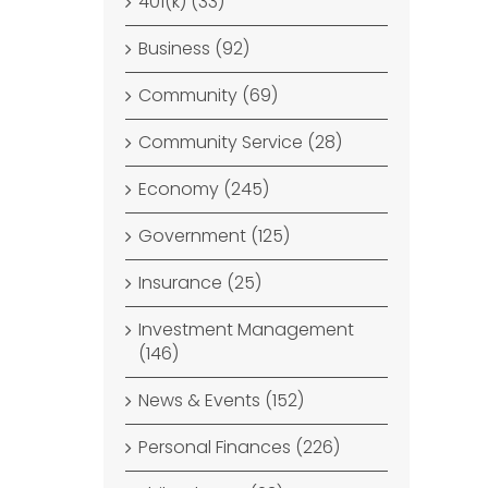
401(k) (33)
Business (92)
Community (69)
Community Service (28)
Economy (245)
Government (125)
Insurance (25)
Investment Management
(146)
News & Events (152)
Personal Finances (226)