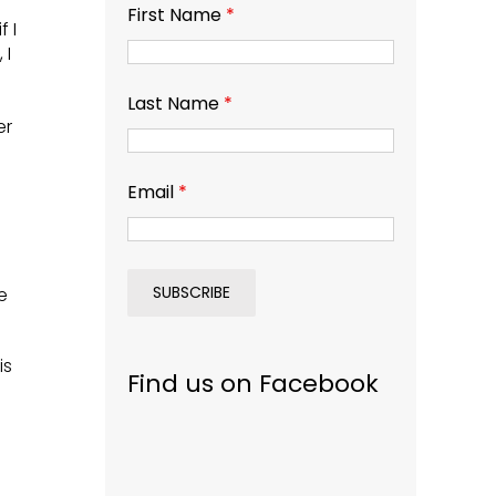
First Name
*
f I
 I
Last Name
*
er
Email
*
e
is
Find us on Facebook