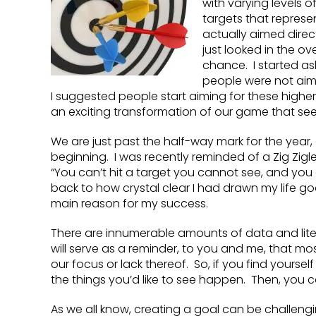
with varying levels 
targets that represent
actually aimed directl
just looked in the ov
chance. I started as
people were not aimi
I suggested people start aiming for these higher v
an exciting transformation of our game that s
We are just past the half-way mark for the year,
beginning. I was recently reminded of a Zig Zigle
“You can’t hit a target you cannot see, and you
back to how crystal clear I had drawn my life go
main reason for my success.
There are innumerable amounts of data and litera
will serve as a reminder, to you and me, that mos
our focus or lack thereof. So, if you find yoursel
the things you’d like to see happen. Then, you ca
As we all know, creating a goal can be challeng