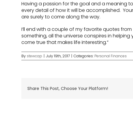
Having a passion for the goal and a meaning to t
every detail of how it will be accomplished. Your
are surely to come along the way.
I’ll end with a couple of my favorite quotes fro
something, all the universe conspires in helping y
come true that makes life interesting.”
By
stewcap
|
July 19th, 2017
|
Categories:
Personal Finances
Share This Post, Choose Your Platform!