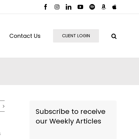
Facebook
Instagram
LinkedIn
YouTube
Spotify
Amazon
Apple
Music
Podcast
Contact Us
CLIENT LOGIN
Subscribe to receive
our Weekly Articles
s