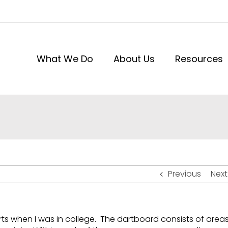
What We Do
About Us
Resources
Previous
Next
rts when I was in college. The dartboard consists of area