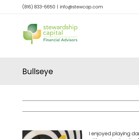
Skip
(816) 833-6650
|
info@stewcap.com
to
content
Bullseye
I enjoyed playing da