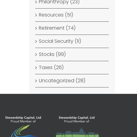
Philanthropy (23)
Resources (51)
Retirement (74)
Social Security (11)
Stocks (99)
Taxes (26)
Uncategorized (28)