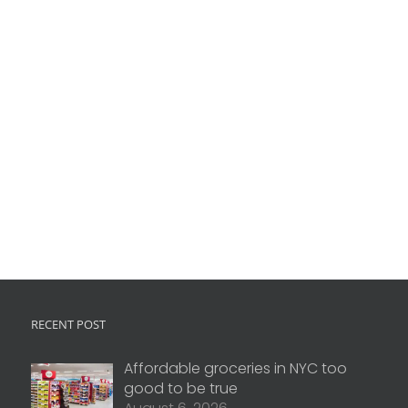
RECENT POST
Affordable groceries in NYC too
good to be true