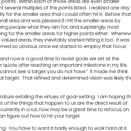
of points. Within each of those areas are even smaller
 several multiples of the points listed. I realized one day i
y for the smaller area that I could often hit it. Before that,
erall area and was pleased if I hit the smaller areas by
king people what they aim for, and surprisingly, most
ng for the smaller areas for higher points either. Whenev
alued areas, they inevitably started hitting it too. It was
eemed so obvious once we started to employ that focus.
 and now is a good time to revisit goals we set at the
r quote after reaching an important milestone in my life,
 cannot see a target you do not have.” It made me think
al target. That refined and determined vision was likely th
ture extolling the virtues of goal-setting. I am hoping th
t of the things that happen to us are the direct result of
f currently in a rut, now may be a great time to refocus on
n figure out how to hit your target.
ing. You have to want it badly enough to work hard at it.