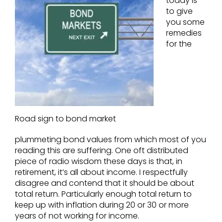
today is
to give
you some
remedies
for the
Road sign to bond market
plummeting bond values from which most of you
reading this are suffering. One oft distributed
piece of radio wisdom these days is that, in
retirement, it’s all about income. I respectfully
disagree and contend that it should be about
total return. Particularly enough total return to
keep up with inflation during 20 or 30 or more
years of not working for income.