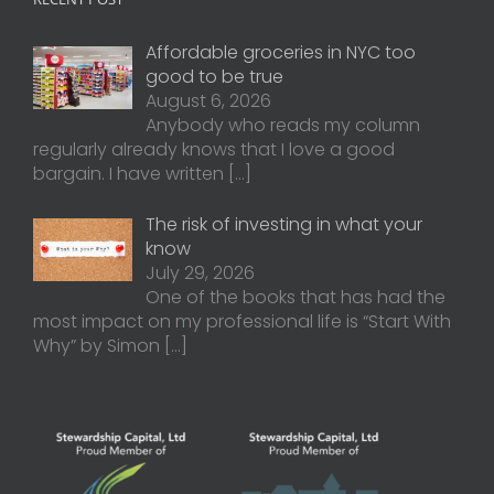
Affordable groceries in NYC too
good to be true
August 6, 2026
Anybody who reads my column
regularly already knows that I love a good
bargain. I have written
[…]
The risk of investing in what your
know
July 29, 2026
One of the books that has had the
most impact on my professional life is “Start With
Why” by Simon
[…]