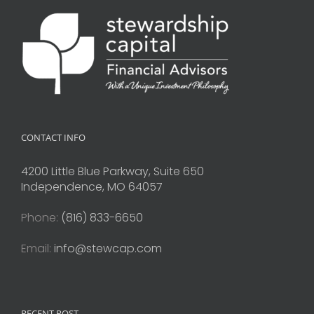
CONTACT INFO
4200 Little Blue Parkway, Suite 650
Independence, MO 64057
Phone:
(816) 833-6650
Email:
info@stewcap.com
RECENT POST