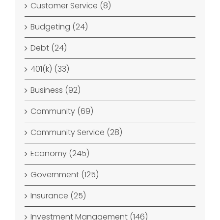
Customer Service (8)
Budgeting (24)
Debt (24)
401(k) (33)
Business (92)
Community (69)
Community Service (28)
Economy (245)
Government (125)
Insurance (25)
Investment Management (146)