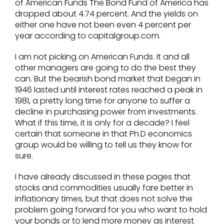
of American Funds The Bond Fund of America has
dropped about 4.74 percent. And the yields on
either one have not been even 4 percent per
year according to capitalgroup.com.
I am not picking on American Funds. It and all
other managers are going to do the best they
can. But the bearish bond market that began in
1946 lasted until interest rates reached a peak in
1981, a pretty long time for anyone to suffer a
decline in purchasing power from investments.
What if this time, it is only for a decade? I feel
certain that someone in that Ph.D economics
group would be willing to tell us they know for
sure.
I have already discussed in these pages that
stocks and commodities usually fare better in
inflationary times, but that does not solve the
problem going forward for you who want to hold
your bonds or to lend more money as interest