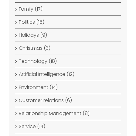
Family (17)
Politics (16)
Holidays (9)
Christmas (3)
Technology (18)
Artificial Intelligence (12)
Environment (14)
Customer relations (6)
Relationship Management (8)
Service (14)