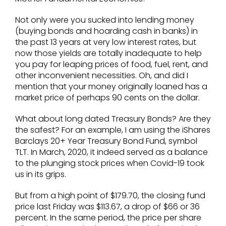
Not only were you sucked into lending money
(buying bonds and hoarding cash in banks) in
the past 13 years at very low interest rates, but
now those yields are totally inadequate to help
you pay for leaping prices of food, fuel, rent, and
other inconvenient necessities. Oh, and did I
mention that your money originally loaned has a
market price of perhaps 90 cents on the dollar.
What about long dated Treasury Bonds? Are they
the safest? For an example, I am using the iShares
Barclays 20+ Year Treasury Bond Fund, symbol
TLT. In March, 2020, it indeed served as a balance
to the plunging stock prices when Covid-19 took
us in its grips.
But from a high point of $179.70, the closing fund
price last Friday was $113.67, a drop of $66 or 36
percent. In the same period, the price per share