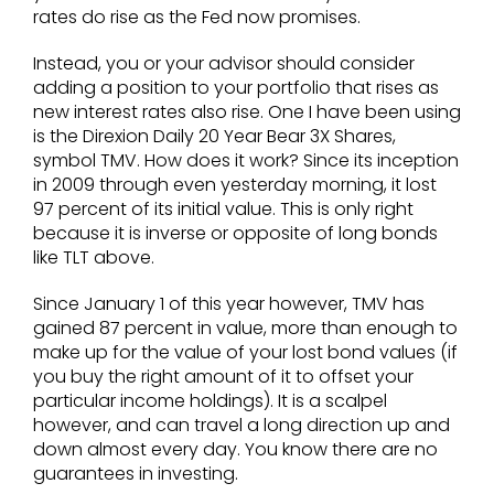
rates do rise as the Fed now promises.
Instead, you or your advisor should consider
adding a position to your portfolio that rises as
new interest rates also rise. One I have been using
is the Direxion Daily 20 Year Bear 3X Shares,
symbol TMV. How does it work? Since its inception
in 2009 through even yesterday morning, it lost
97 percent of its initial value. This is only right
because it is inverse or opposite of long bonds
like TLT above.
Since January 1 of this year however, TMV has
gained 87 percent in value, more than enough to
make up for the value of your lost bond values (if
you buy the right amount of it to offset your
particular income holdings). It is a scalpel
however, and can travel a long direction up and
down almost every day. You know there are no
guarantees in investing.