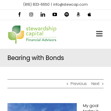
Skip
(816) 833-6650
|
info@stewcap.com
to
content
Facebook
Instagram
LinkedIn
YouTube
Spotify
Amazon
Apple
Music
Podcast
Bearing with Bonds
Previous
Next
My goal