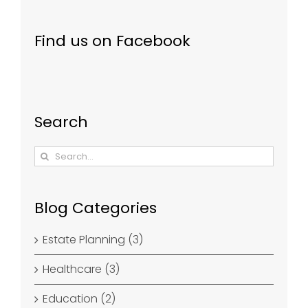
Find us on Facebook
Search
Search
for:
Blog Categories
Estate Planning (3)
Healthcare (3)
Education (2)