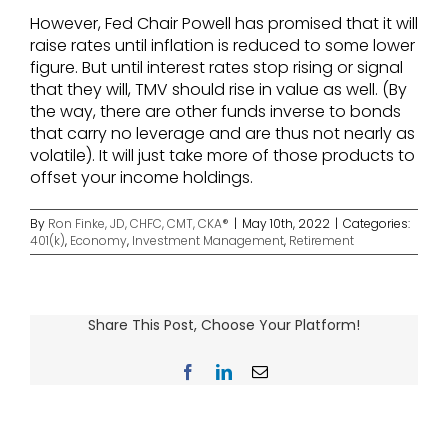
However, Fed Chair Powell has promised that it will
raise rates until inflation is reduced to some lower
figure. But until interest rates stop rising or signal
that they will, TMV should rise in value as well. (By
the way, there are other funds inverse to bonds
that carry no leverage and are thus not nearly as
volatile). It will just take more of those products to
offset your income holdings.
By
Ron Finke, JD, CHFC, CMT, CKA®
|
May 10th, 2022
|
Categories:
401(k)
,
Economy
,
Investment Management
,
Retirement
Share This Post, Choose Your Platform!
Facebook
LinkedIn
Email