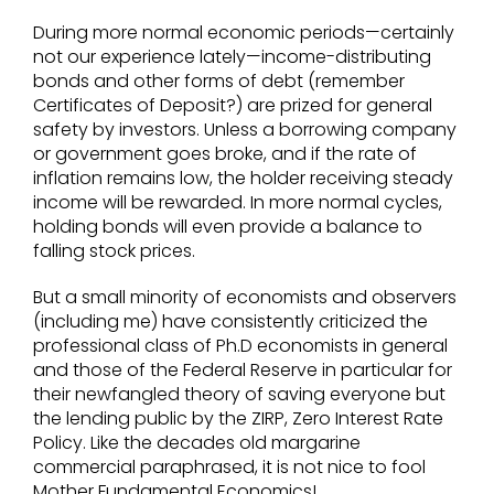
During more normal economic periods—certainly
not our experience lately—income-distributing
bonds and other forms of debt (remember
Certificates of Deposit?) are prized for general
safety by investors. Unless a borrowing company
or government goes broke, and if the rate of
inflation remains low, the holder receiving steady
income will be rewarded. In more normal cycles,
holding bonds will even provide a balance to
falling stock prices.
But a small minority of economists and observers
(including me) have consistently criticized the
professional class of Ph.D economists in general
and those of the Federal Reserve in particular for
their newfangled theory of saving everyone but
the lending public by the ZIRP, Zero Interest Rate
Policy. Like the decades old margarine
commercial paraphrased, it is not nice to fool
Mother Fundamental Economics!