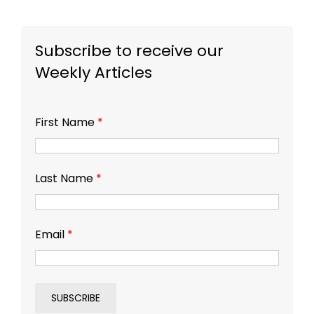
Subscribe to receive our
Weekly Articles
First Name
*
Last Name
*
Email
*