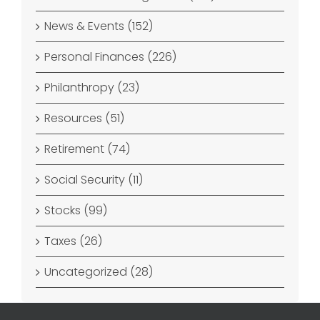
News & Events (152)
Personal Finances (226)
Philanthropy (23)
Resources (51)
Retirement (74)
Social Security (11)
Stocks (99)
Taxes (26)
Uncategorized (28)