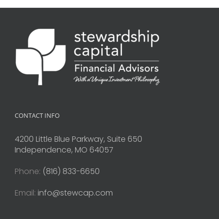
CONTACT INFO
4200 Little Blue Parkway, Suite 650
Independence, MO 64057
Phone:
(816) 833-6650
Email:
info@stewcap.com