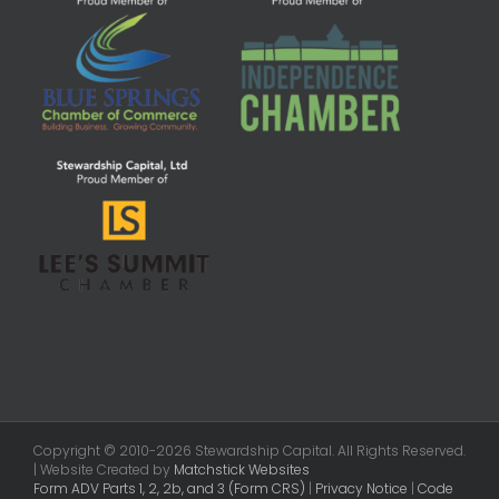
Copyright © 2010-2026 Stewardship Capital. All Rights Reserved.
| Website Created by
Matchstick Websites
Form ADV Parts 1, 2, 2b, and 3 (Form CRS)
|
Privacy Notice
|
Code