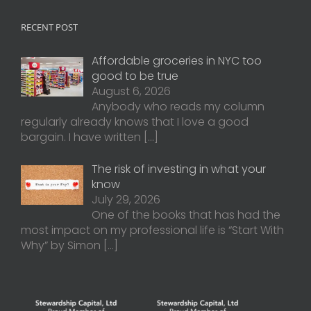
RECENT POST
Affordable groceries in NYC too
good to be true
August 6, 2026
Anybody who reads my column
regularly already knows that I love a good
bargain. I have written
[…]
The risk of investing in what your
know
July 29, 2026
One of the books that has had the
most impact on my professional life is “Start With
Why” by Simon
[…]