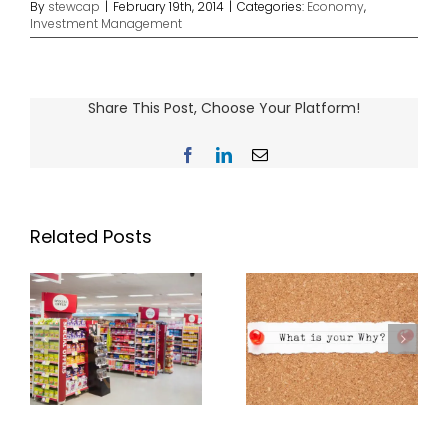
By
stewcap
|
February 19th, 2014
|
Categories:
Economy
,
Investment Management
Share This Post, Choose Your Platform!
Facebook
LinkedIn
Email
Related Posts