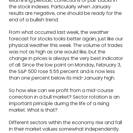
examining periodic corrections or pull-backs in
the stock indexes. Particularly when January
results are negative, one should be ready for the
end of a bullish trend.
From what occurred last week, the weather
forecast for stocks looks better again, just like our
physical weather this week. The volume of trades
was not as high as one would like, but the
change in prices is always the very best indicator
of all. Since the low point on Monday, February 3,
the S&P 500 rose 5.55 percent and is now less
than one percent below its mid-January high.
So how else can we profit from a mid-course
correction in a bull market? Sector rotation is an
important principle during the life of a rising
market. What is that?
Different sectors within the economy rise and fall
in their market values somewhat independently.