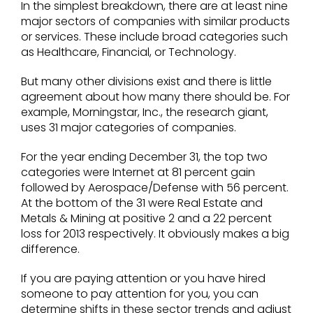
In the simplest breakdown, there are at least nine
major sectors of companies with similar products
or services. These include broad categories such
as Healthcare, Financial, or Technology.
But many other divisions exist and there is little
agreement about how many there should be. For
example, Morningstar, Inc., the research giant,
uses 31 major categories of companies.
For the year ending December 31, the top two
categories were Internet at 81 percent gain
followed by Aerospace/Defense with 56 percent.
At the bottom of the 31 were Real Estate and
Metals & Mining at positive 2 and a 22 percent
loss for 2013 respectively. It obviously makes a big
difference.
If you are paying attention or you have hired
someone to pay attention for you, you can
determine shifts in these sector trends and adjust