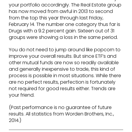
your portfolio accordingly. The Real Estate group
has now moved from awful in 2013 to second
from the top this year through last Friday,
February 14. The number one category thus far is
Drugs with a 9.2 percent gain. Sixteen out of 31
groups were showing a loss in the same period.
You do not need to jump around like popcorn to
improve your overall results. But since ETF’s and
other mutual funds are now so readily available
and generally inexpensive to trade, this kind of
process is possible in most situations. While there
are no perfect results, perfection is fortunately
not required for good results either. Trends are
your friend.
(Past performance is no guarantee of future
results. All statistics from Worden Brothers, Inc.,
2014.)