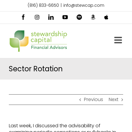
Skip
(816) 833-6650
|
info@stewcap.com
to
content
Facebook
Instagram
LinkedIn
YouTube
Spotify
Amazon
Apple
Music
Podcast
Sector Rotation
Previous
Next
Last week, I discussed the advisability of