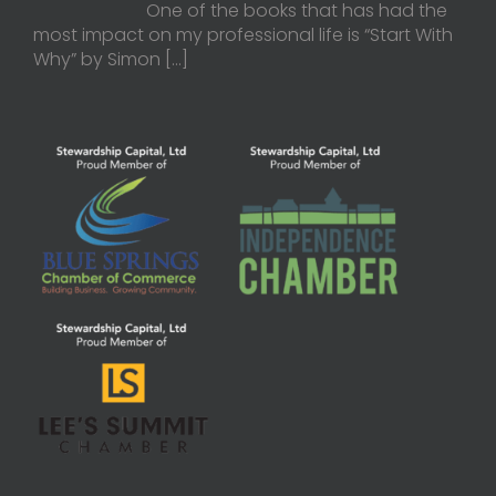
One of the books that has had the
most impact on my professional life is “Start With
Why” by Simon
[…]