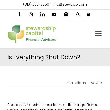
Skip
(816) 833-6650
|
info@stewcap.com
to
content
Facebook
Instagram
LinkedIn
YouTube
Spotify
Amazon
Apple
Music
Podcast
Is Everything Shut Down?
Previous
Next
Successful businesses do the little things. Ron’s