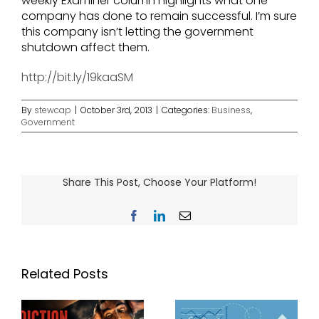
weekly Examiner column highlights what one
company has done to remain successful. I’m sure
this company isn’t letting the government
shutdown affect them.
http://bit.ly/19kaaSM
By
stewcap
|
October 3rd, 2013
|
Categories:
Business
,
Government
Share This Post, Choose Your Platform!
Facebook
LinkedIn
Email
Related Posts