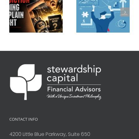
CONTACT INFO
4200 Little Blue Parkway, Suite 650