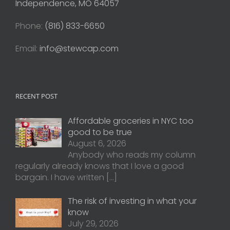
Independence, MO 64057
Phone:
(816) 833-6650
Email:
info@stewcap.com
RECENT POST
Affordable groceries in NYC too
good to be true
August 6, 2026
Anybody who reads my column
regularly already knows that I love a good
bargain. I have written
[…]
The risk of investing in what your
know
July 29, 2026