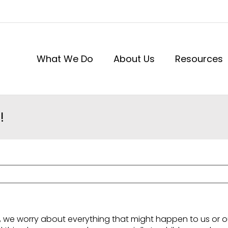
What We Do
About Us
Resources
!
, we worry about everything that might happen to us or ou