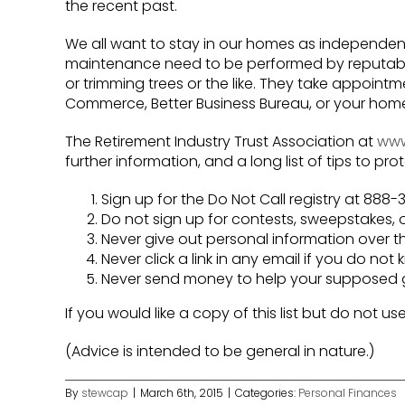
the recent past.
We all want to stay in our homes as independen
maintenance need to be performed by reputabl
or trimming trees or the like. They take appoi
Commerce, Better Business Bureau, or your homeo
The Retirement Industry Trust Association at
www.
further information, and a long list of tips to pro
Sign up for the Do Not Call registry at 88
Do not sign up for contests, sweepstakes, o
Never give out personal information over th
Never click a link in any email if you do not
Never send money to help your supposed gra
If you would like a copy of this list but do not us
(Advice is intended to be general in nature.)
By
stewcap
|
March 6th, 2015
|
Categories:
Personal Finances