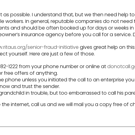
t as possible. I understand that, but we then need help 
e workers. In general, reputable companies do not need
ntments and should be often booked up for days or weeks 
wner’s insurance agency before you call for a service. D
ritaus.org/senior-fraud-initiative
gives great help on this
tect yourself. Here are just a few of those.
8-382-1222 from your phone number or online at
donotcall.
r free offers of anything.
e phone unless you initiated the call to an enterprise you
 know and trust the sender.
ndchild in trouble, but too embarrassed to call his pare
e the internet, call us and we will mail you a copy free of c