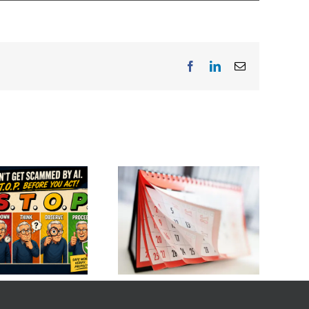
Facebook
LinkedIn
Email