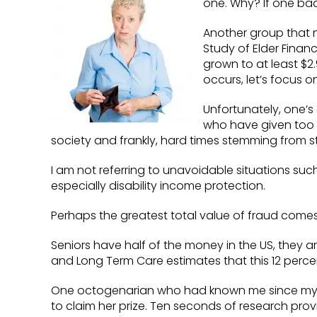
one. Why? If one bad
Another group that ne
Study of Elder Finan
grown to at least $2
occurs, let’s focus 
Unfortunately, one’s
who have given too m
society and frankly, hard times stemming from
I am not referring to unavoidable situations such
especially disability income protection.
Perhaps the greatest total value of fraud comes 
Seniors have half of the money in the US, they 
and Long Term Care estimates that this 12 perce
One octogenarian who had known me since my bi
to claim her prize. Ten seconds of research provi