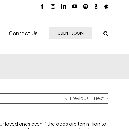
Facebook
Instagram
LinkedIn
YouTube
Spotify
Amazon
Apple
Music
Podcast
Contact Us
CLIENT LOGIN
Previous
Next
r loved ones even if the odds are ten million to