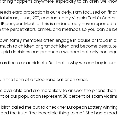
 thing happens anywhere, especially to children, we know 
eds extra protection is our elderly. I am focused on finan
cial Abuse, June, 2011, conducted by Virginia Tech’s Cent
.9B per year. Much of this is undoubtedly never reported 
on the perpetrators, crimes, and methods so you can be bet
 own family members often engage in abuse or fraud in ob
uch to children or grandchildren and become destitute lat
 stupid decisions can produce a wisdom that only conseq
 as illness or accidents. But that is why we can buy insuran
in the form of a telephone call or an email.
are available and are more likely to answer the phone tha
nt of our population represent 30 percent of scam victims
rth called me out to check her European Lottery winnin
ded the truth. The incredible thing to me? She had already