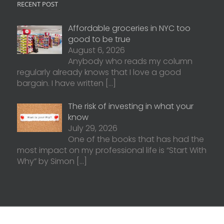
RECENT POST
Affordable groceries in NYC too
good to be true
August 6, 2026
Anybody who reads my column
regularly already knows that I love a good
bargain. I have written
[…]
The risk of investing in what your
know
July 29, 2026
One of the books that has had the
most impact on my professional life is “Start With
Why” by Simon
[…]
d. | Website Created by
Matchstick Websites
Form ADV 