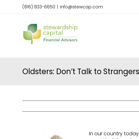
Skip
(816) 833-6650
|
info@stewcap.com
to
content
Oldsters: Don’t Talk to Strangers
In our country today