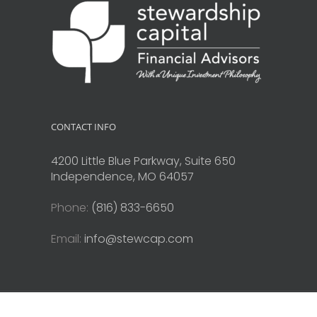
CONTACT INFO
4200 Little Blue Parkway, Suite 650
Independence, MO 64057
Phone:
(816) 833-6650
Email:
info@stewcap.com
Copyright © 2010-2026 Stewardship Capital. All Rights Reserve