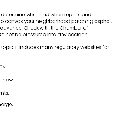
to determine what and when repairs and
 to canvas your neighborhood patching asphalt
in advance. Check with the Chamber of
o not be pressured into any decision.
 topic. It includes many regulatory websites for
gov
.
 know.
nts.
harge.