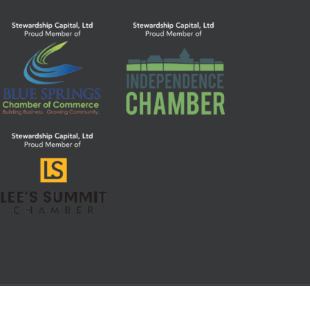
Parts 1, 2, 2b, and 3 (Form CRS)
|
Privacy Notice
|
Code of Ethics