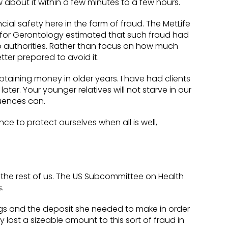
about it within a few minutes to a few hours.
cial safety here in the form of fraud. The MetLife
er for Gerontology estimated that such fraud had
to authorities. Rather than focus on how much
ter prepared to avoid it.
taining money in older years. I have had clients
er. Your younger relatives will not starve in our
uences can.
ce to protect ourselves when all is well,
n the rest of us. The US Subcommittee on Health
.
gs and the deposit she needed to make in order
 lost a sizeable amount to this sort of fraud in