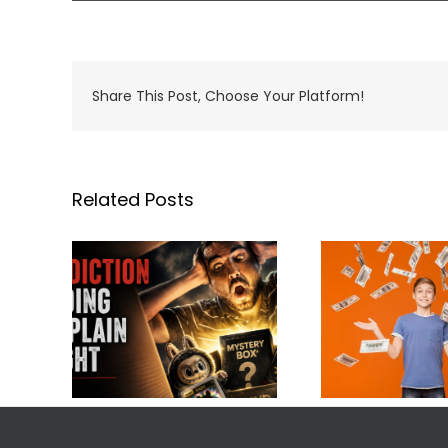
Share This Post, Choose Your Platform!
Related Posts