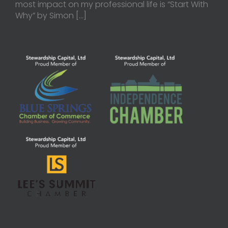
most impact on my professional life is “Start With
Why” by Simon
[…]