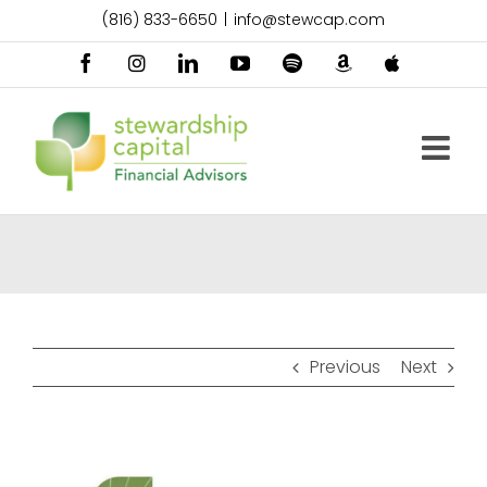
Skip
(816) 833-6650
|
info@stewcap.com
to
content
Facebook
Instagram
LinkedIn
YouTube
Spotify
Amazon
Apple
Music
Podcast
Previous
Next