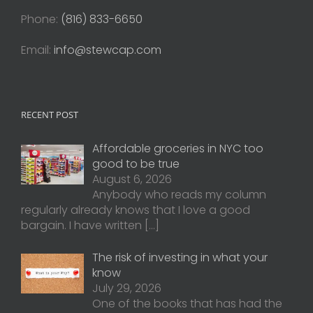
Phone:
(816) 833-6650
Email:
info@stewcap.com
RECENT POST
Affordable groceries in NYC too
good to be true
August 6, 2026
Anybody who reads my column
regularly already knows that I love a good
bargain. I have written
[…]
The risk of investing in what your
know
July 29, 2026
One of the books that has had the