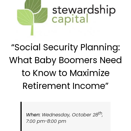
“
Social
Security Planning:
What Baby Boomers Need
to Know to Maximize
Retirement Income”
th
When:
Wednesday, October 28
,
7:00 pm-8:00 pm