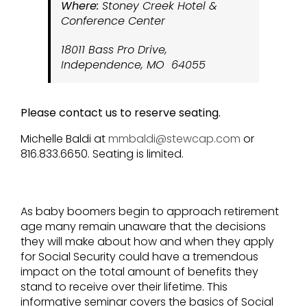
Where:
Stoney Creek Hotel &
Conference Center
18011 Bass Pro Drive,
Independence, MO 64055
Please contact us to reserve seating.
Michelle Baldi at
mmbaldi@stewcap.com
or
816.833.6650. Seating is limited.
As baby boomers begin to approach retirement
age many remain unaware that the decisions
they will make about how and when they apply
for Social Security could have a tremendous
impact on the total amount of benefits they
stand to receive over their lifetime. This
informative seminar covers the basics of Social