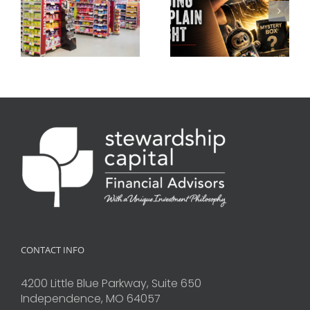
CONTACT INFO
4200 Little Blue Parkway, Suite 650
Independence, MO 64057