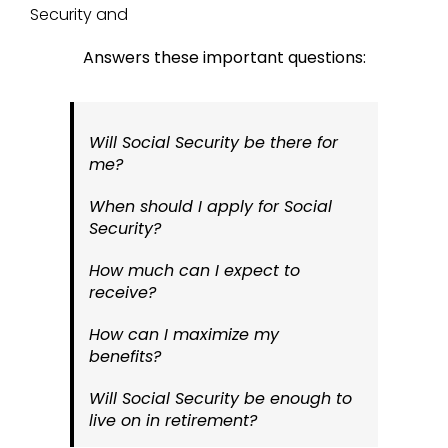
Security and
Answers these important questions:
Will Social Security be there for
me?
When should I apply for Social
Security?
How much can I expect to
receive?
How can I maximize my
benefits?
Will Social Security be enough to
live on in retirement?