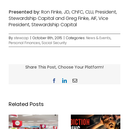
Presented
by:
Ron Finke, JD, ChFC, CLU, President,
Stewardship Capital and Greg Finke, AIF, Vice
President, Stewardship Capital
By
stewcap
|
October 8th, 2015
|
Categories:
News & Events
,
Personal Finances
,
Social Security
Share This Post, Choose Your Platform!
Facebook
LinkedIn
Email
Related Posts